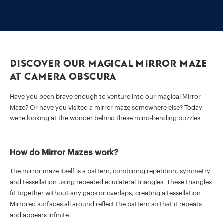
Discover our Magical Mirror Maze
at Camera Obscura
Have you been brave enough to venture into our magical Mirror
Maze? Or have you visited a mirror maze somewhere else? Today
we’re looking at the wonder behind these mind-bending puzzles.
How do Mirror Mazes work?
The mirror maze itself is a pattern, combining repetition, symmetry
and tessellation using repeated equilateral triangles. These triangles
fit together without any gaps or overlaps, creating a tessellation.
Mirrored surfaces all around reflect the pattern so that it repeats
and appears infinite.