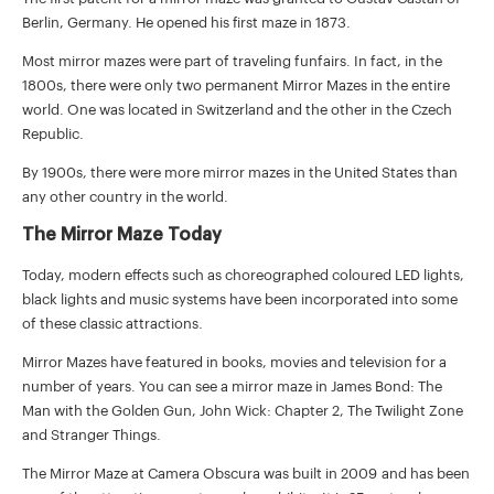
Berlin, Germany. He opened his first maze in 1873.
Most mirror mazes were part of traveling funfairs. In fact, in the
1800s, there were only two permanent Mirror Mazes in the entire
world. One was located in Switzerland and the other in the Czech
Republic.
By 1900s, there were more mirror mazes in the United States than
any other country in the world.
The Mirror Maze Today
Today, modern effects such as choreographed coloured LED lights,
black lights and music systems have been incorporated into some
of these classic attractions.
Mirror Mazes have featured in books, movies and television for a
number of years. You can see a mirror maze in
James Bond: The
Man with the Golden Gun
,
John Wick: Chapter 2
,
The Twilight Zone
and
Stranger Things
.
The Mirror Maze at Camera Obscura was built in 2009 and has been