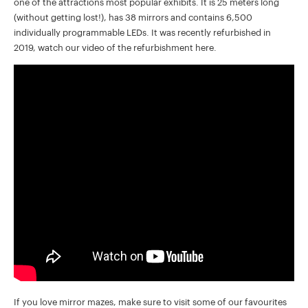
one of the attractions most popular exhibits. It is 25 meters long
(without getting lost!), has 38 mirrors and contains 6,500
individually programmable LEDs. It was recently refurbished in
2019, watch our video of the refurbishment here.
If you love mirror mazes, make sure to visit some of our favourites