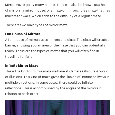
Mirror Mazes go by many names. They can also be known as a hall
of mirrors, a mirror house, or a maze of mirrors. It is a maze that has
mirrors for walls, which adds to the difficulty of a regular maze.
There are two main types of mirror maze:
Fun House of Mirrors
A fun house of mirrors uses mirrors and glass. The glass will create a
barrier, showing you an area of the maze that you can potentially
reach. These are the types of mazes that you will often find in
travelling funfairs.
Infinity Mirror Maze
This is the kind of mirror maze we have at Camera Obscura & World
of Illusions. This kind of maze gives the illusion of infinite hallways in
multiple directions. In some cases, there could be infinite
reflections. This is accomplished by the angles of the mirrors in
relation to each other.