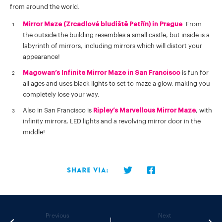
from around the world.
Mirror Maze (Zrcadlové bludiště Petřín) in Prague
. From
the outside the building resembles a small castle, but inside is a
labyrinth of mirrors, including mirrors which will distort your
appearance!
Magowan’s Infinite Mirror Maze in San Francisco
is fun for
all ages and uses black lights to set to maze a glow, making you
completely lose your way.
Also in San Francisco is
Ripley’s Marvellous Mirror Maze
, with
infinity mirrors, LED lights and a revolving mirror door in the
middle!
Share via:
Previous
Next