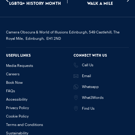
LGBTQ+ History Month
Walk a mile
Camera Obscura & World of Illusions Edinburgh,
549 Castlehill, The
Royal Mile,
Edinburgh,
EH1 2ND
Useful links
Connect with us
Call Us
Media Requests
Careers
Email
Book Now
Whatsapp
FAQs
What3Words
Accessibility
Privacy Policy
Find Us
Cookie Policy
Terms and Conditions
Sustainability