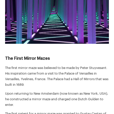
The First Mirror Mazes
The first mirror maze was believed to be made by Peter Stuyvesant.
His inspiration came from a visit to the Palace of Versailles in
Versailles, Yvelines, France. The Palace had a Hall of Mirrors that was
built in 1689.
Upon returning to New Amsterdam (now known as New York, USA),
he constructed a mirror maze and charged one Dutch Gulden to
enter.
The first patent for a mirror maze was granted to Gustav Castan of