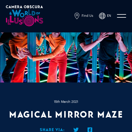
Find Us
EN
Powered by
Translate
15th March 2021
Magical Mirror Maze
Share via: