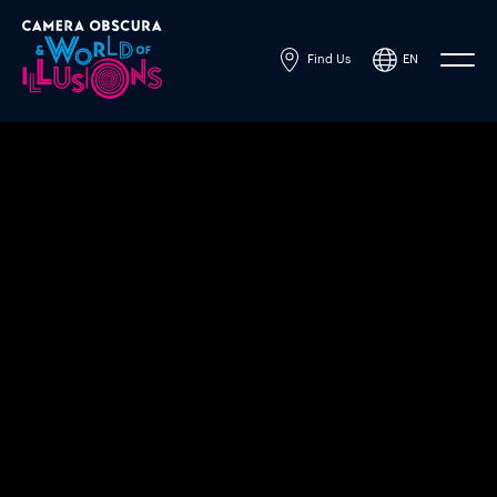
Find Us
EN
Powered by
Translate