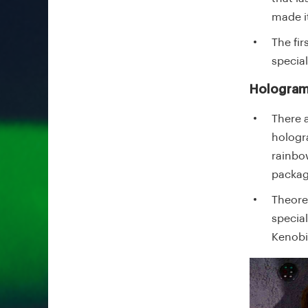
made i
The fi
specia
Hologram
There 
hologra
rainbo
packag
Theore
specia
Kenobi