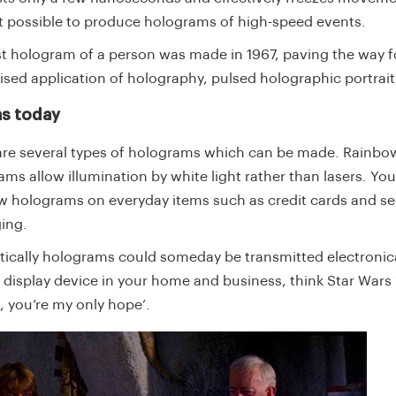
t possible to produce holograms of high-speed events.
rst hologram of a person was made in 1967, paving the way f
lised application of holography, pulsed holographic portrai
s today
are several types of holograms which can be made. Rainbo
ms allow illumination by white light rather than lasers. Yo
w holograms on everyday items such as credit cards and se
ing.
tically holograms could someday be transmitted electronica
l display device in your home and business, think Star Wars
, you’re my only hope’.