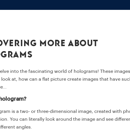
overing More About
ograms
elve into the fascinating world of holograms! These images
look at, how can a flat picture create images that have su
re…
 hologram?
gram is a two- or three-dimensional image, created with p
ion. You can literally look around the image and see differe
ifferent angles.