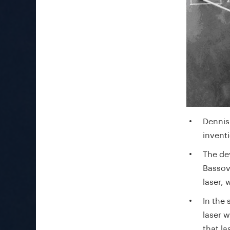
Dennis 
invent
The de
Bassov
laser,
In the
laser w
that l