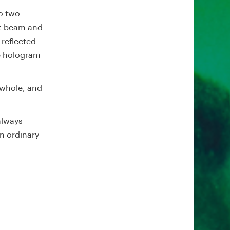
to two
ct beam and
 reflected
e hologram
whole, and
always
n ordinary