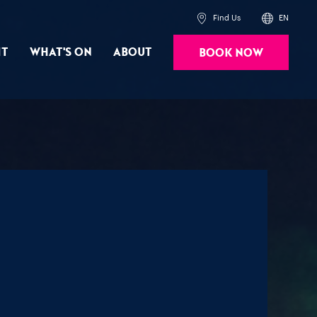
Find Us
EN
it
What's On
About
Book Now
Powered by
Translate