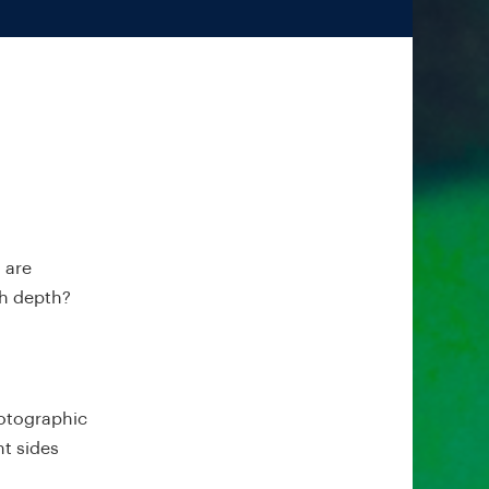
 are
ch depth?
hotographic
nt sides