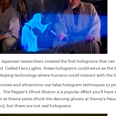
5 Japanese researchers created the first holograms that can
d. Called Fairy Lights, these holograms could serve as the
eloping technology where humans could interact with the
ovies and attractions use false hologram techniques to pr
 The Pepper’s Ghost illusion is a popular effect you’ll have
or at theme parks (think the dancing ghosts at Disney’s Hau
n), but these are not real holograms.