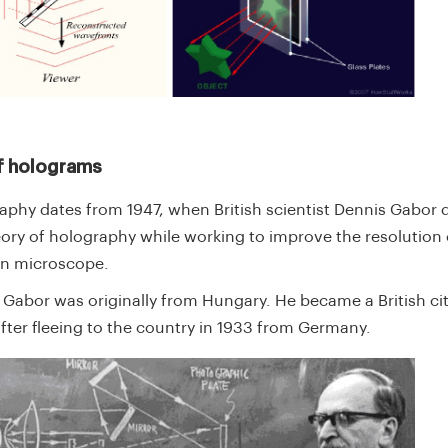
f holograms
aphy dates from 1947, when British scientist Dennis Gabor
eory of holography while working to improve the resolution 
on microscope.
 Gabor was originally from Hungary. He became a British cit
after fleeing to the country in 1933 from Germany.