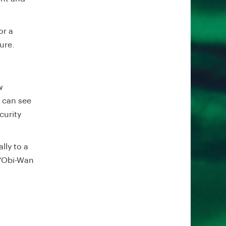
or a
ture.
w
u can see
curity
lly to a
 ‘Obi-Wan