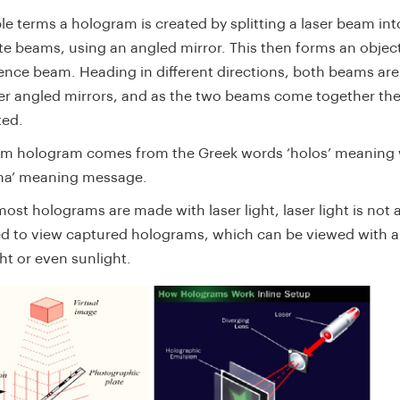
le terms a hologram is created by splitting a laser beam in
te beams, using an angled mirror. This then forms an obje
rence beam. Heading in different directions, both beams are
her angled mirrors, and as the two beams come together th
ted.
rm hologram comes from the Greek words ‘holos’ meaning 
ma’ meaning message.
ost holograms are made with laser light, laser light is not 
ed to view captured holograms, which can be viewed with a
ht or even sunlight.