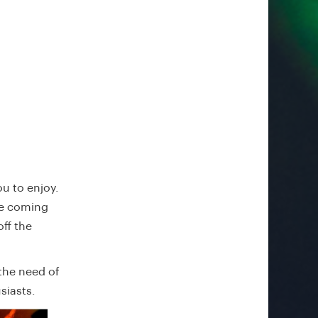
u to enjoy.
ce coming
ff the
the need of
siasts.