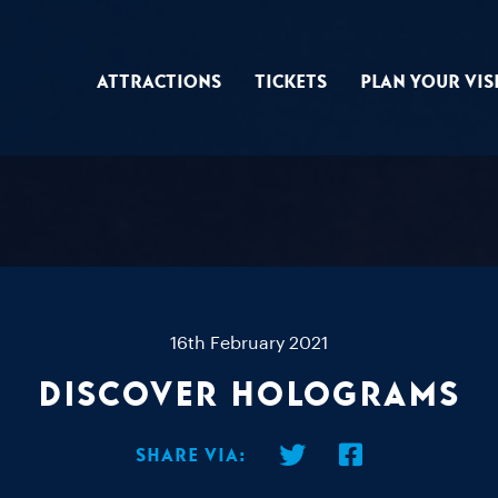
Attractions
Tickets
Plan Your Vis
16th February 2021
Discover Holograms
Share via: