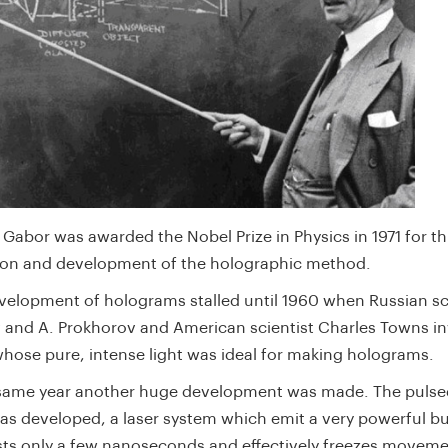
Gabor was awarded the Nobel Prize in Physics in 1971 for th
ion and development of the holographic method.
velopment of holograms stalled until 1960 when Russian sci
 and A. Prokhorov and American scientist Charles Towns i
 whose pure, intense light was ideal for making holograms.
 same year another huge development was made. The pulse
as developed, a laser system which emit a very powerful bur
asts only a few nanoseconds and effectively freezes movem