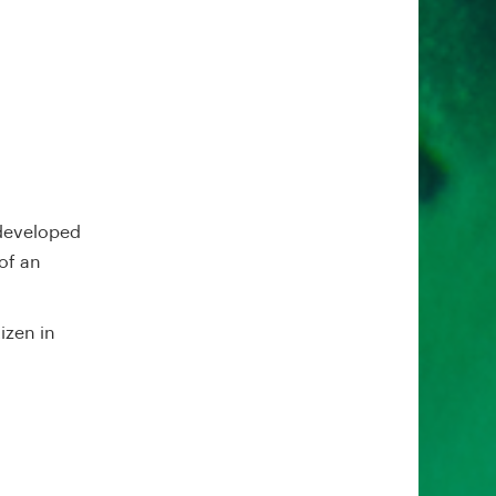
 developed
of an
izen in