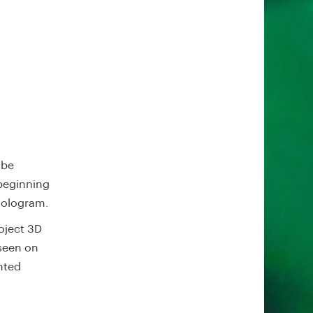
 be
 beginning
 hologram.
oject 3D
 seen on
nted