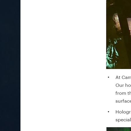
At Cam
Our ho
from th
surfac
Hologr
specia