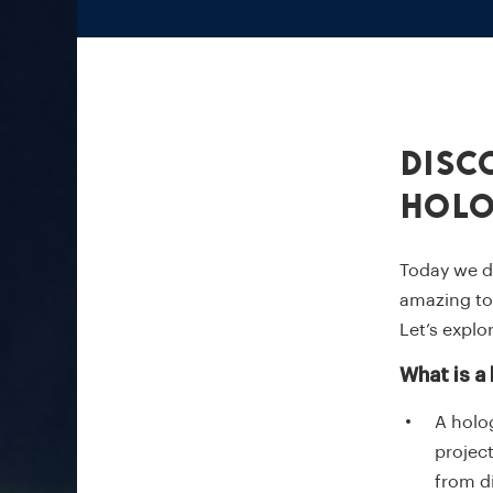
Disc
Hol
Today we d
amazing to 
Let’s explo
What is a
A holo
project
from d