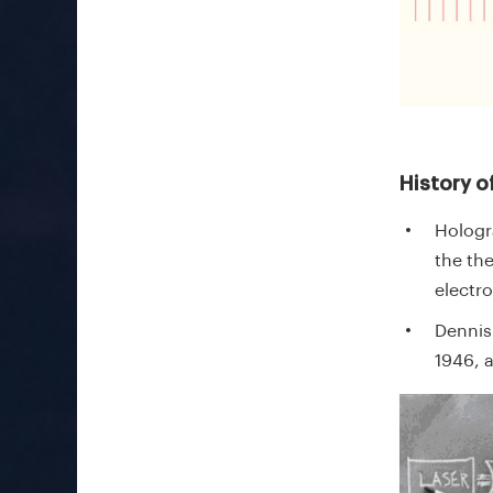
History o
Hologr
the th
electr
Dennis
1946, 