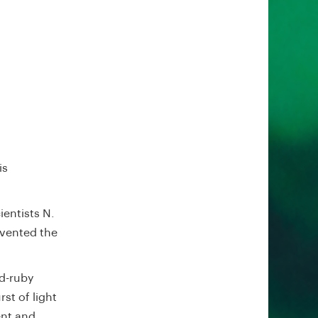
is
entists N.
nvented the
d-ruby
st of light
ent and