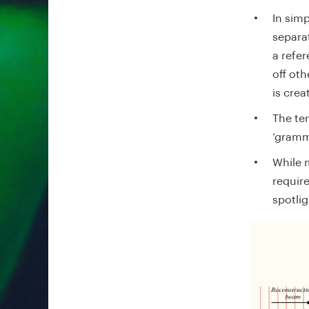
In simp
separa
a refe
off ot
is crea
The te
‘gram
While m
requir
spotlig