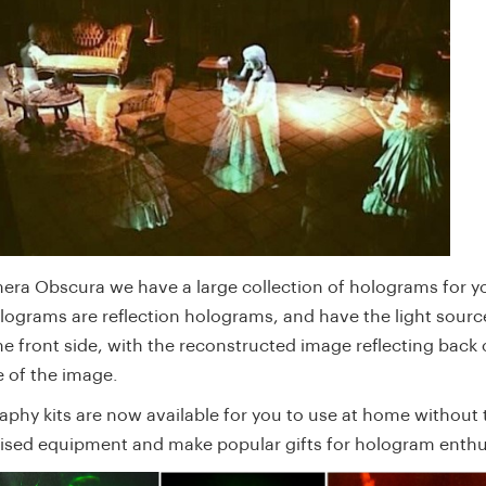
era Obscura we have a large collection of holograms for yo
lograms are reflection holograms, and have the light sour
e front side, with the reconstructed image reflecting back o
e of the image.
aphy kits are now available for you to use at home without 
lised equipment and make popular gifts for hologram enthu