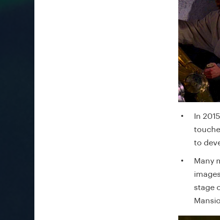
In 201
touche
to dev
Many m
images.
stage 
Mansio