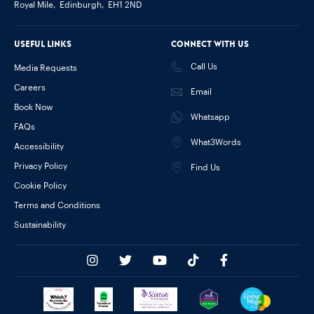
Royal Mile,
Edinburgh,
EH1 2ND
Useful links
Connect with us
Call Us
Media Requests
Careers
Email
Book Now
Whatsapp
FAQs
What3Words
Accessibility
Privacy Policy
Find Us
Cookie Policy
Terms and Conditions
Sustainability