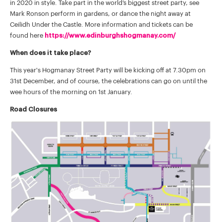
in 2020 in style. Take part in the world’s biggest street party, see
Mark Ronson perform in gardens, or dance the night away at
Ceilidh Under the Castle. More information and tickets can be
found here
https://www.edinburghshogmanay.com/
When does it take place?
This year's Hogmanay Street Party will be kicking off at 7.30pm on
31st December, and of course, the celebrations can go on until the
wee hours of the morning on 1st January.
Road Closures