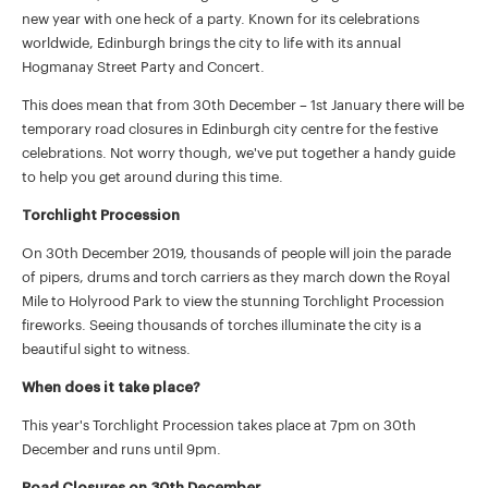
new year with one heck of a party. Known for its celebrations
worldwide, Edinburgh brings the city to life with its annual
Hogmanay Street Party and Concert.
This does mean that from 30th December – 1st January there will be
temporary road closures in Edinburgh city centre for the festive
celebrations. Not worry though, we've put together a handy guide
to help you get around during this time.
Torchlight Procession
On 30th December 2019, thousands of people will join the parade
of pipers, drums and torch carriers as they march down the Royal
Mile to Holyrood Park to view the stunning Torchlight Procession
fireworks. Seeing thousands of torches illuminate the city is a
beautiful sight to witness.
When does it take place?
This year's Torchlight Procession takes place at 7pm on 30th
December and runs until 9pm.
Road Closures on 30th December