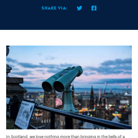
Share via:
In Scotland, we love nothing more than bringing in the bells of a