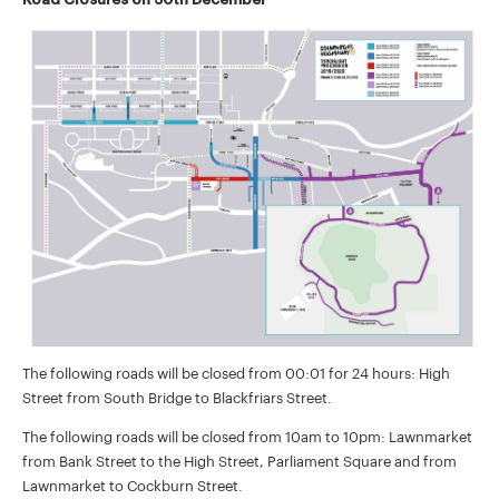
The following roads will be closed from 00:01 for 24 hours: High
Street from South Bridge to Blackfriars Street.
The following roads will be closed from 10am to 10pm: Lawnmarket
from Bank Street to the High Street, Parliament Square and from
Lawnmarket to Cockburn Street.