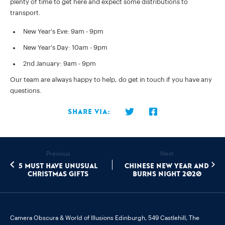
plenty of time to get here and expect some distributions to
transport.
New Year's Eve: 9am - 9pm
New Year's Day: 10am - 9pm
2nd January: 9am - 9pm
Our team are always happy to help, do get in touch if you have any
questions.
Share via:
Previous
Next
5 must have unusual
Chinese New Year and
Christmas gifts
Burns Night 2020
Camera Obscura & World of Illusions Edinburgh,
549 Castlehill, The