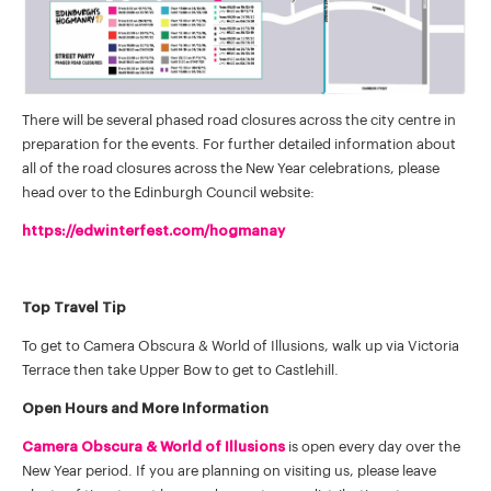
There will be several phased road closures across the city centre in
preparation for the events. For further detailed information about
all of the road closures across the New Year celebrations, please
head over to the Edinburgh Council website:
https://edwinterfest.com/hogmanay
Top Travel Tip
To get to Camera Obscura & World of Illusions, walk up via Victoria
Terrace then take Upper Bow to get to Castlehill.
Open Hours and More Information
Camera Obscura & World of Illusions
is open every day over the
New Year period. If you are planning on visiting us, please leave