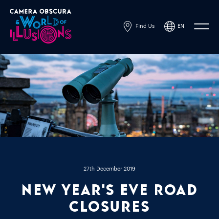
Find Us
EN
Powered by
Translate
27th December 2019
New Year's Eve Road
Closures