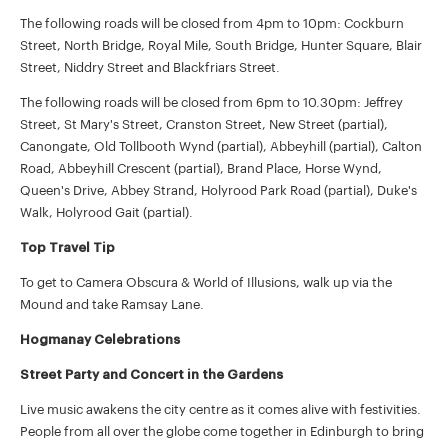
The following roads will be closed from 4pm to 10pm: Cockburn
Street, North Bridge, Royal Mile, South Bridge, Hunter Square, Blair
Street, Niddry Street and Blackfriars Street.
The following roads will be closed from 6pm to 10.30pm: Jeffrey
Street, St Mary's Street, Cranston Street, New Street (partial),
Canongate, Old Tollbooth Wynd (partial), Abbeyhill (partial), Calton
Road, Abbeyhill Crescent (partial), Brand Place, Horse Wynd,
Queen's Drive, Abbey Strand, Holyrood Park Road (partial), Duke's
Walk, Holyrood Gait (partial).
Top Travel Tip
To get to Camera Obscura & World of Illusions, walk up via the
Mound and take Ramsay Lane.
Hogmanay Celebrations
Street Party and Concert in the Gardens
Live music awakens the city centre as it comes alive with festivities.
People from all over the globe come together in Edinburgh to bring