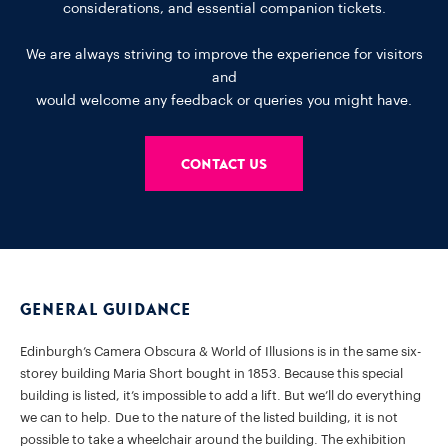
considerations, and essential companion tickets.
We are always striving to improve the experience for visitors
and
would welcome any feedback or queries you might have.
Contact us
General Guidance
Edinburgh’s Camera Obscura & World of Illusions is in the same six-
storey building Maria Short bought in 1853. Because this special
building is listed, it’s impossible to add a lift. But we’ll do everything
we can to help. Due to the nature of the listed building, it is not
possible to take a wheelchair around the building. The exhibition