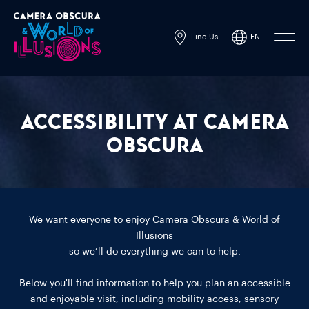
Find Us
EN
Powered by
Translate
Accessibility at Camera
Obscura
We want everyone to enjoy Camera Obscura & World of
Illusions
so we’ll do everything we can to help.
Below you'll find information to help you plan an accessible
and enjoyable visit, including mobility access, sensory