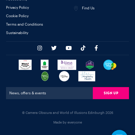
Privacy Policy
Find Us
Cookie Policy
Terms and Conditions
Sustainability
Sign Up
News, offers & events
© Camera Obscura and World of Illusions Edinburgh 2026
Made by everyone