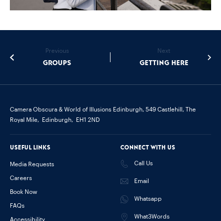
Previous
Next
Groups
Getting Here
Camera Obscura & World of Illusions Edinburgh,
549 Castlehill, The
Royal Mile,
Edinburgh,
EH1 2ND
Useful links
Connect with us
Call Us
Media Requests
Careers
Email
Book Now
Whatsapp
FAQs
What3Words
Accessibility