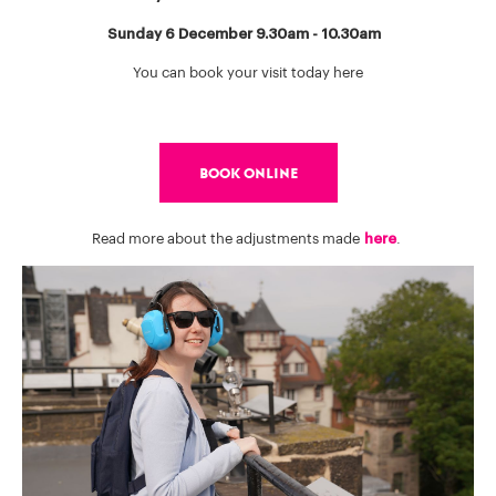
Sunday 6 December 9.30am - 10.30am
You can book your visit today here
BOOK ONLINE
Read more about the adjustments made
here
.