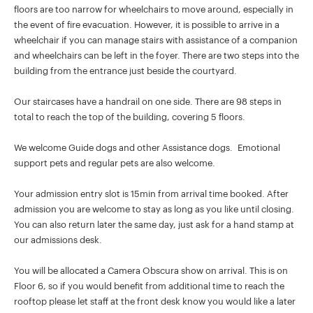
floors are too narrow for wheelchairs to move around, especially in
the event of fire evacuation. However, it is possible to arrive in a
wheelchair if you can manage stairs with assistance of a companion
and wheelchairs can be left in the foyer. There are two steps into the
building from the entrance just beside the courtyard.
Our staircases have a handrail on one side. There are 98 steps in
total to reach the top of the building, covering 5 floors.
We welcome Guide dogs and other Assistance dogs. Emotional
support pets and regular pets are also welcome.
Your admission entry slot is 15min from arrival time booked. After
admission you are welcome to stay as long as you like until closing.
You can also return later the same day, just ask for a hand stamp at
our admissions desk.
You will be allocated a Camera Obscura show on arrival. This is on
Floor 6, so if you would benefit from additional time to reach the
rooftop please let staff at the front desk know you would like a later