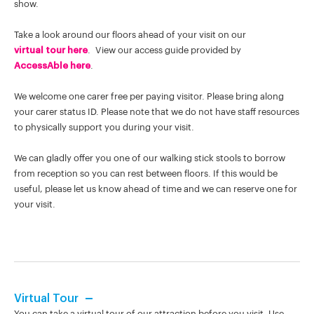
show.
Take a look around our floors ahead of your visit on our
virtual tour here
. View our access guide provided by
AccessAble here
.
We welcome one carer free per paying visitor. Please bring along
your carer status ID. Please note that we do not have staff resources
to physically support you during your visit.
We can gladly offer you one of our walking stick stools to borrow
from reception so you can rest between floors. If this would be
useful, please let us know ahead of time and we can reserve one for
your visit.
Virtual Tour
You can take a virtual tour of our attraction before you visit. Use