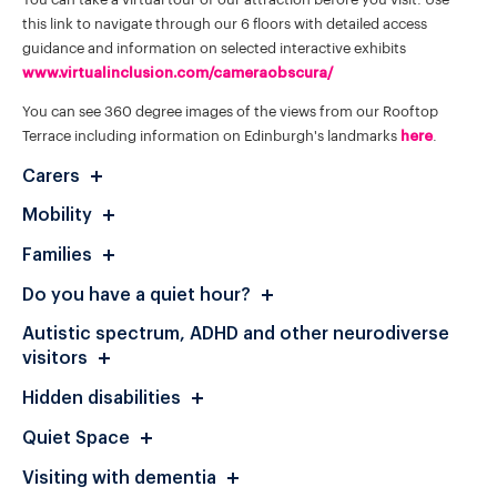
this link to navigate through our 6 floors with detailed access
guidance and information on selected interactive exhibits
www.virtualinclusion.com/cameraobscura/
You can see 360 degree images of the views from our Rooftop
Terrace including information on Edinburgh's landmarks
here
.
Carers
Mobility
Families
Do you have a quiet hour?
Autistic spectrum, ADHD and other neurodiverse
visitors
Hidden disabilities
Quiet Space
Visiting with dementia