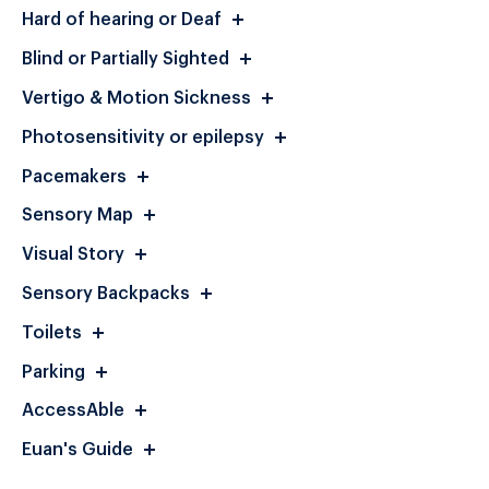
Hard of hearing or Deaf
Blind or Partially Sighted
Vertigo & Motion Sickness
Photosensitivity or epilepsy
Pacemakers
Sensory Map
Visual Story
Sensory Backpacks
Toilets
Parking
AccessAble
Euan's Guide