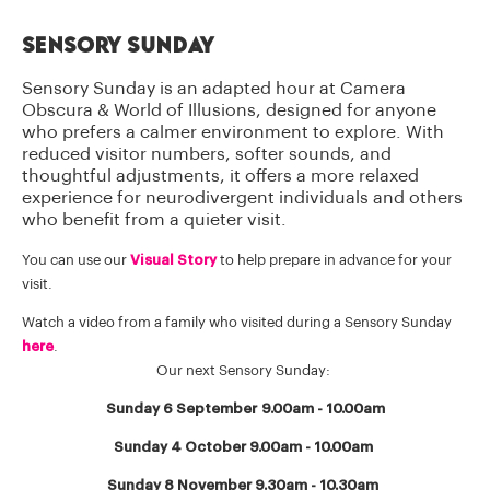
Sensory Sunday
Sensory Sunday is an adapted hour at Camera
Obscura & World of Illusions, designed for anyone
who prefers a calmer environment to explore. With
reduced visitor numbers, softer sounds, and
thoughtful adjustments, it offers a more relaxed
experience for neurodivergent individuals and others
who benefit from a quieter visit.
You can use our
Visual Story
to help prepare in advance for your
visit.
Watch a video from a family who visited during a Sensory Sunday
here
.
Our next Sensory Sunday:
Sunday 6 September 9.00am - 10.00am
Sunday 4 October 9.00am - 10.00am
Sunday 8 November 9.30am - 10.30am