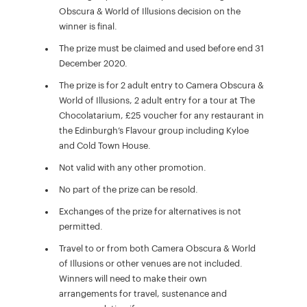
Obscura & World of Illusions decision on the
winner is final.
The prize must be claimed and used before end 31
December 2020.
The prize is for 2 adult entry to Camera Obscura &
World of Illusions, 2 adult entry for a tour at The
Chocolatarium, £25 voucher for any restaurant in
the Edinburgh’s Flavour group including Kyloe
and Cold Town House.
Not valid with any other promotion.
No part of the prize can be resold.
Exchanges of the prize for alternatives is not
permitted.
Travel to or from both Camera Obscura & World
of Illusions or other venues are not included.
Winners will need to make their own
arrangements for travel, sustenance and