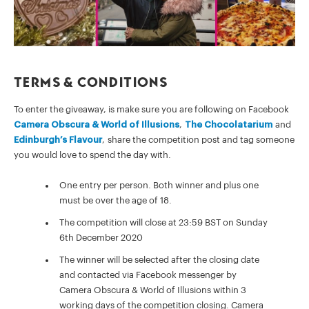
Terms & Conditions
To enter the giveaway, is make sure you are following on Facebook
Camera Obscura & World of Illusions
,
The Chocolatarium
and
Edinburgh’s Flavour
, share the competition post and tag someone
you would love to spend the day with.
One entry per person. Both winner and plus one
must be over the age of 18.
The competition will close at 23:59 BST on Sunday
6th December 2020
The winner will be selected after the closing date
and contacted via Facebook messenger by
Camera Obscura & World of Illusions within 3
working days of the competition closing. Camera