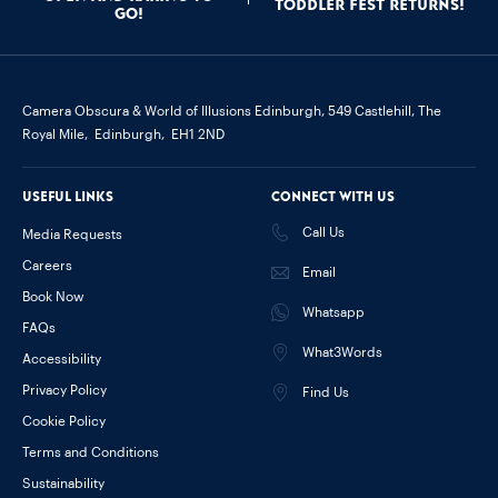
Toddler Fest Returns!
go!
Camera Obscura & World of Illusions Edinburgh,
549 Castlehill, The
Royal Mile,
Edinburgh,
EH1 2ND
Useful links
Connect with us
Call Us
Media Requests
Careers
Email
Book Now
Whatsapp
FAQs
What3Words
Accessibility
Privacy Policy
Find Us
Cookie Policy
Terms and Conditions
Sustainability