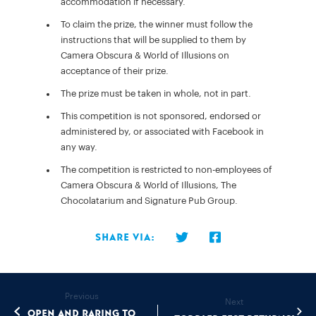
accommodation if necessary.
To claim the prize, the winner must follow the
instructions that will be supplied to them by
Camera Obscura & World of Illusions on
acceptance of their prize.
The prize must be taken in whole, not in part.
This competition is not sponsored, endorsed or
administered by, or associated with Facebook in
any way.
The competition is restricted to non-employees of
Camera Obscura & World of Illusions, The
Chocolatarium and Signature Pub Group.
Share via:
Previous
Next
Open and raring to