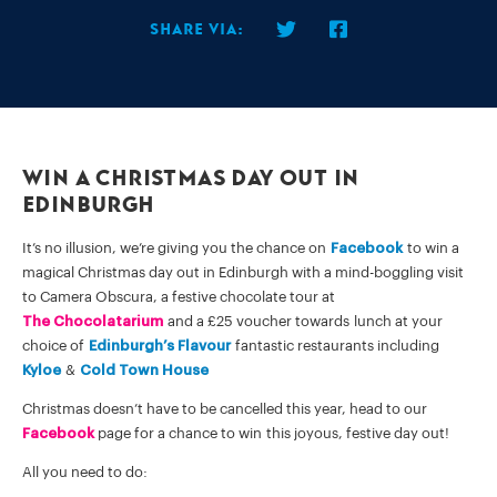
Share via:
WIN A CHRISTMAS DAY OUT IN
EDINBURGH
It’s no illusion, we’re giving you the chance on
Facebook
to win a
magical Christmas day out in Edinburgh with a mind-boggling visit
to Camera Obscura, a festive chocolate tour at
The Chocolatarium
and a £25 voucher towards lunch at your
choice of
Edinburgh’s Flavour
fantastic restaurants including
Kyloe
&
Cold Town House
Christmas doesn’t have to be cancelled this year, head to our
Facebook
page for a chance to win this joyous, festive day out!
All you need to do: