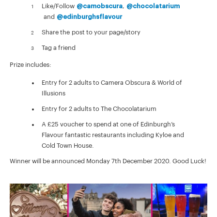
Like/Follow
@camobscura
,
@chocolatarium
and
@edinburghsflavour
Share the post to your page/story
Tag a friend
Prize includes:
Entry for 2 adults to Camera Obscura & World of
Illusions
Entry for 2 adults to The Chocolatarium
A £25 voucher to spend at one of Edinburgh’s
Flavour fantastic restaurants including Kyloe and
Cold Town House.
Winner will be announced Monday 7th December 2020. Good Luck!