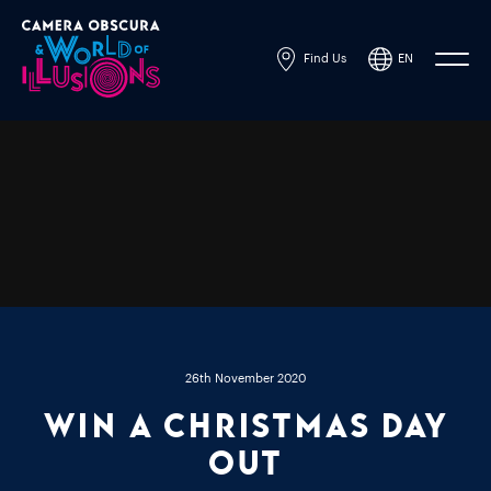
Find Us
EN
Powered by
Translate
26th November 2020
Win A Christmas Day
Out