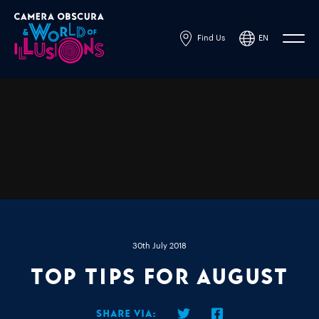
Find Us
EN
Powered by
Translate
30th July 2018
Top Tips for August
Share via: