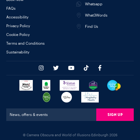
Whatsapp
FAQs
What3Words
Accessibility
Privacy Policy
Find Us
Cookie Policy
Terms and Conditions
Sustainability
Sign Up
News, offers & events
© Camera Obscura and World of Illusions Edinburgh 2026