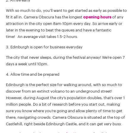
2. Arrive early
With so much to do, you’ll want to get started as early as possible to
fit it all in. Camera Obscura has the longest
opening hours
of any
attraction in the city open 8am-10pm every day. So arrive early or
later in the evening to beat the queues and have a fantastic
time! An average visit takes 1.5-2 hours.
3. Edinburgh is open for business everyday
The city that never sleeps, during the festival anyway! We’re open 7
days a week until 10pm.
4. Allow time and be prepared
Edinburgh is the perfect size for walking around, with so much to
discover from an extinct volcano to an underground street!
However, during August the city’s population doubles, that’s over 1
million people. Do a bit of research before you start out, making
sure you know where you’re going and allow plenty of time to get
there, navigating crowds. Camera Obscura is situated at the top of
Castlehill, right beside Edinburgh Castle, and it can get very busy.