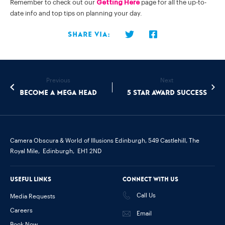
Remember to check out our
Getting Here
page for all the up-to-
date info and top tips on planning your day.
Share via:
Previous
Next
Become a Mega Head
5 Star Award Success
Camera Obscura & World of Illusions Edinburgh,
549 Castlehill, The
Royal Mile,
Edinburgh,
EH1 2ND
Useful links
Connect with us
Call Us
Media Requests
Careers
Email
Book Now