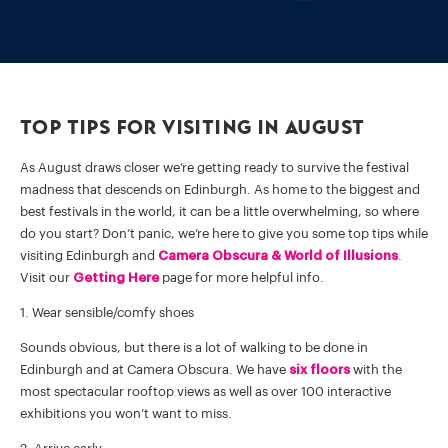
Top Tips for Visiting in August
As August draws closer we’re getting ready to survive the festival
madness that descends on Edinburgh. As home to the biggest and
best festivals in the world, it can be a little overwhelming, so where
do you start? Don’t panic, we’re here to give you some top tips while
visiting Edinburgh and
Camera Obscura & World of Illusions
.
Visit our
Getting Here
page for more helpful info.
1. Wear sensible/comfy shoes
Sounds obvious, but there is a lot of walking to be done in
Edinburgh and at Camera Obscura. We have
six floors
with the
most spectacular rooftop views as well as over 100 interactive
exhibitions you won’t want to miss.