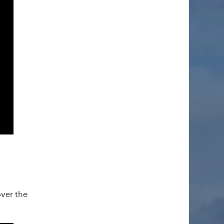
ver the
.