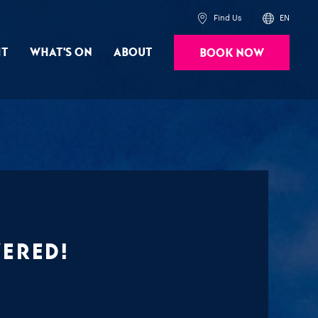
Find Us
EN
it
What's On
About
Book Now
Powered by
Translate
vered!