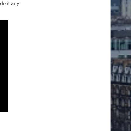
do it any