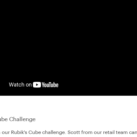
ube Challenge
n our Rubik's Cube challenge. Scott from our retail team can