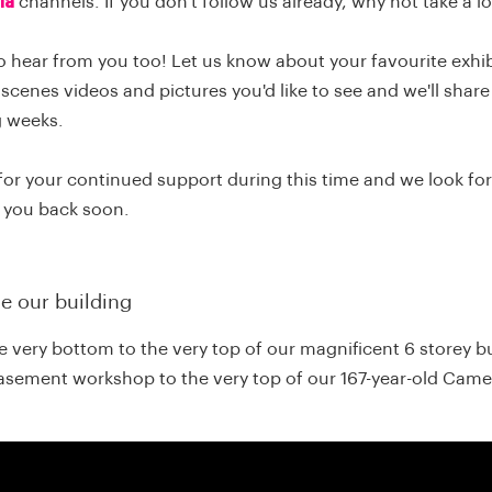
ia
channels. If you don't follow us already, why not take a 
o hear from you too! Let us know about your favourite exhi
scenes videos and pictures you'd like to see and we'll share
g weeks.
for your continued support during this time and we look fo
 you back soon.
de our building
 very bottom to the very top of our magnificent 6 storey bu
asement workshop to the very top of our 167-year-old Came