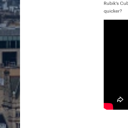
Rubik's Cu
quicker?