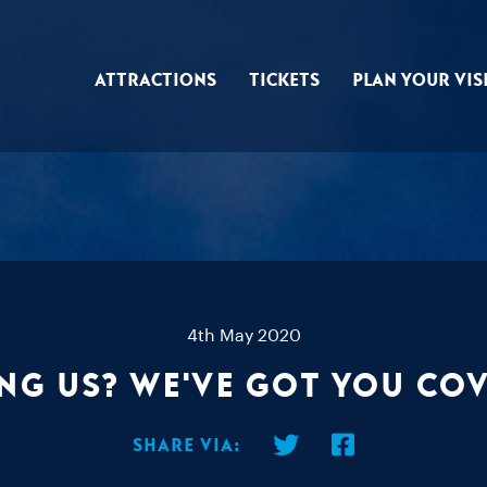
Attractions
Tickets
Plan Your Vis
4th May 2020
ng us? We've got you co
Share via: