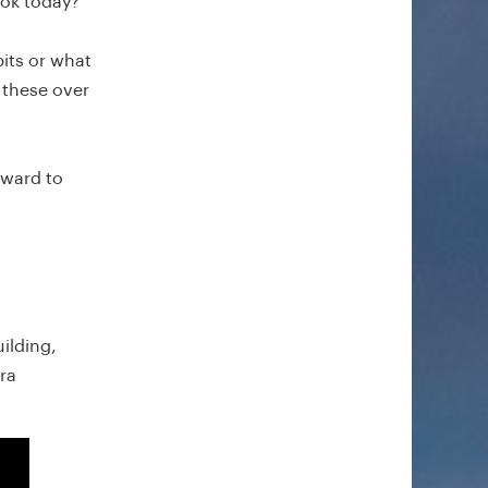
look today?
bits or what
 these over
rward to
ilding,
ra