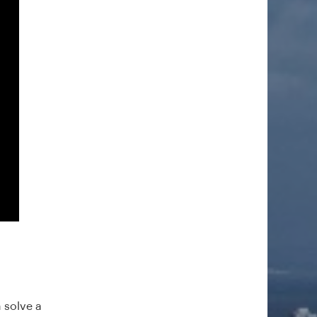
 solve a