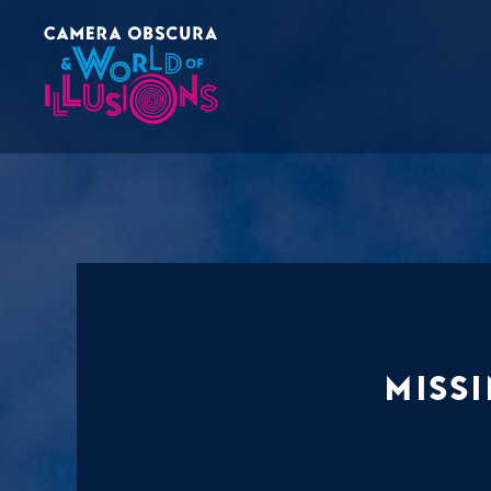
Missi