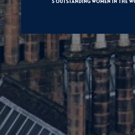
5 Outstanding Women in the Wo