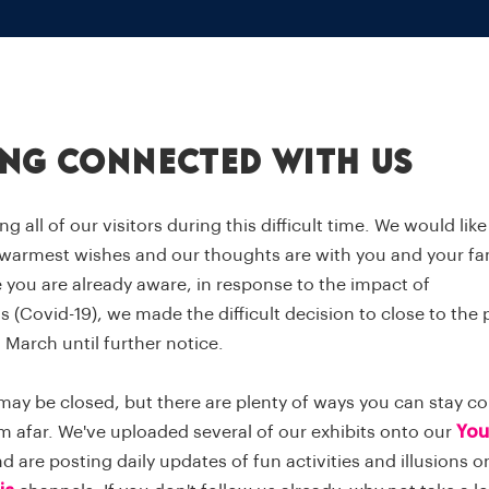
ing connected with us
ng all of our visitors during this difficult time. We would lik
 warmest wishes and our thoughts are with you and your fam
 you are already aware, in response to the impact of
 (Covid-19), we made the difficult decision to close to the 
 March until further notice.
may be closed, but there are plenty of ways you can stay c
m afar. We've uploaded several of our exhibits onto our
You
 are posting daily updates of fun activities and illusions 