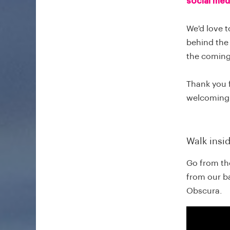
social med
We'd love t
behind the 
the comin
Thank you 
welcoming
Walk insi
Go from the
from our b
Obscura.