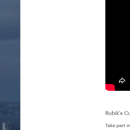
Rubik's C
Take part i