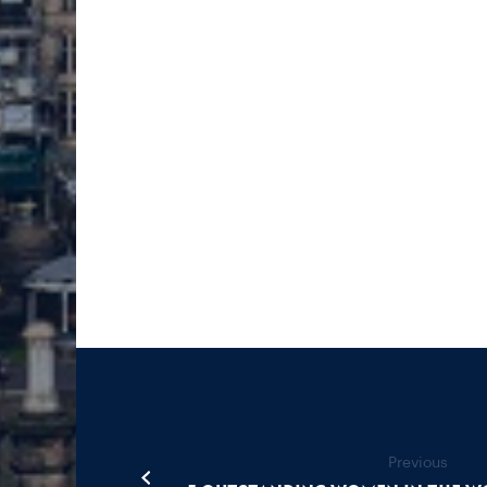
Previous