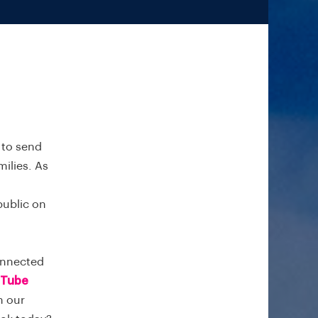
e to send
ilies. As
public on
onnected
Tube
on our