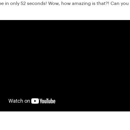
be in only 52 seconds! Wow, how amazing is that?! Can you 