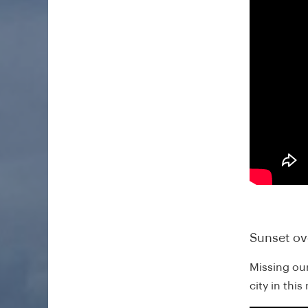
Sunset ov
Missing ou
city in thi