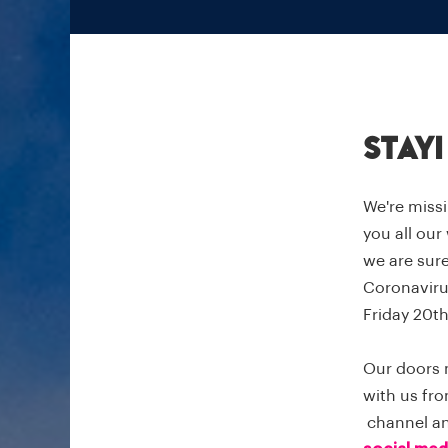
Stay
We're missi
you all our
we are sure
Coronavirus
Friday 20th
Our doors 
with us fro
channel and