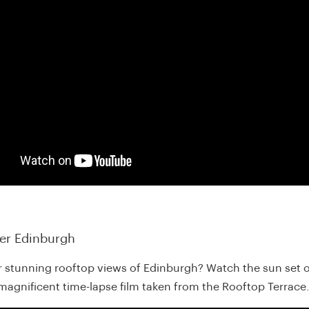
er Edinburgh
r stunning rooftop views of Edinburgh? Watch the sun set o
s magnificent time-lapse film taken from the Rooftop Terrace