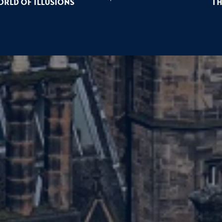
rld of Illusions
Th