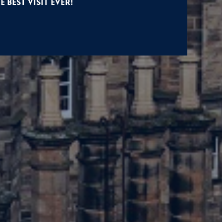
e Best Visit Ever!