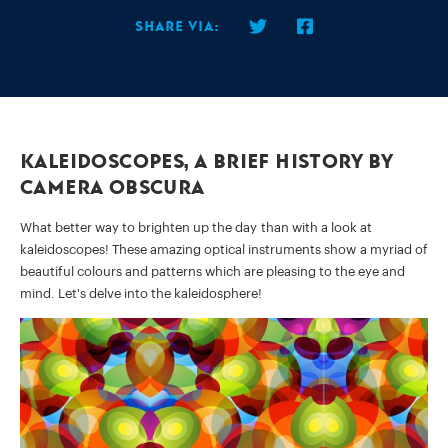
Share via:
Kaleidoscopes, a brief history by
Camera Obscura
What better way to brighten up the day than with a look at
kaleidoscopes! These amazing optical instruments show a myriad of
beautiful colours and patterns which are pleasing to the eye and
mind. Let's delve into the kaleidosphere!