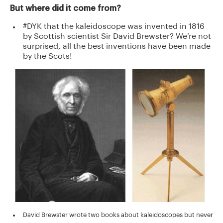
But where did it come from?
#DYK that the kaleidoscope was invented in 1816
by Scottish scientist Sir David Brewster? We’re not
surprised, all the best inventions have been made
by the Scots!
David Brewster wrote two books about kaleidoscopes but never