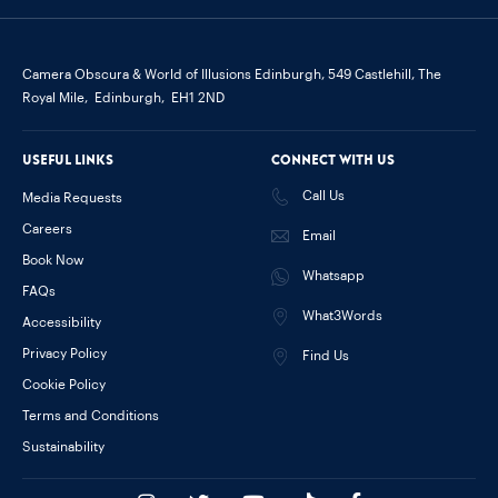
Camera Obscura & World of Illusions Edinburgh,
549 Castlehill, The
Royal Mile,
Edinburgh,
EH1 2ND
Useful links
Connect with us
Call Us
Media Requests
Careers
Email
Book Now
Whatsapp
FAQs
What3Words
Accessibility
Privacy Policy
Find Us
Cookie Policy
Terms and Conditions
Sustainability