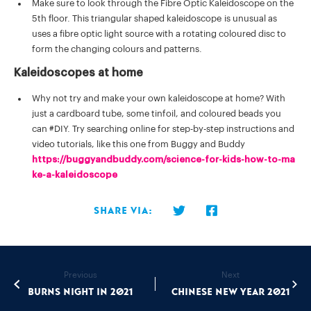
Make sure to look through the Fibre Optic Kaleidoscope on the
5th floor. This triangular shaped kaleidoscope is unusual as
uses a fibre optic light source with a rotating coloured disc to
form the changing colours and patterns.
Kaleidoscopes at home
Why not try and make your own kaleidoscope at home? With
just a cardboard tube, some tinfoil, and coloured beads you
can #DIY. Try searching online for step-by-step instructions and
video tutorials, like this one from Buggy and Buddy
https://buggyandbuddy.com/science-for-kids-how-to-ma
ke-a-kaleidoscope
Share via:
Previous
Next
Burns Night In 2021
Chinese New Year 2021