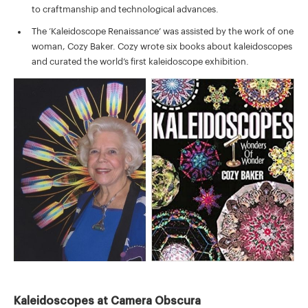
to craftmanship and technological advances.
The ‘Kaleidoscope Renaissance’ was assisted by the work of one
woman, Cozy Baker. Cozy wrote six books about kaleidoscopes
and curated the world’s first kaleidoscope exhibition.
Kaleidoscopes at Camera Obscura