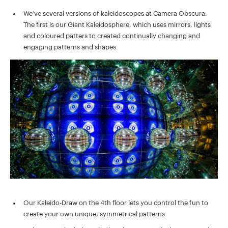
We’ve several versions of kaleidoscopes at Camera Obscura.
The first is our Giant Kaleidosphere, which uses mirrors, lights
and coloured patters to created continually changing and
engaging patterns and shapes.
Our Kaleido-Draw on the 4th floor lets you control the fun to
create your own unique, symmetrical patterns.