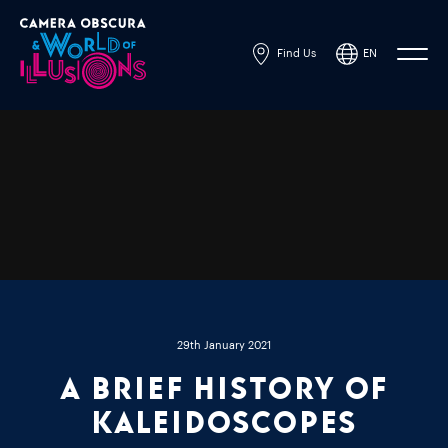
Find Us
EN
Powered by
Translate
29th January 2021
A brief history of
kaleidoscopes