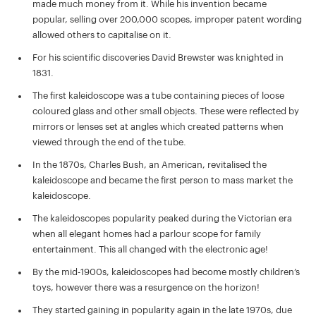
made much money from it. While his invention became
popular, selling over 200,000 scopes, improper patent wording
allowed others to capitalise on it.
For his scientific discoveries David Brewster was knighted in
1831.
The first kaleidoscope was a tube containing pieces of loose
coloured glass and other small objects. These were reflected by
mirrors or lenses set at angles which created patterns when
viewed through the end of the tube.
In the 1870s, Charles Bush, an American, revitalised the
kaleidoscope and became the first person to mass market the
kaleidoscope.
The kaleidoscopes popularity peaked during the Victorian era
when all elegant homes had a parlour scope for family
entertainment. This all changed with the electronic age!
By the mid-1900s, kaleidoscopes had become mostly children’s
toys, however there was a resurgence on the horizon!
They started gaining in popularity again in the late 1970s, due