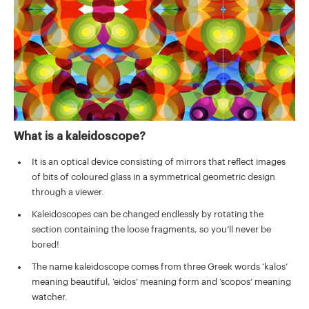
What is a kaleidoscope?
It is an optical device consisting of mirrors that reflect images
of bits of coloured glass in a symmetrical geometric design
through a viewer.
Kaleidoscopes can be changed endlessly by rotating the
section containing the loose fragments, so you’ll never be
bored!
The name kaleidoscope comes from three Greek words ‘kalos’
meaning beautiful, ‘eidos’ meaning form and ‘scopos’ meaning
watcher.