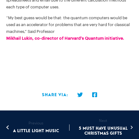
spreadsheets and email due to the different calculation methods
each type of computer uses.
“My best guess would be that: the quantum computers would be
used as an accelerator for problems that are very hard for classical
machines,” Said Professor
Mikhail Lukin, co-director of Harvard’s Quantum initiative.
Share via:
Next
Previous
5 must have unusual
A Little Light Music
Christmas gifts