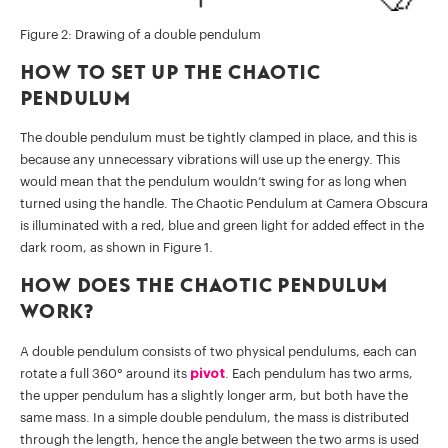
Figure 2: Drawing of a double pendulum
How to set up the chaotic
pendulum
The double pendulum must be tightly clamped in place, and this is
because any unnecessary vibrations will use up the energy. This
would mean that the pendulum wouldn’t swing for as long when
turned using the handle. The Chaotic Pendulum at Camera Obscura
is illuminated with a red, blue and green light for added effect in the
dark room, as shown in Figure 1.
How does the chaotic pendulum
work?
A double pendulum consists of two physical pendulums, each can
rotate a full 360° around its
pivot
. Each pendulum has two arms,
the upper pendulum has a slightly longer arm, but both have the
same mass. In a simple double pendulum, the mass is distributed
through the length, hence the angle between the two arms is used