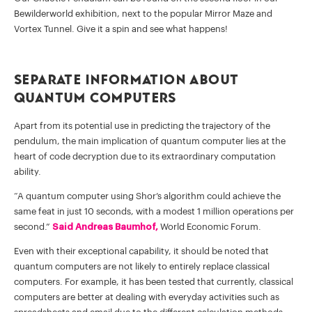
Bewilderworld exhibition, next to the popular Mirror Maze and
Vortex Tunnel. Give it a spin and see what happens!
Separate Information about
Quantum Computers
Apart from its potential use in predicting the trajectory of the
pendulum, the main implication of quantum computer lies at the
heart of code decryption due to its extraordinary computation
ability.
“A quantum computer using Shor’s algorithm could achieve the
same feat in just 10 seconds, with a modest 1 million operations per
second.”
Said Andreas Baumhof,
World Economic Forum.
Even with their exceptional capability, it should be noted that
quantum computers are not likely to entirely replace classical
computers. For example, it has been tested that currently, classical
computers are better at dealing with everyday activities such as