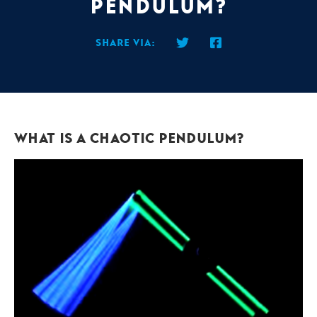
Pendulum?
Share via:
What is a Chaotic Pendulum?