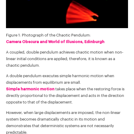
Figure 1: Photograph of the Chaotic Pendulum:
Camera Obscura and World of Illusions, Edinburgh
A coupled, double pendulum achieves chaotic motion when non-
linear initial conditions are applied; therefore, it is known as a
chaotic pendulum.
A double pendulum executes simple harmonic motion when
displacements from equilibrium are small.
Simple harmonic motion
takes place when the restoring force is
directly proportional to the displacement and acts in the direction
opposite to that of the displacement.
However, when large displacements are imposed, the non-linear
system becomes dramatically chaotic in its motion and
demonstrates that deterministic systems are not necessarily
predictable.