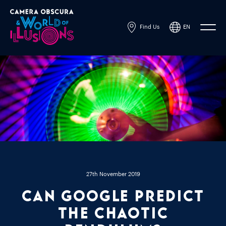
Find Us
EN
Powered by
Translate
27th November 2019
Can Google Predict
the Chaotic