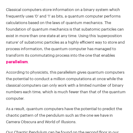
Classical computers store information on a binary system which
frequently uses ‘0’ and ‘1’ as bits, a quantum computer performs
calculations based on the laws of quantum mechanics. The
foundation of quantum mechanics is that subatomic particles can
exist in more than one state at any time. Using this ‘superposition
nature’ of subatomic particles as a highly efficient way to store and
process information, the quantum computer has managed to
transform its commutating process into the one that enables
parallelism
.
According to physicists, this parallelism gives quantum computers
the potential to conduct a million computations at once while the
classical computers can only work with a limited number of binary
numbers each time, which is much fewer than that of the quantum
computer.
As a result, quantum computers have the potential to predict the
chaotic pattern of the pendulum such as the one we have in
Camera Obscura and World of Illusions.
Our Chaotic Pendulum can be found on the second floor in our