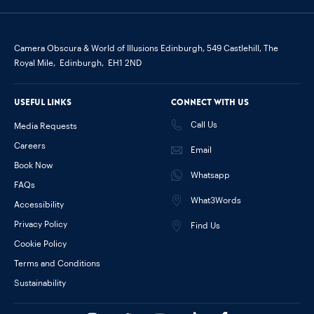
Camera Obscura & World of Illusions Edinburgh,
549 Castlehill, The
Royal Mile,
Edinburgh,
EH1 2ND
Useful links
Connect with us
Call Us
Media Requests
Careers
Email
Book Now
Whatsapp
FAQs
What3Words
Accessibility
Privacy Policy
Find Us
Cookie Policy
Terms and Conditions
Sustainability