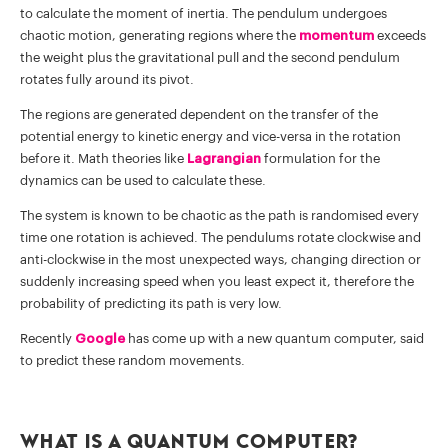
to calculate the moment of inertia. The pendulum undergoes
chaotic motion, generating regions where the
momentum
exceeds
the weight plus the gravitational pull and the second pendulum
rotates fully around its pivot.
The regions are generated dependent on the transfer of the
potential energy to kinetic energy and vice-versa in the rotation
before it. Math theories like
Lagrangian
formulation for the
dynamics can be used to calculate these.
The system is known to be chaotic as the path is randomised every
time one rotation is achieved. The pendulums rotate clockwise and
anti-clockwise in the most unexpected ways, changing direction or
suddenly increasing speed when you least expect it, therefore the
probability of predicting its path is very low.
Recently
Google
has come up with a new quantum computer, said
to predict these random movements.
What is a Quantum Computer?