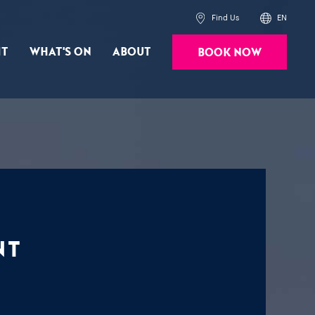
Find Us
EN
it
What's On
About
Book Now
Powered by
Translate
nt