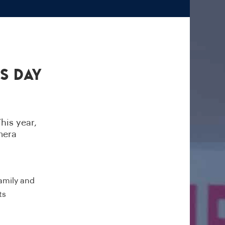
s Day
his year,
mera
family and
ts