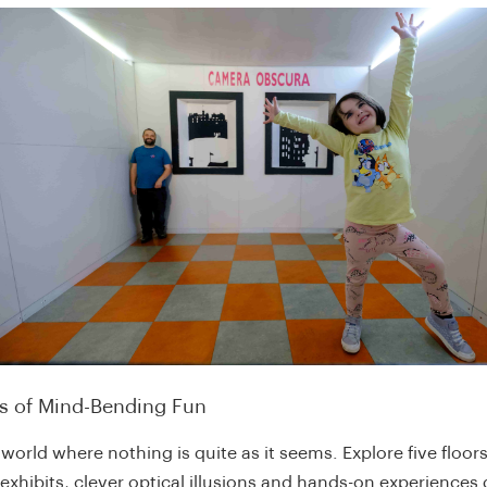
rs of Mind-Bending Fun
 world where nothing is quite as it seems. Explore five floors
 exhibits, clever optical illusions and hands-on experiences