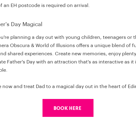
f an EH postcode is required on arrival.
er's Day Magical
u're planning a day out with young children, teenagers or 
era Obscura & World of Illusions offers a unique blend of f
and shared experiences. Create new memories, enjoy plenty
te Father's Day with an attraction that's as interactive as it 
ble.
 now and treat Dad to a magical day out in the heart of Ed
Book Here