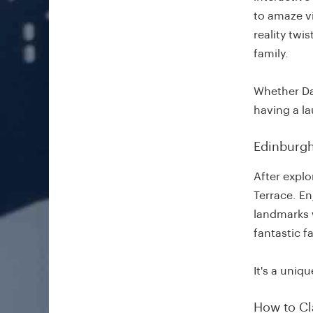
to amaze vi
reality twi
family.
Whether Da
having a la
Edinburgh
After explo
Terrace. E
landmarks 
fantastic f
It's a uniq
How to Cl