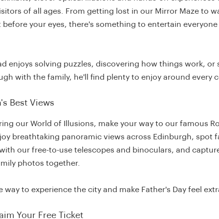
sitors of all ages. From getting lost in our Mirror Maze to 
st before your eyes, there's something to entertain everyone 
d enjoys solving puzzles, discovering how things work, or 
ugh with the family, he'll find plenty to enjoy around every c
's Best Views
ring our World of Illusions, make your way to our famous R
njoy breathtaking panoramic views across Edinburgh, spot
with our free-to-use telescopes and binoculars, and captu
amily photos together.
ue way to experience the city and make Father's Day feel extr
aim Your Free Ticket