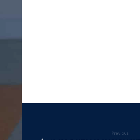
Previous