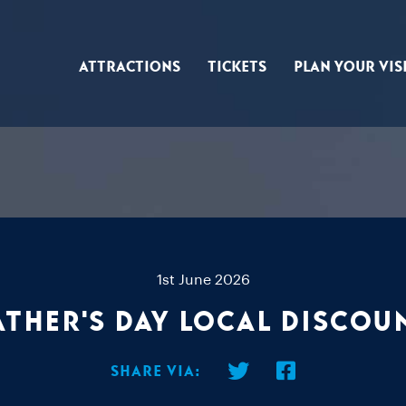
Attractions
Tickets
Plan Your Vis
1st June 2026
ather's Day Local Discou
Share via: