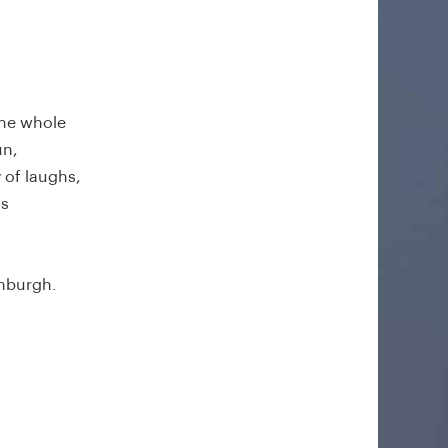
the whole
un,
 of laughs,
is
inburgh.