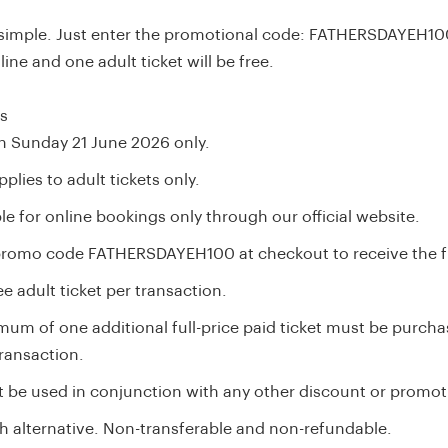
 simple. Just enter the promotional code: FATHERSDAYEH1
ine and one adult ticket will be free.
ls
on Sunday 21 June 2026 only.
pplies to adult tickets only.
le for online bookings only through our official website.
promo code FATHERSDAYEH100 at checkout to receive the fr
e adult ticket per transaction.
mum of one additional full-price paid ticket must be purcha
ransaction.
 be used in conjunction with any other discount or promot
h alternative. Non-transferable and non-refundable.