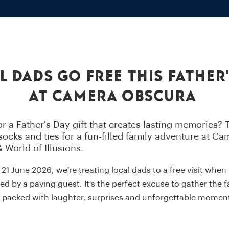
l Dads Go Free This Father'
at Camera Obscura
r a Father's Day gift that creates lasting memories? T
ocks and ties for a fun-filled family adventure at Ca
 World of Illusions.
1 June 2026, we're treating local dads to a free visit when
 by a paying guest. It's the perfect excuse to gather the 
y packed with laughter, surprises and unforgettable momen