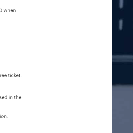
00 when
ee ticket.
sed in the
ion.