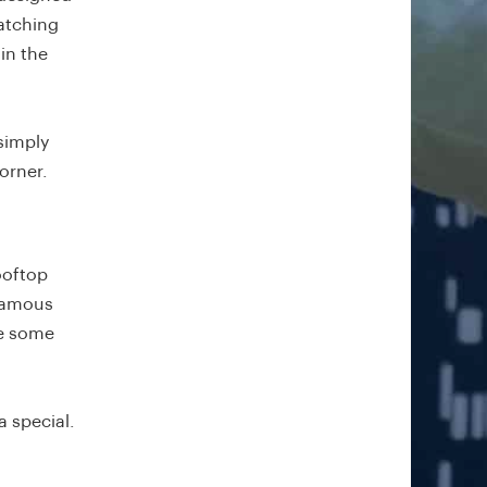
watching
in the
simply
orner.
ooftop
 famous
re some
a special.