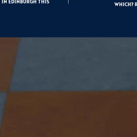
 In Edinburgh This
Which? 