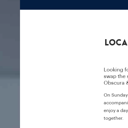
Loca
Looking fo
swap the s
Obscura &
On Sunday 2
accompanied
enjoy a da
together.