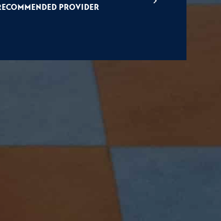
Recommended Provider