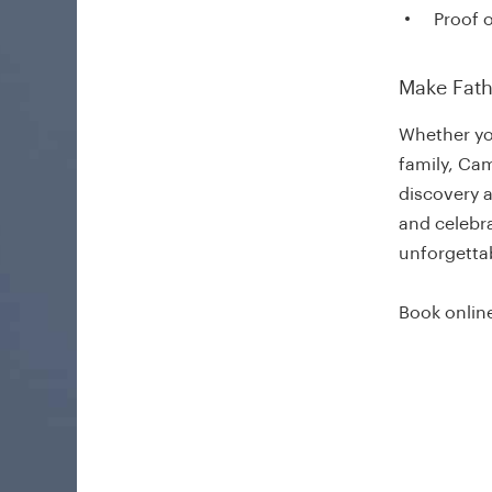
Proof o
Make Fath
Whether yo
family, Cam
discovery 
and celebra
unforgetta
Book online