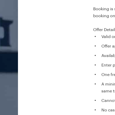
Booking is
booking onl
Offer Detai
Valid 
Offer a
Availab
Enter 
One fre
A mini
same t
Cannot
No cas