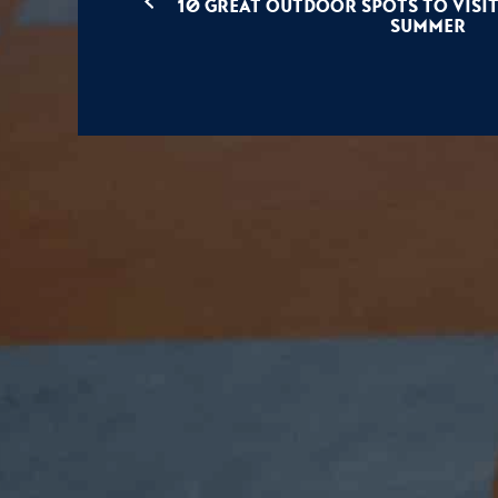
10 Great Outdoor Spots To Visit
Summer