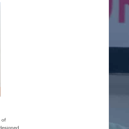
 of
 designed