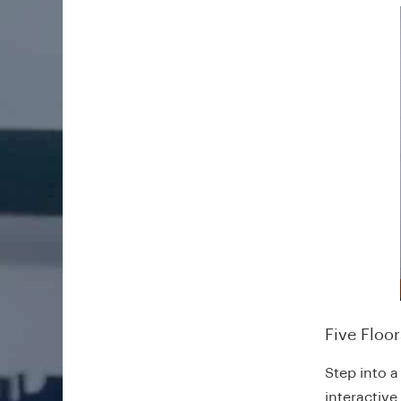
Five Floo
Step into a
interactive