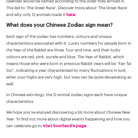
calendar would be named according to the order they arrived in.
This led to ‘The Great Race’. Discover more about ‘The Great Race’
and why only 12 animals made it
here
.
What does your Chinese Zodiac sign mean?
Each sign of the zodiac has numbers, colours and unique
characteristics associated with it. Lucky numbers for people born in
the Year of the Rabbit are three, four and nine, and their lucky
colours are red, pink, purple and blue. The Year of Rabbit, which
means those who were born in previous Rabbit years will be “Fan Tai
Sui”, indicating a year characterized by many fluctuations in luck,
when your highs are very high, but lows can be quite devastating as
well.
In Chinese astrology, the 12 animal zodiac signs each have unique
characteristics.
We hope you’ve enjoyed discovering a bit more about Chinese New
Year. To find out more about digital events happening and how you
can celebrate go to
Visit Scotland's page
.