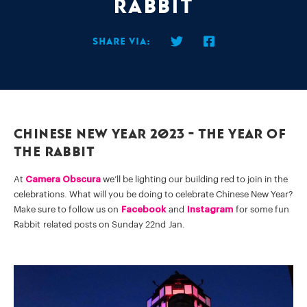
Rabbit
Share via:
Chinese New Year 2023 - The Year Of
The Rabbit
At
Camera Obscura
we’ll be lighting our building red to join in the
celebrations. What will you be doing to celebrate Chinese New Year?
Make sure to follow us on
Facebook
and
Instagram
for some fun
Rabbit related posts on Sunday 22nd Jan.