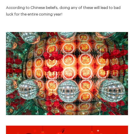
According to Chinese beliefs, doing any of these will lead to bad
luck for the entire coming year!