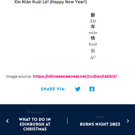
Image source:
https://chinesenewyear.net/zodiac/rabbit/
Share via:
Previous
Next
What to do in
Edinburgh at
Burns Night 2023
Christmas