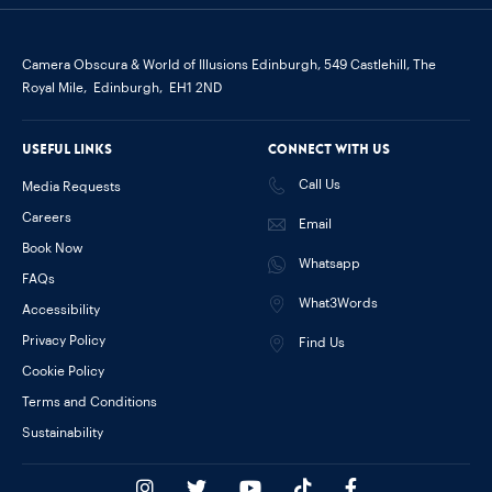
Camera Obscura & World of Illusions Edinburgh,
549 Castlehill, The
Royal Mile,
Edinburgh,
EH1 2ND
Useful links
Connect with us
Call Us
Media Requests
Careers
Email
Book Now
Whatsapp
FAQs
What3Words
Accessibility
Privacy Policy
Find Us
Cookie Policy
Terms and Conditions
Sustainability