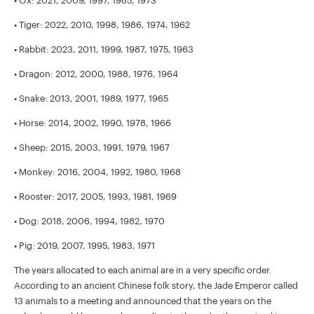
• Ox: 2021, 2009, 1997, 1985, 1973
• Tiger: 2022, 2010, 1998, 1986, 1974, 1962
• Rabbit: 2023, 2011, 1999, 1987, 1975, 1963
• Dragon: 2012, 2000, 1988, 1976, 1964
• Snake: 2013, 2001, 1989, 1977, 1965
• Horse: 2014, 2002, 1990, 1978, 1966
• Sheep: 2015, 2003, 1991, 1979, 1967
• Monkey: 2016, 2004, 1992, 1980, 1968
• Rooster: 2017, 2005, 1993, 1981, 1969
• Dog: 2018, 2006, 1994, 1982, 1970
• Pig: 2019, 2007, 1995, 1983, 1971
The years allocated to each animal are in a very specific order.
According to an ancient Chinese folk story, the Jade Emperor called
13 animals to a meeting and announced that the years on the