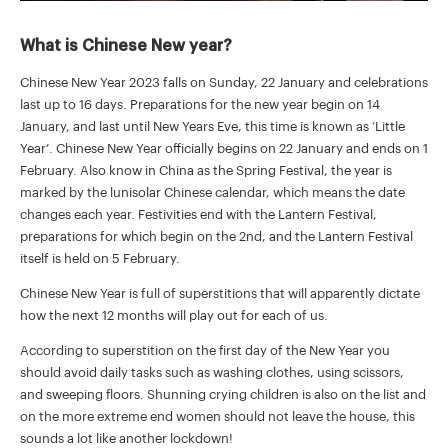
What is Chinese New year?
Chinese New Year 2023 falls on Sunday, 22 January and celebrations
last up to 16 days. Preparations for the new year begin on 14
January, and last until New Years Eve, this time is known as ‘Little
Year’. Chinese New Year officially begins on 22 January and ends on 1
February. Also know in China as the Spring Festival, the year is
marked by the lunisolar Chinese calendar, which means the date
changes each year. Festivities end with the Lantern Festival,
preparations for which begin on the 2nd, and the Lantern Festival
itself is held on 5 February.
Chinese New Year is full of superstitions that will apparently dictate
how the next 12 months will play out for each of us.
According to superstition on the first day of the New Year you
should avoid daily tasks such as washing clothes, using scissors,
and sweeping floors. Shunning crying children is also on the list and
on the more extreme end women should not leave the house, this
sounds a lot like another lockdown!