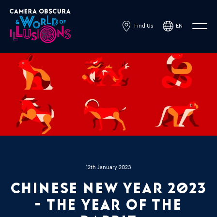
Find Us
EN
Powered by
Translate
12th January 2023
Chinese New Year 2023
- The Year of the