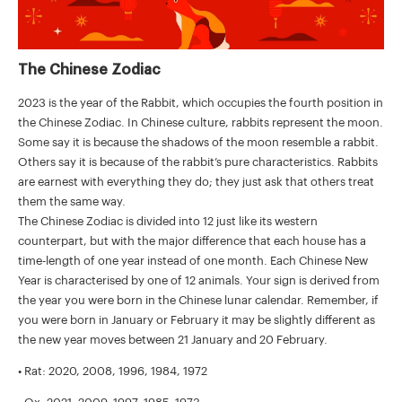
The Chinese Zodiac
2023 is the year of the Rabbit, which occupies the fourth position in
the Chinese Zodiac. In Chinese culture, rabbits represent the moon.
Some say it is because the shadows of the moon resemble a rabbit.
Others say it is because of the rabbit’s pure characteristics. Rabbits
are earnest with everything they do; they just ask that others treat
them the same way.
The Chinese Zodiac is divided into 12 just like its western
counterpart, but with the major difference that each house has a
time-length of one year instead of one month. Each Chinese New
Year is characterised by one of 12 animals. Your sign is derived from
the year you were born in the Chinese lunar calendar. Remember, if
you were born in January or February it may be slightly different as
the new year moves between 21 January and 20 February.
• Rat: 2020, 2008, 1996, 1984, 1972