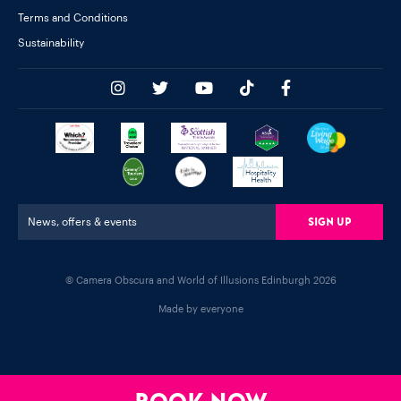
Terms and Conditions
Sustainability
Sign Up
News, offers & events
© Camera Obscura and World of Illusions Edinburgh 2026
Made by everyone