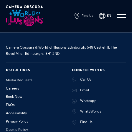
Find Us
EN
Powered by
Translate
Camera Obscura & World of Illusions Edinburgh,
549 Castlehill, The
Royal Mile,
Edinburgh,
EH1 2ND
Useful links
Connect with us
Call Us
Media Requests
Careers
Email
Book Now
Whatsapp
FAQs
What3Words
Accessibility
Privacy Policy
Find Us
Cookie Policy