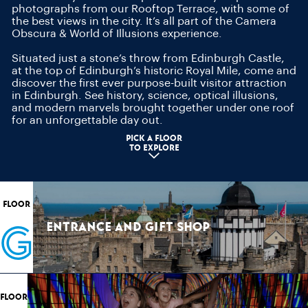
photographs from our Rooftop Terrace, with some of
the best views in the city. It’s all part of the Camera
Obscura & World of Illusions experience.
Situated just a stone’s throw from Edinburgh Castle,
at the top of Edinburgh’s historic Royal Mile, come and
discover the first ever purpose-built visitor attraction
in Edinburgh. See history, science, optical illusions,
and modern marvels brought together under one roof
for an unforgettable day out.
pick a floor
to explore
FLOOR
G
ENTRANCE AND GIFT SHOP
FLOOR