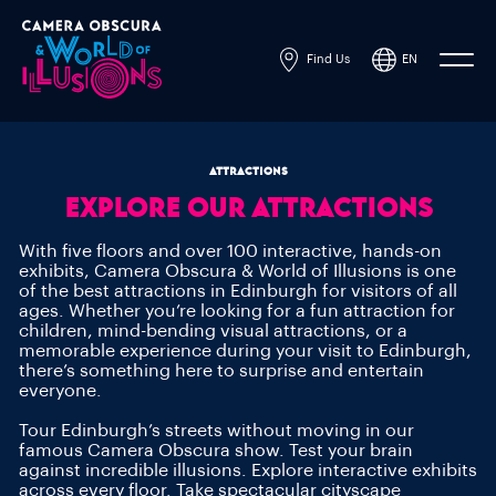
Find Us
EN
Powered by
Translate
ATTRACTIONS
EXPLORE OUR ATTRACTIONS
With five floors and over 100 interactive, hands-on
exhibits, Camera Obscura & World of Illusions is one
of the best attractions in Edinburgh for visitors of all
ages. Whether you’re looking for a fun attraction for
children, mind-bending visual attractions, or a
memorable experience during your visit to Edinburgh,
there’s something here to surprise and entertain
everyone.
Tour Edinburgh’s streets without moving in our
famous Camera Obscura show. Test your brain
against incredible illusions. Explore interactive exhibits
across every floor. Take spectacular cityscape