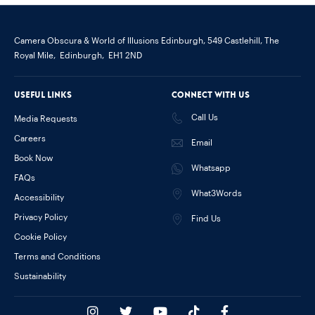
Camera Obscura & World of Illusions Edinburgh,
549 Castlehill, The
Royal Mile,
Edinburgh,
EH1 2ND
Useful links
Connect with us
Call Us
Media Requests
Careers
Email
Book Now
Whatsapp
FAQs
What3Words
Accessibility
Privacy Policy
Find Us
Cookie Policy
Terms and Conditions
Sustainability