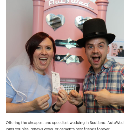
Offering the cheapest and speediest wedding in Scotland, AutoWed
joins couples, renews vows, or cements best friends forever.