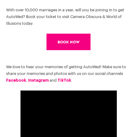
With over 10,000 marriages in a year, will you be joining in to get
AutoWed? Book your ticket to visit Camera Obscura & World of
Illusions today.
Book Now
We love to hear your memories of getting AutoWed! Make sure to
share your memories and photos with us on our social channels
Facebook
,
Instagram
and
TikTok
.