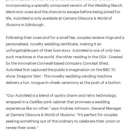
Incorporating a specially composed version of the Wedding March,
electronic vows and the chance to escape before being joined for
life, AutoWed is only available at Camera Obscura & World of
Illusions in Edinburgh.
Following their vows and for a small fee, couples receive rings and a
personalised, novelty wedding certificate, making it an
unforgettable part of their love story. AutoWed is one of only two
such machines in the world, the other residing in the USA. Created
by the innovative Cornwall-based company Concept Shed,
AutoWed first captured the public's imagination on the BBC TV
show ‘Dragons' Den’. This novelty wedding vending machine
delivers a fun, tongue-in-cheek ceremony at the push of a button.
"Our AutoWed is a blend of quirky charm and retro technology,
wrapped in a Cadillac-pink cabinet that promises a wedding
experience like no other," says Andrew Johnson, General Manager
at Camera Obscura & World of Illusions. "It’s perfect for couples
seeking something out of the ordinary to celebrate their union or
renew their vows."