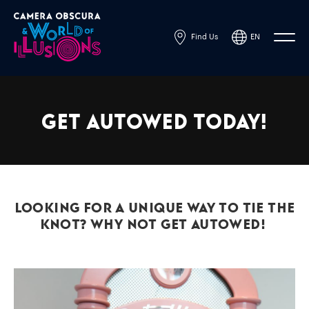
Find Us
EN
Powered by
Translate
Get AutoWed Today!
Looking for a unique way to tie the
knot? Why not get AutoWed!