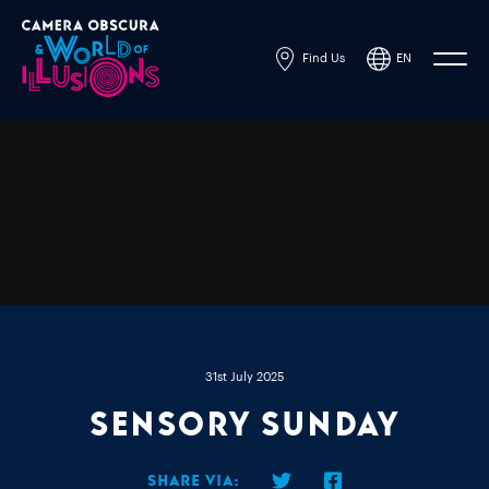
Find Us
EN
Powered by
Translate
31st July 2025
Sensory Sunday
Share via: