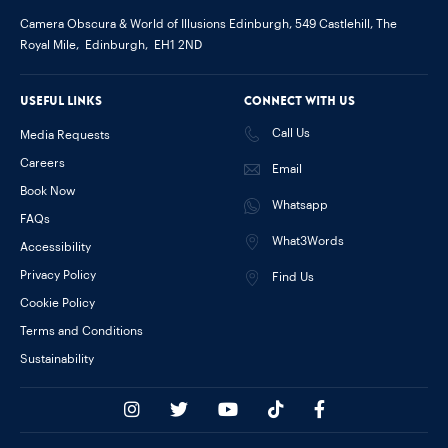
Camera Obscura & World of Illusions Edinburgh,
549 Castlehill, The
Royal Mile,
Edinburgh,
EH1 2ND
Useful links
Connect with us
Call Us
Media Requests
Careers
Email
Book Now
Whatsapp
FAQs
What3Words
Accessibility
Privacy Policy
Find Us
Cookie Policy
Terms and Conditions
Sustainability