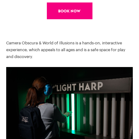
Book Now
Camera Obscura & World of Illusions is a hands-on, interactive
experience, which appeals to all ages and is a safe space for play
and discovery.