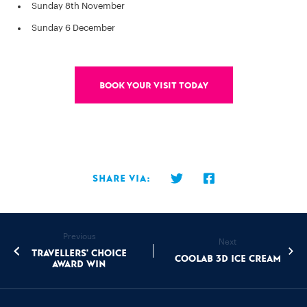
Sunday 8th November
Sunday 6 December
Book your visit today
Share via:
Previous
Next
Travellers' Choice
Coolab 3D ice cream
Award Win