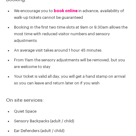
We encourage you to
book online
in advance, availability of
walk-up tickets cannot be guaranteed
Booking in the first two time slots at 9am or 9.30am allows the
most time with reduced visitor numbers and sensory
adjustments
An average visit takes around 1 hour 45 minutes
From 11am the sensory adjustments will be removed, but you
are welcome to stay
Your ticket is valid all day, you will get a hand stamp on arrival
so you can leave and return later on if you wish
On site services:
Quiet Space
Sensory Backpacks (adult / child)
Ear Defenders (adult / child)