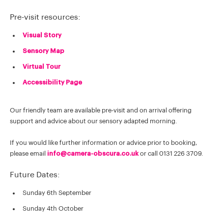
Pre-visit resources:
Visual Story
Sensory Map
Virtual Tour
Accessibility Page
Our friendly team are available pre-visit and on arrival offering
support and advice about our sensory adapted morning.
If you would like further information or advice prior to booking,
please email
info@camera-obscura.co.uk
or call 0131 226 3709.
Future Dates: ​
Sunday 6th September
Sunday 4th October