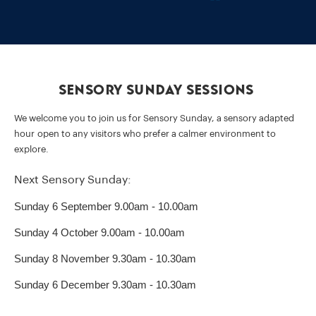
Sensory Sunday Sessions
We welcome you to join us for Sensory Sunday, a sensory adapted
hour open to any visitors who prefer a calmer environment to
explore.
Next Sensory Sunday:
Sunday 6 September 9.00am - 10.00am
Sunday 4 October 9.00am - 10.00am
Sunday 8 November 9.30am - 10.30am
Sunday 6 December 9.30am - 10.30am