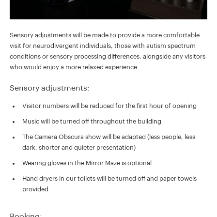
Sensory adjustments will be made to provide a more comfortable
visit for neurodivergent individuals, those with autism spectrum
conditions or sensory processing differences, alongside any visitors
who would enjoy a more relaxed experience.
Sensory adjustments:
Visitor numbers will be reduced for the first hour of opening
Music will be turned off throughout the building
The Camera Obscura show will be adapted (less people, less
dark, shorter and quieter presentation)
Wearing gloves in the Mirror Maze is optional
Hand dryers in our toilets will be turned off and paper towels
provided
Booking: