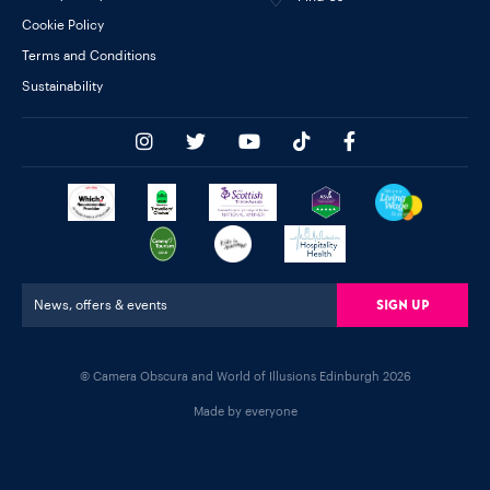
Cookie Policy
Terms and Conditions
Sustainability
Sign Up
News, offers & events
© Camera Obscura and World of Illusions Edinburgh 2026
Made by everyone