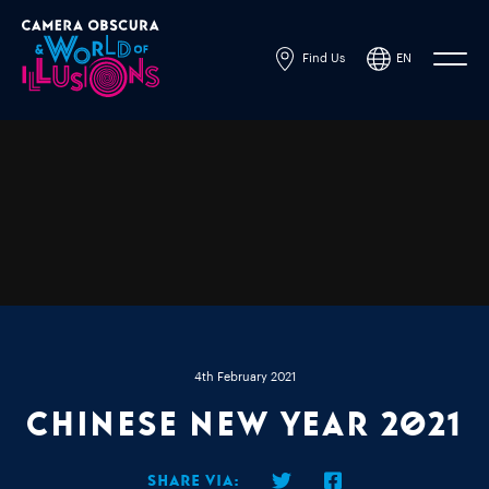
Find Us
EN
Powered by
Translate
4th February 2021
Chinese New Year 2021
Share via: