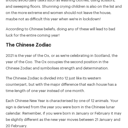
should avoid daily tasks such as washing clothes, using scissors,
and sweeping floors. Shunning crying children is also on the list and
on the more extreme end women should not leave the house,
maybe not as difficult this year when we’re in lockdown!
According to Chinese beliefs, doing any of these will lead to bad
luck for the entire coming year!
The Chinese Zodiac
2021 is the year of the Ox, or as we’re celebrating in Scotland, the
year of the Coo. The Ox occupies the second position in the
Chinese Zodiac and symbolises strength and determination.
The Chinese Zodiac is divided into 12 just like its western
counterpart, but with the major difference that each house has a
time-length of one year instead of one month.
Each Chinese New Year is characterised by one of 12 animals. Your
sign is derived from the year you were born in the Chinese lunar
calendar. Remember, if you were born in January or February it may
be slightly different as the new year moves between 21 January and
20 February.