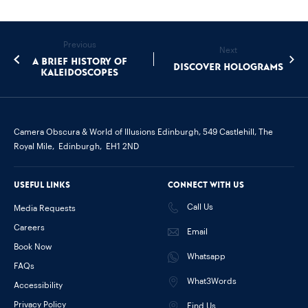
Previous
Next
A brief history of
Discover Holograms
kaleidoscopes
Camera Obscura & World of Illusions Edinburgh,
549 Castlehill, The
Royal Mile,
Edinburgh,
EH1 2ND
Useful links
Connect with us
Call Us
Media Requests
Careers
Email
Book Now
Whatsapp
FAQs
What3Words
Accessibility
Privacy Policy
Find Us