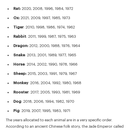
Rat:
2020, 2008, 1996, 1984, 1972
Ox:
2021, 2009, 1997, 1985, 1973
Tiger
: 2010, 1998, 1986, 1974, 1962
Rabbit
: 2011, 1999, 1987, 1975, 1963
Dragon:
2012, 2000, 1988, 1976, 1964
Snake
: 2013, 2001, 1989, 1977, 1965
Horse
: 2014, 2002, 1990, 1978, 1966
Sheep:
2015, 2003, 1991, 1979, 1967
Monkey
: 2016, 2004, 1992, 1980, 1968
Rooster
: 2017, 2005, 1993, 1981, 1969
Dog
: 2018, 2006, 1994, 1982, 1970
Pig
: 2019, 2007, 1995, 1983, 1971
The years allocated to each animal are in a very specific order.
According to an ancient Chinese folk story, the Jade Emperor called