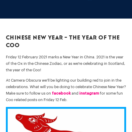
Chinese New Year – the Year of the
Coo
Friday 12 February 2021 marks a New Year in China. 2021 is the year
of the Ox in the Chinese Zodiac, or as we’re celebrating in Scotland,
the year of the Coo!
At Camera Obscura we’ll be lighting our building red to join in the
celebrations. What will you be doing to celebrate Chinese New Year?
Make sure to follow us on
facebook
and
instagram
for some fun
Coo related posts on Friday 12 Feb.