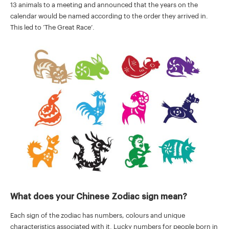
13 animals to a meeting and announced that the years on the
calendar would be named according to the order they arrived in.
This led to ‘The Great Race’.
What does your Chinese Zodiac sign mean?
Each sign of the zodiac has numbers, colours and unique
characteristics associated with it. Lucky numbers for people born in