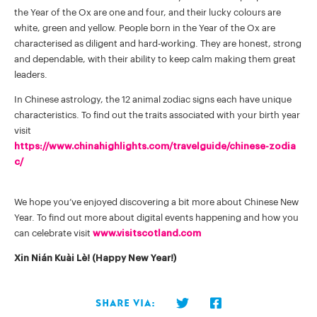
the Year of the Ox are one and four, and their lucky colours are
white, green and yellow. People born in the Year of the Ox are
characterised as diligent and hard-working. They are honest, strong
and dependable, with their ability to keep calm making them great
leaders.
In Chinese astrology, the 12 animal zodiac signs each have unique
characteristics. To find out the traits associated with your birth year
visit
https://www.chinahighlights.com/travelguide/chinese-zodia
c/
We hope you’ve enjoyed discovering a bit more about Chinese New
Year. To find out more about digital events happening and how you
can celebrate visit
www.visitscotland.com
Xin Nián Kuài Lè! (Happy New Year!)
Share via: