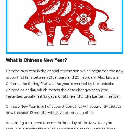
What is Chinese New Year?
Chinese New Year is the annual celebration which begins on the new
moon that falls between 21 January and 20 February. Also know in
China as the Spring Festival, the year is marked by the lunisolar
Chinese calendar, which means the date changes each year.
Festivities usually last 15 days, until the end of the Lantern Festival.
Chinese New Year is full of superstitions that will apparently dictate
how the next 12 months will play out for each of us.
According to superstition on the first day of the New Year you