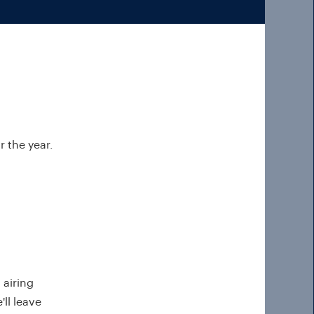
 the year.
, airing
ll leave