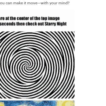
ou can make it move—with your mind?