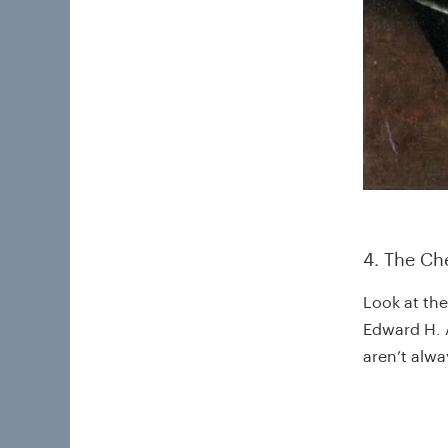
4. The Ch
Look at the
Edward H. A
aren’t alw