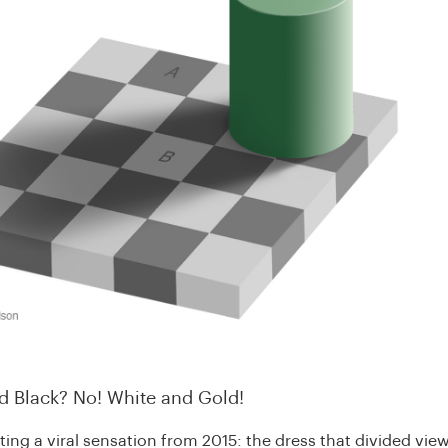
nd Black? No! White and Gold!
iting a viral sensation from 2015: the dress that divided vie