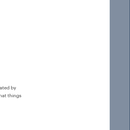
eated by
hat things