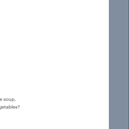
e soup,
egetables?