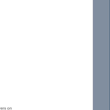
wers on