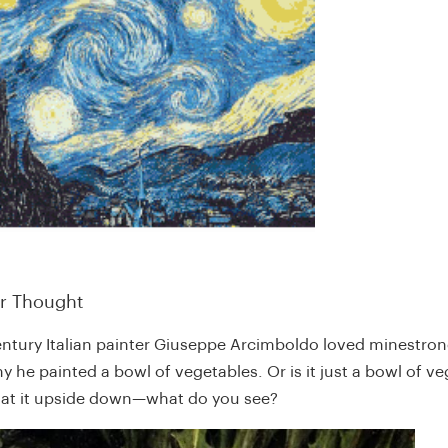
or Thought
entury Italian painter Giuseppe Arcimboldo loved minestron
y he painted a bowl of vegetables. Or is it just a bowl of v
g at it upside down—what do you see?