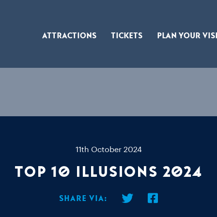
Attractions
Tickets
Plan Your Vis
11th October 2024
Top 10 Illusions 2024
Share via: