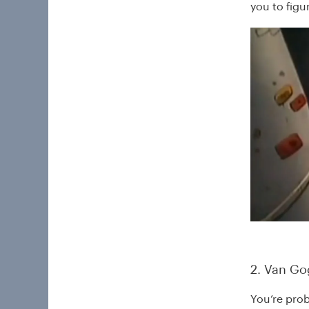
you to figur
2. Van Gog
You’re prob