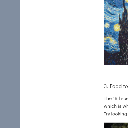
3. Food f
The 16th-c
which is wh
Try lookin