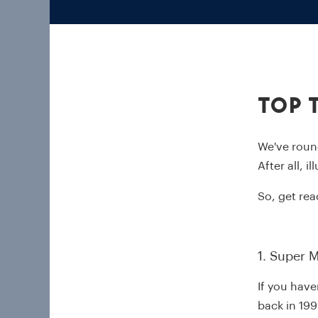
Top 
We've roun
After all, i
So, get rea
1. Super M
If you have
back in 199