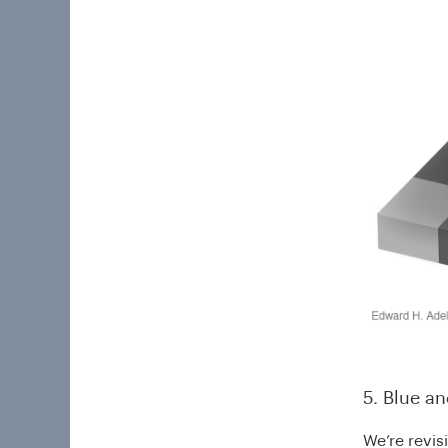
5. Blue a
We’re revis