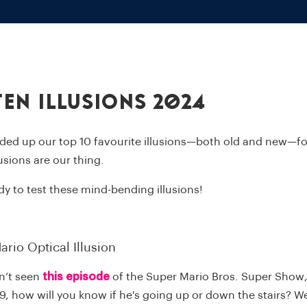
Ten Illusions 2024
ded up our top 10 favourite illusions—both old and new—for
llusions are our thing.
dy to test these mind-bending illusions!
ario Optical Illusion
n’t seen
this episode
of the
Super Mario Bros. Super Show
9, how will you know if he's going up or down the stairs? We'