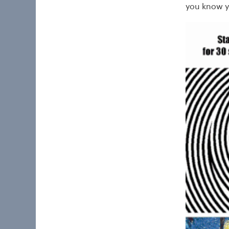
you know y