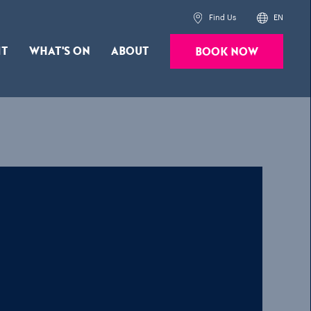
Find Us
EN
it
What's On
About
Book Now
Powered by
Translate