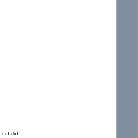
 but did