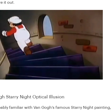
e it out.
h Starry Night Optical Illusion
ably familiar with Van Gogh’s famous Starry Night painting,