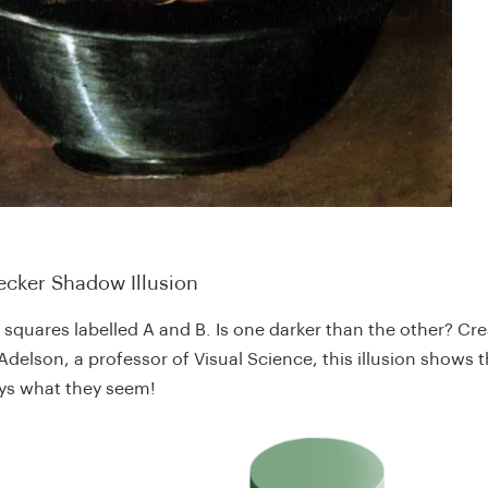
ecker Shadow Illusion
 squares labelled A and B. Is one darker than the other? Cr
delson, a professor of Visual Science, this illusion shows t
ays what they seem!