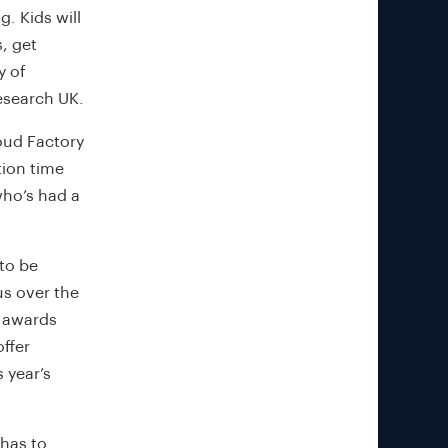
. Kids will
, get
y of
esearch UK.
loud Factory
tion time
who’s had a
 to be
us over the
g awards
offer
 year’s
 has to