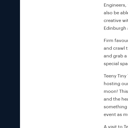
Engineers, 
also be abl
creative w
Edinburgh a
Firm favour
and crawl t
and grab a
special sp
Teeny Tiny 
hosting our
moon! This
and the hea
something s
event as mu
A visit to T