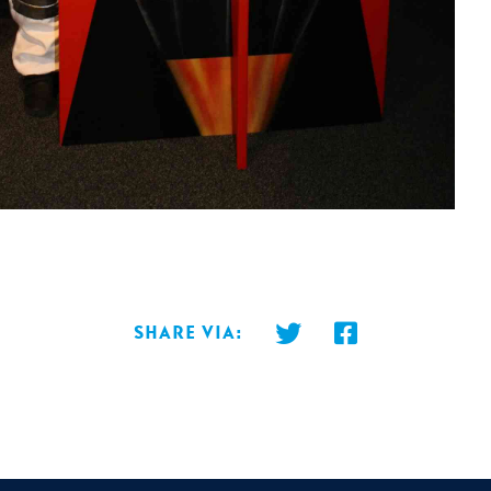
Share via: