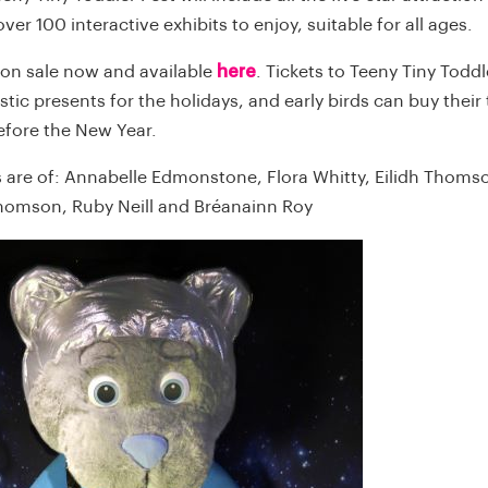
over 100 interactive exhibits to enjoy, suitable for all ages.
 on sale now and available
here
. Tickets to Teeny Tiny Toddl
tic presents for the holidays, and early birds can buy their t
efore the New Year.
 are of: Annabelle Edmonstone, Flora Whitty, Eilidh Thoms
homson, Ruby Neill and Bréanainn Roy