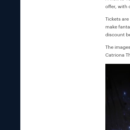
offer, with 
Tickets are
make fantas
discount b
The images
Catriona T