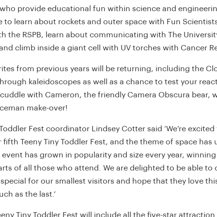
who provide educational fun within science and engineering
e to learn about rockets and outer space with Fun Scientists
ith the RSPB, learn about communicating with The Universit
nd climb inside a giant cell with UV torches with Cancer R
ites from previous years will be returning, including the C
hrough kaleidoscopes as well as a chance to test your reac
 cuddle with Cameron, the friendly Camera Obscura bear, 
aceman make-over!
Toddler Fest coordinator Lindsey Cotter said ‘We’re excited
 fifth Teeny Tiny Toddler Fest, and the theme of space has 
 event has grown in popularity and size every year, winnin
rts of all those who attend. We are delighted to be able to 
pecial for our smallest visitors and hope that they love this
ch as the last.’
eeny Tiny Toddler Fest will include all the five-star attraction