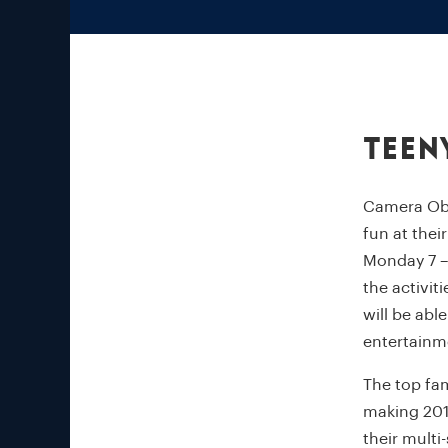
Teen
Camera Obsc
fun at thei
Monday 7 – 
the activit
will be abl
entertainm
The top fam
making 201
their multi