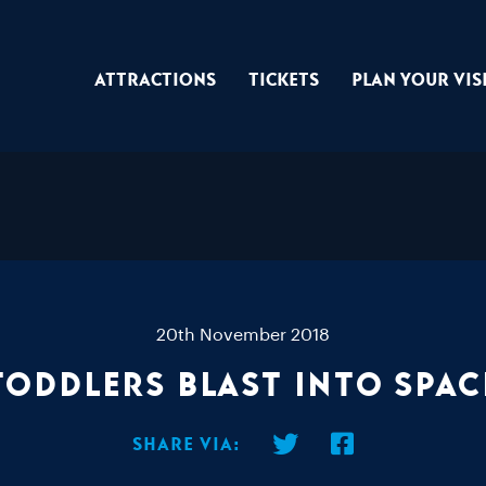
Attractions
Tickets
Plan Your Vis
20th November 2018
Toddlers Blast Into Spac
Share via: