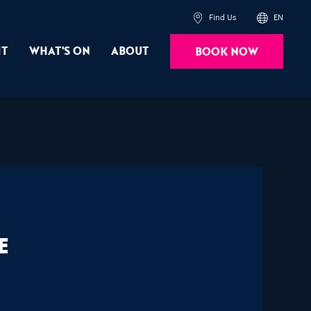
Find Us
EN
it
What's On
About
Book Now
e