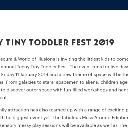
y Tiny Toddler Fest 2019
ura & World of Illusions is inviting the littlest kids to come
r annual Teeny Tiny Toddler Fest. The event runs for five da
Friday 11 January 2019 and a new theme of space will be th
ies. From galaxies to stars, spacemen to aliens, children ag
e to discover outer space with fun-filled workshops and han
ent.
ily attraction has also teamed up with a range of exciting 
9 the biggest event yet. The fabulous Mess Around Edinbu
-sensory messy play sessions will be available as well as Th