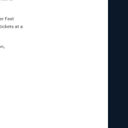
er Fest
ickets at a
on,