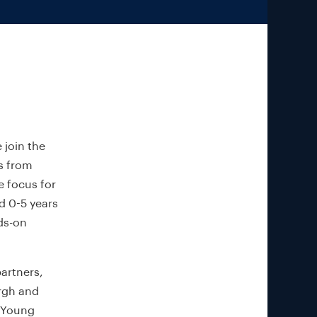
 join the
ys from
e focus for
ed 0-5 years
ds-on
partners,
rgh and
e Young