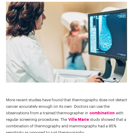
More recent studies have found that thermography does not detect
cancer accurately enough on its own. Doctors can use the
observations from a trained thermographer in
combination
with
regular screening procedures. The
Ville Marie
study showed that a
combination of thermography and mammography had a 95%
sensitivity as opposed to just thermography.