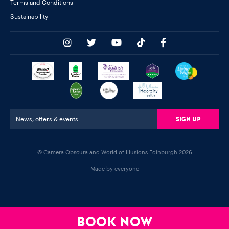
Terms and Conditions
Sustainability
Sign Up
News, offers & events
© Camera Obscura and World of Illusions Edinburgh 2026
Made by everyone
BOOK NOW