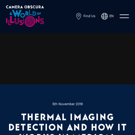
Find Us
EN
Powered by
Translate
5th November 2019
Thermal imaging
detection and how it