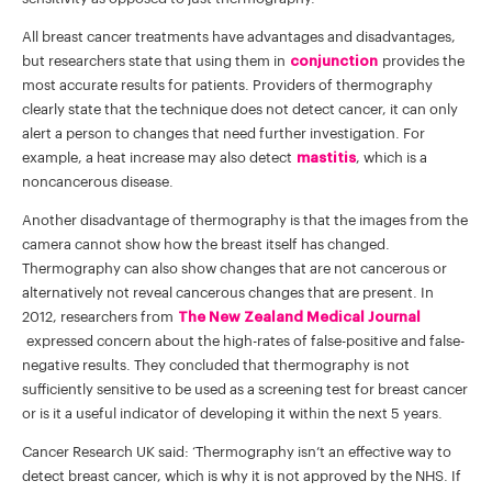
All breast cancer treatments have advantages and disadvantages,
but researchers state that using them in
conjunction
provides the
most accurate results for patients. Providers of thermography
clearly state that the technique does not detect cancer, it can only
alert a person to changes that need further investigation. For
example, a heat increase may also detect
mastitis
, which is a
noncancerous disease.
Another disadvantage of thermography is that the images from the
camera cannot show how the breast itself has changed.
Thermography can also show changes that are not cancerous or
alternatively not reveal cancerous changes that are present. In
2012, researchers from
The New Zealand Medical Journal
expressed concern about the high-rates of false-positive and false-
negative results. They concluded that thermography is not
sufficiently sensitive to be used as a screening test for breast cancer
or is it a useful indicator of developing it within the next 5 years.
Cancer Research UK said: ‘Thermography isn’t an effective way to
detect breast cancer, which is why it is not approved by the NHS. If