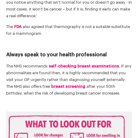
you notice anything that isn’t normal for you or doesn’t go away - in
most cases, it won’t be cancer – but if it is, finding it early can make
a real difference.’
The
FDA
also agreed that thermography is not a suitable substitute
for a mammogram.
Always speak to your health professional
The NHS recommends
self-checking breast examinations
. If any
abnormalities are found then, it is highly recommended that you
visit your GP urgently rather than diagnosing yourself externally.
The NHS also offers free
breast screening
after your 50th
birthday, when the risk of developing breast cancer increases.