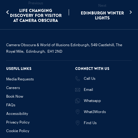
Previous
Next
Life changing
Edinburgh Winter
discovery for visitor
Lights
at Camera Obscura
Camera Obscura & World of Illusions Edinburgh,
549 Castlehill, The
Royal Mile,
Edinburgh,
EH1 2ND
Useful links
Connect with us
Call Us
Media Requests
Careers
Email
Book Now
Whatsapp
FAQs
What3Words
Accessibility
Privacy Policy
Find Us
Cookie Policy