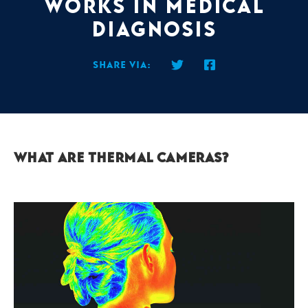
works in medical
diagnosis
Share via:
What are thermal cameras?