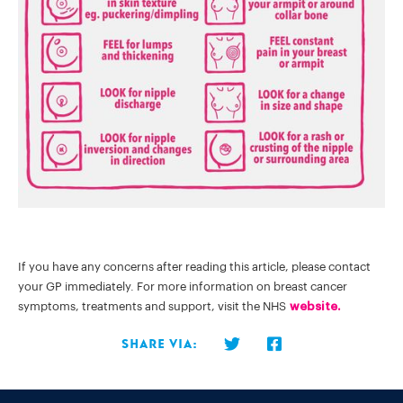
If you have any concerns after reading this article, please contact
your GP immediately. For more information on breast cancer
symptoms, treatments and support, visit the NHS
website.
Share via: