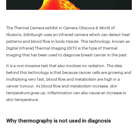
The Thermal Camera exhibit in Camera Obscura & World of
Illusions, Edinburgh uses an infrared camera which can detect heat
patterns and blood flow in body tissues. This technology, known as
Digital Infrared Thermal Imaging (DITI) is the type of thermal
imaging that has been used to diagnose breast cancer in the past.
It is a non-invasive test that also involves no radiation. The idea
behind this technology is that because cancer cells are growing and
multiplying very fast, blood flow and metabolism are high in a
cancer tumour. As blood flow and metabolism increase, skin
temperature goes up. Inflammation can also cause an increase in
skin temperature.
Why thermography is not used in diagnosis