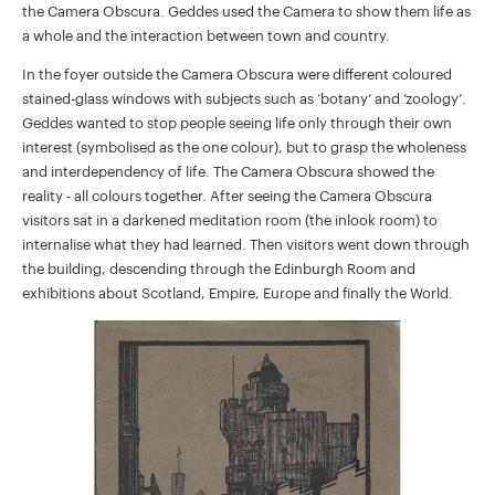
the Camera Obscura. Geddes used the Camera to show them life as
a whole and the interaction between town and country.
In the foyer outside the Camera Obscura were different coloured
stained-glass windows with subjects such as ‘botany’ and ’zoology’.
Geddes wanted to stop people seeing life only through their own
interest (symbolised as the one colour), but to grasp the wholeness
and interdependency of life. The Camera Obscura showed the
reality - all colours together. After seeing the Camera Obscura
visitors sat in a darkened meditation room (the inlook room) to
internalise what they had learned. Then visitors went down through
the building, descending through the Edinburgh Room and
exhibitions about Scotland, Empire, Europe and finally the World.