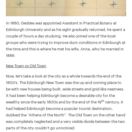
In 1880, Geddes was appointed Assistant in Practical Botany at
Edinburgh University and as his sight gradually returned, he spent a
couple of hours a day studying. He also joined one of the local
groups who were trying to improve slum conditions in Edinburgh at
the time and this is where he met his wife, Anna, who he married in
1886.
New Town vs Old Town
Now, let’s take a look at the city as a whole towards the end of the
1800’s. The Edinburgh New Town was the up and coming place to
be with new houses being built, wide streets and grid-like neatness.
It had been helping Edinburgh become a desirable city for the
th
wealthy since the early 1800s and by the end of the 19
century, it
had helped Edinburgh become a popular tourist destination,
dubbed the “Athens of the North”. The Old Town on the other hand
was completely neglected and a very visible divide between the two
parts of the city couldn’t go unnoticed.