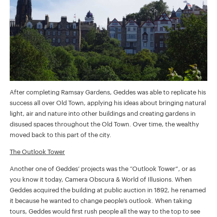
After completing Ramsay Gardens, Geddes was able to replicate his
success all over Old Town, applying his ideas about bringing natural
light, air and nature into other buildings and creating gardens in
disused spaces throughout the Old Town. Over time, the wealthy
moved back to this part of the city.
The Outlook Tower
Another one of Geddes’ projects was the “Outlook Tower”, or as
you know it today, Camera Obscura & World of Illusions. When
Geddes acquired the building at public auction in 1892, he renamed
it because he wanted to change people’s outlook. When taking
tours, Geddes would first rush people all the way to the top to see