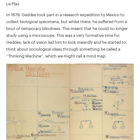
Le Play.
In 1879, Geddes took part in a research expedition to Mexico to
collect biological specimens, but whilst there, he suffered from a
bout of temporary blindness. This meant that he could no longer
study using a microscope. This was a very formative time for
Geddes; lack of vision led him to look inwardly and he started to
think about sociological ideas through something he called a
“Thinking Machine”, which we might call a mind map.