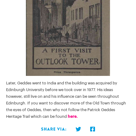
Later, Geddes went to India and the building was acquired by
Edinburgh University before we took over in 1977. His ideas
however, still live on and his influence can be seen throughout
Edinburgh. If you want to discover more of the Old Town through
the eyes of Geddes, then why not follow the Patrick Geddes
Heritage Trail which can be found
here.
Share via: