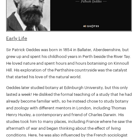
Early Life
Sir Patrick Geddes was born in 1854 in Ballater, Aberdeenshire, but
grew up and spent his childhood years in Perth beside the River Tay.
He loved nature and spent hours and hours botanising on Kinnoull
Hill. His exploration of the Perthshire countryside was the catalyst
that started his love of the natural world.
Geddes later studied botany at Edinburgh University, but this only
lasted a week! He disliked the formal teaching of a study that he had
already become familiar with, so he instead chose to study botany
and zoology with different mentors in London, including Thomas
Henry Huxley, a contemporary and friend of Charles Darwin. His
studies took him to many places, including France where he saw the
aftermath of war and began thinking about the effect of living
conditions. Here, he was also influenced by the French sociologist