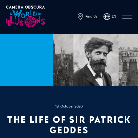
Find Us
EN
1st October 2020
The Life of Sir Patrick
Geddes