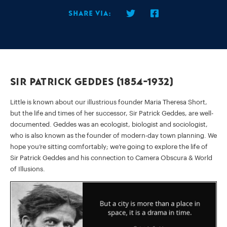
Share via:
Sir Patrick Geddes (1854-1932)
Little is known about our illustrious founder Maria Theresa Short,
but the life and times of her successor, Sir Patrick Geddes, are well-
documented. Geddes was an ecologist, biologist and sociologist,
who is also known as the founder of modern-day town planning. We
hope you’re sitting comfortably; we’re going to explore the life of
Sir Patrick Geddes and his connection to Camera Obscura & World
of Illusions.