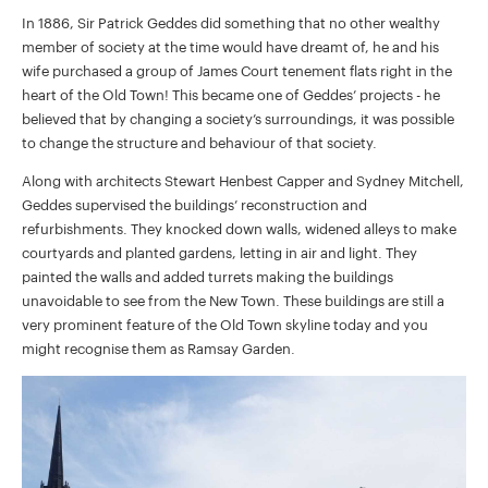
In 1886, Sir Patrick Geddes did something that no other wealthy
member of society at the time would have dreamt of, he and his
wife purchased a group of James Court tenement flats right in the
heart of the Old Town! This became one of Geddes’ projects - he
believed that by changing a society’s surroundings, it was possible
to change the structure and behaviour of that society.
Along with architects Stewart Henbest Capper and Sydney Mitchell,
Geddes supervised the buildings’ reconstruction and
refurbishments. They knocked down walls, widened alleys to make
courtyards and planted gardens, letting in air and light. They
painted the walls and added turrets making the buildings
unavoidable to see from the New Town. These buildings are still a
very prominent feature of the Old Town skyline today and you
might recognise them as Ramsay Garden.