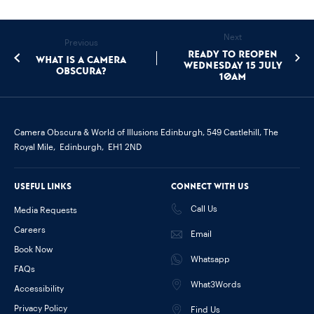
Next
Previous
Ready to Reopen
What is a camera
Wednesday 15 July
obscura?
10am
Camera Obscura & World of Illusions Edinburgh,
549 Castlehill, The
Royal Mile,
Edinburgh,
EH1 2ND
Useful links
Connect with us
Call Us
Media Requests
Careers
Email
Book Now
Whatsapp
FAQs
What3Words
Accessibility
Privacy Policy
Find Us