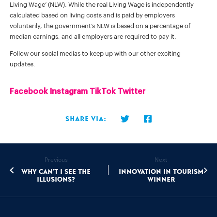
Living Wage’ (NLW). While the real Living Wage is independently
calculated based on living costs and is paid by employers
voluntarily, the government’s NLW is based on a percentage of
median earnings, and all employers are required to pay it.
Follow our social medias to keep up with our other exciting
updates.
Facebook
Instagram
TikTok
Twitter
Share via:
Previous
Next
Why can't I see the
Innovation in Tourism
illusions?
Winner