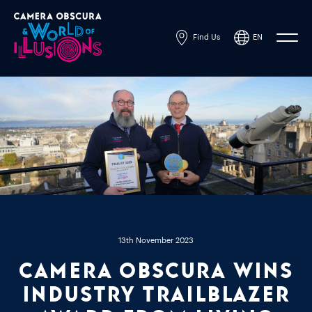
Find Us
EN
Powered by
Translate
13th November 2023
Camera Obscura Wins
Industry Trailblazer