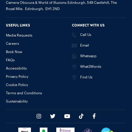
Camera Obscura & World of Illusions Edinburgh,
549 Castlehill, The
Royal Mile,
Edinburgh,
EH1 2ND
Useful links
Connect with us
Call Us
Media Requests
Careers
Email
Book Now
Whatsapp
FAQs
What3Words
Accessibility
Privacy Policy
Find Us
Cookie Policy
Terms and Conditions
Sustainability