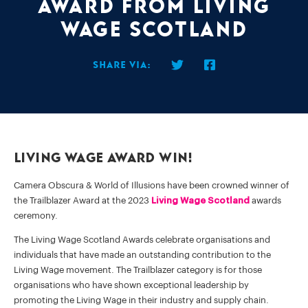
Award from Living
Wage Scotland
Share via:
Living Wage Award Win!
Camera Obscura & World of Illusions have been crowned winner of
the Trailblazer Award at the 2023
Living Wage Scotland
awards
ceremony.
The Living Wage Scotland Awards celebrate organisations and
individuals that have made an outstanding contribution to the
Living Wage movement. The Trailblazer category is for those
organisations who have shown exceptional leadership by
promoting the Living Wage in their industry and supply chain.