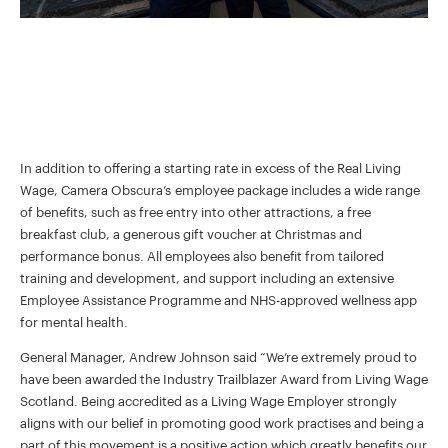
In addition to offering a starting rate in excess of the Real Living
Wage, Camera Obscura’s employee package includes a wide range
of benefits, such as free entry into other attractions, a free
breakfast club, a generous gift voucher at Christmas and
performance bonus. All employees also benefit from tailored
training and development, and support including an extensive
Employee Assistance Programme and NHS-approved wellness app
for mental health.
General Manager, Andrew Johnson said “We’re extremely proud to
have been awarded the Industry Trailblazer Award from Living Wage
Scotland. Being accredited as a Living Wage Employer strongly
aligns with our belief in promoting good work practises and being a
part of this movement is a positive action which greatly benefits our