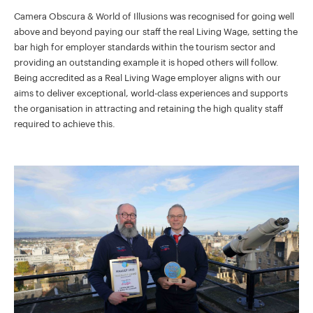
Camera Obscura & World of Illusions was recognised for going well
above and beyond paying our staff the real Living Wage, setting the
bar high for employer standards within the tourism sector and
providing an outstanding example it is hoped others will follow.
Being accredited as a Real Living Wage employer aligns with our
aims to deliver exceptional, world-class experiences and supports
the organisation in attracting and retaining the high quality staff
required to achieve this.