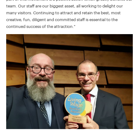
team. Our staff are our biggest asset, all working to delight our
many visitors. Continuing to attract and retain the best, most
creative, fun, diligent and committed staff is essential to the
continued success of the attraction."