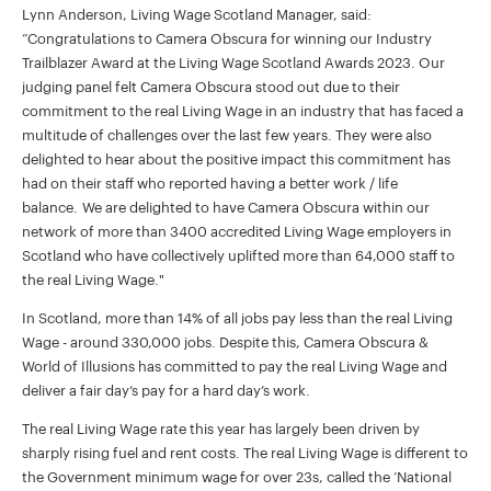
Lynn Anderson, Living Wage Scotland Manager, said:
“Congratulations to Camera Obscura for winning our Industry
Trailblazer Award at the Living Wage Scotland Awards 2023. Our
judging panel felt Camera Obscura stood out due to their
commitment to the real Living Wage in an industry that has faced a
multitude of challenges over the last few years. They were also
delighted to hear about the positive impact this commitment has
had on their staff who reported having a better work / life
balance. We are delighted to have Camera Obscura within our
network of more than 3400 accredited Living Wage employers in
Scotland who have collectively uplifted more than 64,000 staff to
the real Living Wage."
In Scotland, more than 14% of all jobs pay less than the real Living
Wage - around 330,000 jobs. Despite this, Camera Obscura &
World of Illusions has committed to pay the real Living Wage and
deliver a fair day’s pay for a hard day’s work.
The real Living Wage rate this year has largely been driven by
sharply rising fuel and rent costs. The real Living Wage is different to
the Government minimum wage for over 23s, called the ‘National