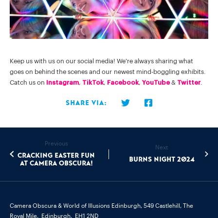
Keep us with us on our social media! We're always sharing what
goes on behind the scenes and our newest mind-boggling exhibits.
Catch us on
Instagram
,
TikTok
,
Facebook
,
YouTube
&
Twitter
.
Share via:
Previous
Next
Cracking Easter Fun
Burns Night 2024
at Camera Obscura!
Camera Obscura & World of Illusions Edinburgh,
549 Castlehill, The
Royal Mile,
Edinburgh,
EH1 2ND