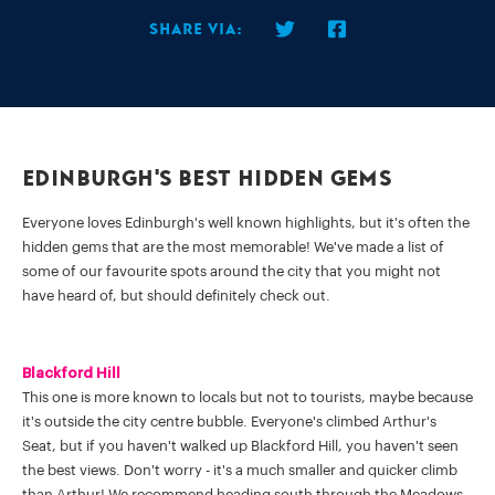
Share via:
Edinburgh's Best Hidden Gems
Everyone loves Edinburgh's well known highlights, but it's often the
hidden gems that are the most memorable! We've made a list of
some of our favourite spots around the city that you might not
have heard of, but should definitely check out.
Blackford Hill
This one is more known to locals but not to tourists, maybe because
it's outside the city centre bubble. Everyone's climbed Arthur's
Seat, but if you haven't walked up Blackford Hill, you haven't seen
the best views. Don't worry - it's a much smaller and quicker climb
than Arthur! We recommend heading south through the Meadows