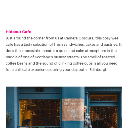
Hideout Cafe
Just around the corner from us at Camera Obscura, this cosy wee
cafe has a tasty selection of fresh sandwiches, cakes and pastries. It
does the impossible - creates a quiet and calm atmosphere in the
middle of one of Scotland's busiest streets! The smell of roasted
coffee beans and the sound of clinking coffee cups is all you need
for a chill cafe experience during your day out in Edinburgh.