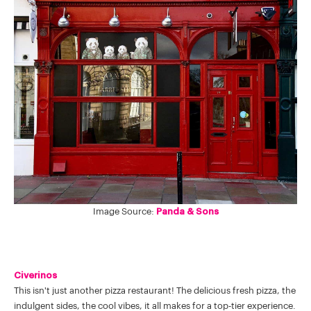
Image Source:
Panda & Sons
Civerinos
This isn't just another pizza restaurant! The delicious fresh pizza, the
indulgent sides, the cool vibes, it all makes for a top-tier experience.