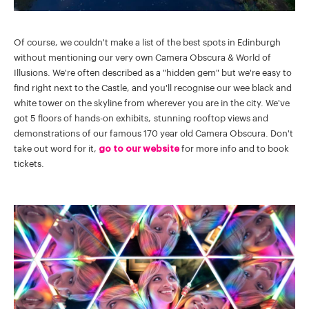
Of course, we couldn't make a list of the best spots in Edinburgh
without mentioning our very own Camera Obscura & World of
Illusions. We're often described as a "hidden gem" but we're easy to
find right next to the Castle, and you'll recognise our wee black and
white tower on the skyline from wherever you are in the city. We've
got 5 floors of hands-on exhibits, stunning rooftop views and
demonstrations of our famous 170 year old Camera Obscura. Don't
take out word for it,
go to our website
for more info and to book
tickets.