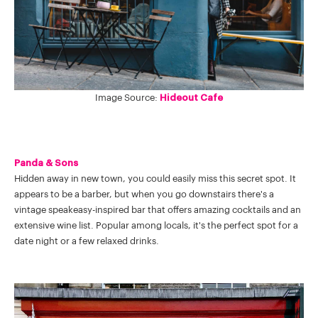
Image Source:
Hideout Cafe
Panda & Sons
Hidden away in new town, you could easily miss this secret spot. It
appears to be a barber, but when you go downstairs there's a
vintage speakeasy-inspired bar that offers amazing cocktails and an
extensive wine list. Popular among locals, it's the perfect spot for a
date night or a few relaxed drinks.