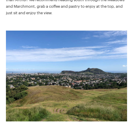
and Marchmont, grab a coffee and pastry to enjoy at the top, and
just sit and enjoy the view.