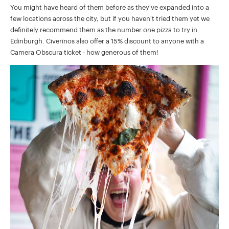
You might have heard of them before as they've expanded into a
few locations across the city, but if you haven't tried them yet we
definitely recommend them as the number one pizza to try in
Edinburgh. Civerinos also offer a 15% discount to anyone with a
Camera Obscura ticket - how generous of them!