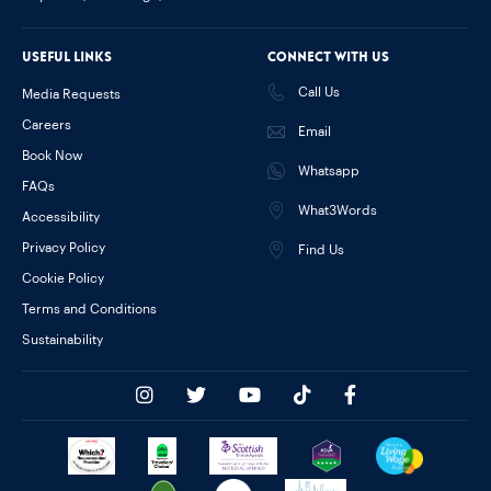
Useful links
Connect with us
Call Us
Media Requests
Careers
Email
Book Now
Whatsapp
FAQs
What3Words
Accessibility
Privacy Policy
Find Us
Cookie Policy
Terms and Conditions
Sustainability