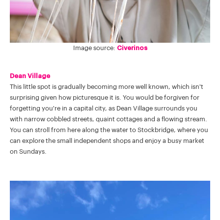
Image source:
Civerinos
Dean Village
This little spot is gradually becoming more well known, which isn't
surprising given how picturesque it is. You would be forgiven for
forgetting you're in a capital city, as Dean Village surrounds you
with narrow cobbled streets, quaint cottages and a flowing stream.
You can stroll from here along the water to Stockbridge, where you
can explore the small independent shops and enjoy a busy market
on Sundays.