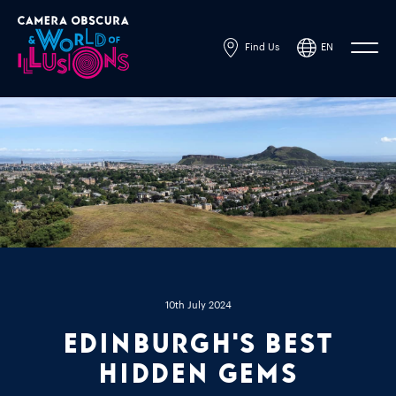
Find Us
EN
Powered by
Translate
10th July 2024
Edinburgh's Best
Hidden Gems