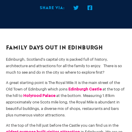
Share via:
Family Days Out in Edinburgh
Edinburgh, Scotland's capital city is packed full of history,
architecture and attractions for all the family to enjoy. There is so
much to see and do in the city so where to explore first?
A great starting point is The Royal Mile.It is the main street of the
Old Town of Edinburgh which joins
Edinburgh Castle
at the top of
the hill to
Holyrood Palace
at the bottom. Measuring 1.81km
approximately one Scots mile long, the Royal Mile is abundant in
beautiful buildings, a diverse mix of shops, restaurants and bars
plus numerous visitor attractions.
At the top of the hill just before the Castle you can find us in the
oldest purpose built visitor attraction
in Edinburgh. We are an