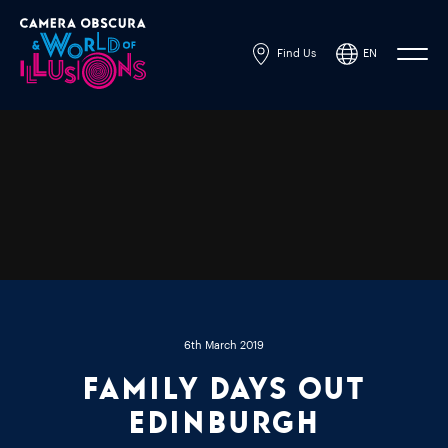
Find Us
EN
Powered by
Translate
6th March 2019
Family Days Out
Edinburgh