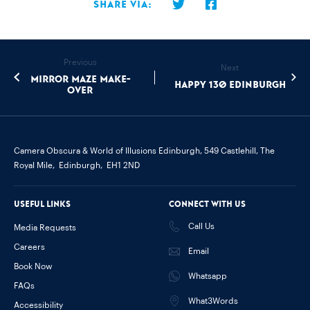
Share via:
Previous
Next
Mirror Maze Make-
Happy 130 Edinburgh
Over
Camera Obscura & World of Illusions Edinburgh,
549 Castlehill, The
Royal Mile,
Edinburgh,
EH1 2ND
Useful links
Connect with us
Call Us
Media Requests
Careers
Email
Book Now
Whatsapp
FAQs
What3Words
Accessibility