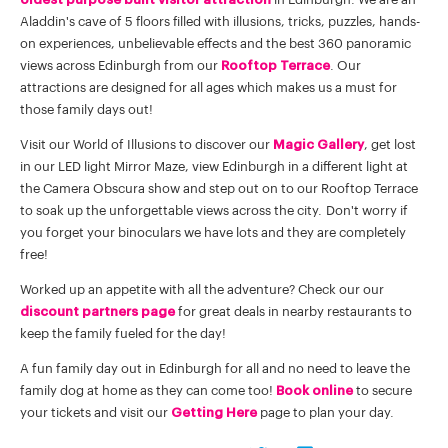
Aladdin's cave of 5 floors filled with illusions, tricks, puzzles, hands-
on experiences, unbelievable effects and the best 360 panoramic
views across Edinburgh from our
Rooftop Terrace
. Our
attractions are designed for all ages which makes us a must for
those family days out!
Visit our World of Illusions to discover our
Magic Gallery
, get lost
in our LED light Mirror Maze, view Edinburgh in a different light at
the Camera Obscura show and step out on to our Rooftop Terrace
to soak up the unforgettable views across the city. Don't worry if
you forget your binoculars we have lots and they are completely
free!
Worked up an appetite with all the adventure? Check our our
discount partners page
for great deals in nearby restaurants to
keep the family fueled for the day!
A fun family day out in Edinburgh for all and no need to leave the
family dog at home as they can come too!
Book online
to secure
your tickets and visit our
Getting Here
page to plan your day.