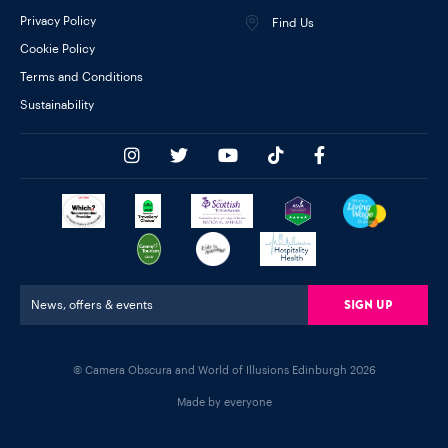
Privacy Policy
Find Us
Cookie Policy
Terms and Conditions
Sustainability
Sign Up
News, offers & events
© Camera Obscura and World of Illusions Edinburgh 2026
Made by everyone