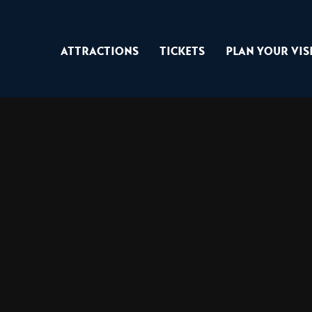
Attractions
Tickets
Plan Your Vis