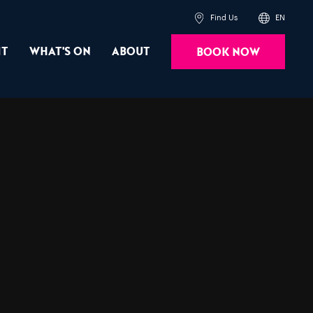
Find Us
EN
it
What's On
About
Book Now
Powered by
Translate