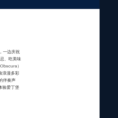
，一边庆祝
士忌、吃美味
bscura）
验浪漫多彩
的伴奏声
度体验爱丁堡