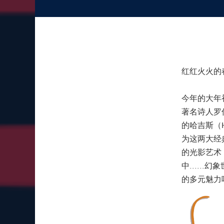
红红火火的
今年的大年
著名诗人罗
的哈吉斯（H
为这两大经
的光影艺术
中....
的多元魅力