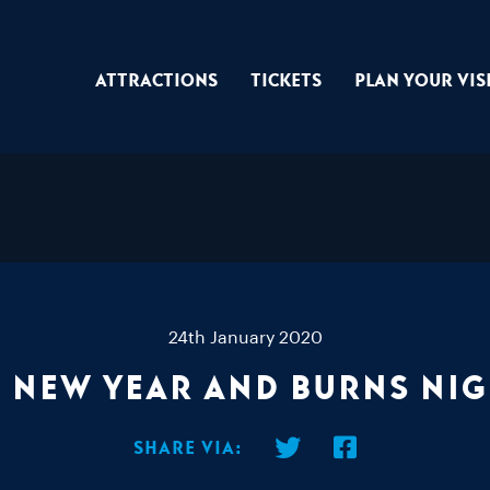
Attractions
Tickets
Plan Your Vis
24th January 2020
 New Year and Burns Ni
Share via: