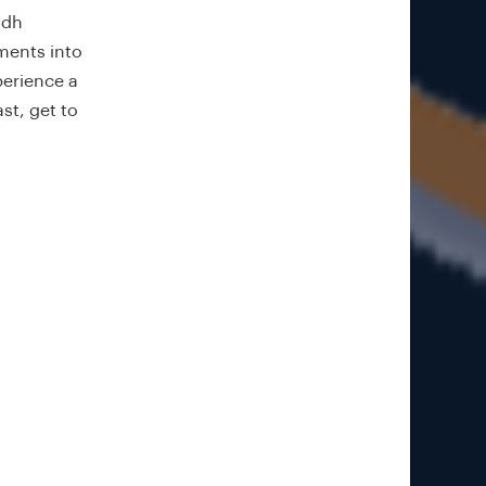
idh
ments into
perience a
st, get to