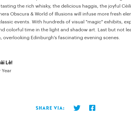
tasting the rich whisky, the delicious haggis, the joyful Cèil
ra Obscura & World of Illusions will infuse more fresh ele
lassic events. With hundreds of visual "magic" exhibits, ex
d colorful time in the light and shadow art. Last but not lea
p, overlooking Edinburgh's fascinating evening scenes.
ài Lè!
 Year
Share via: