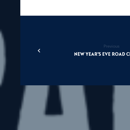
Previous
New Year's Eve Road 