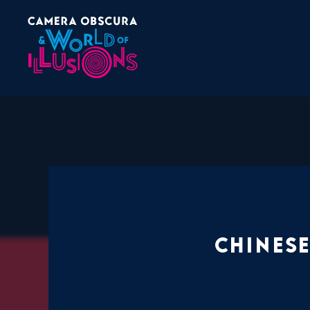
Chinese