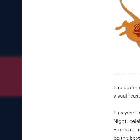
-----------------
The booming
visual feas
This year'
Night, cele
Burns at th
be the best