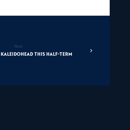
Next
 Kaleidohead this half-term