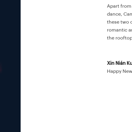
Apart from 
dance, Came
these two c
romantic an
the roofto
Xin Nián Ku
Happy New