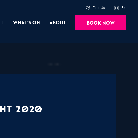
Find Us
EN
it
What's On
About
Book Now
Powered by
Translate
ght 2020