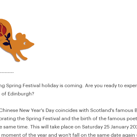
---------
 Spring Festival holiday is coming. Are you ready to expe
t of Edinburgh?
s Chinese New Year's Day coincides with Scotland's famous 
brating the Spring Festival and the birth of the famous poe
e same time. This will take place on Saturday 25 January 202
 moment of the year and won't fall on the same date again 