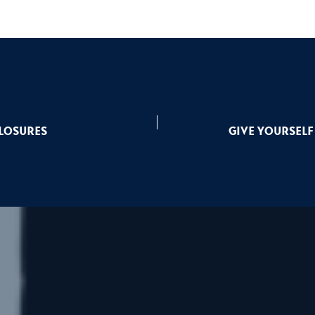
Closures
Give yourself