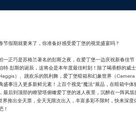
春节假期就要来了，你准备好感受爱丁堡的视觉盛宴吗 ?
初一正巧是苏格兰著名的彭斯之夜，在爱丁堡一边庆祝新春佳节
伯特·彭斯的诞辰，这将会是本年度最佳时刻！除了喝香醇的威
aggis）、跳欢乐的凯利舞，爱丁堡暗箱和幻象世界（Camera O
典盛事注入更多新鲜元素！上百个视觉“魔法”展品，在暗箱中体
，最后到顶部的瞭望塔俯瞰爱丁堡的迷人夜景，沉醉在一阵风笛
..幻象世界推出全天票，全天无限次出入，丰富多彩不限时，快来深
吧！