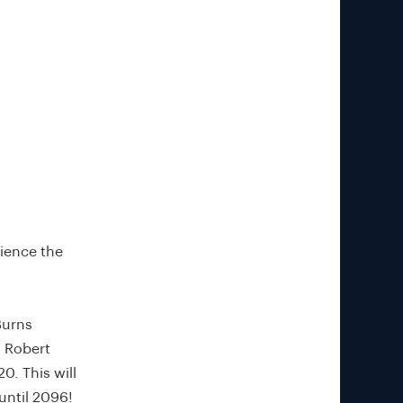
rience the
Burns
t Robert
0. This will
until 2096!