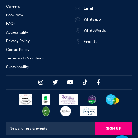
Careers
Email
Book Now
Whatsapp
FAQs
What3Words
Accessibility
Privacy Policy
Find Us
Cookie Policy
Terms and Conditions
Sustainability
Sign Up
News, offers & events