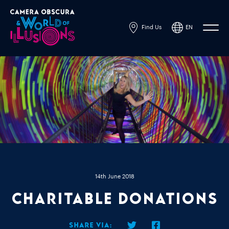
Find Us
EN
14th June 2018
Charitable Donations
Share via: