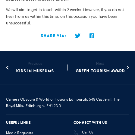
We will aim to get in touch within 2 weeks. However, if you do not
hear from us within this time, on this occasion you have been
unsuccessful.
Share via:
Previous
Next
Kids in Museums
Green Tourism Award
Camera Obscura & World of Illusions Edinburgh,
549 Castlehill, The
Royal Mile,
Edinburgh,
EH1 2ND
Useful links
Connect with us
Call Us
Media Requests