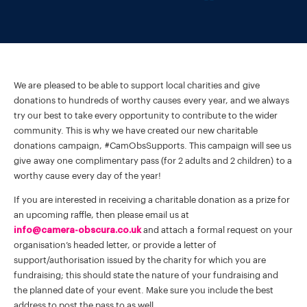
We are pleased to be able to support local charities and give
donations to hundreds of worthy causes every year, and we always
try our best to take every opportunity to contribute to the wider
community. This is why we have created our new charitable
donations campaign, #CamObsSupports. This campaign will see us
give away one complimentary pass (for 2 adults and 2 children) to a
worthy cause every day of the year!
If you are interested in receiving a charitable donation as a prize for
an upcoming raffle, then please email us at
info@camera-obscura.co.uk
and attach a formal request on your
organisation’s headed letter, or provide a letter of
support/authorisation issued by the charity for which you are
fundraising; this should state the nature of your fundraising and
the planned date of your event. Make sure you include the best
address to post the pass to as well.