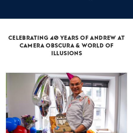
Celebrating 40 Years of Andrew at
Camera Obscura & World of
Illusions