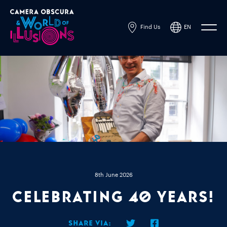
Find Us
EN
Powered by
Translate
8th June 2026
Celebrating 40 Years!
Share via: