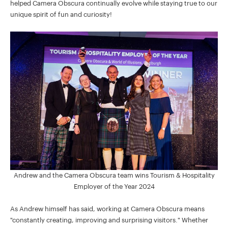
helped Camera Obscura continually evolve while staying true to our
unique spirit of fun and curiosity!
Andrew and the Camera Obscura team wins Tourism & Hospitality
Employer of the Year 2024
As Andrew himself has said, working at Camera Obscura means
"constantly creating, improving and surprising visitors." Whether