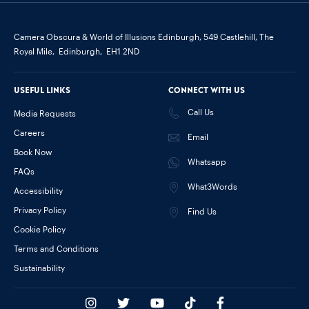
Camera Obscura & World of Illusions Edinburgh,
549 Castlehill, The
Royal Mile,
Edinburgh,
EH1 2ND
Useful links
Connect with us
Call Us
Media Requests
Careers
Email
Book Now
Whatsapp
FAQs
What3Words
Accessibility
Privacy Policy
Find Us
Cookie Policy
Terms and Conditions
Sustainability