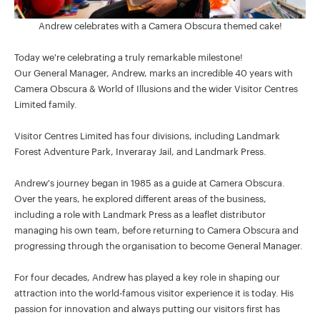
Andrew celebrates with a Camera Obscura themed cake!
Today we're celebrating a truly remarkable milestone!
Our General Manager, Andrew, marks an incredible 40 years with
Camera Obscura & World of Illusions and the wider Visitor Centres
Limited family.
Visitor Centres Limited has four divisions, including Landmark
Forest Adventure Park, Inveraray Jail, and Landmark Press.
Andrew's journey began in 1985 as a guide at Camera Obscura.
Over the years, he explored different areas of the business,
including a role with Landmark Press as a leaflet distributor
managing his own team, before returning to Camera Obscura and
progressing through the organisation to become General Manager.
For four decades, Andrew has played a key role in shaping our
attraction into the world-famous visitor experience it is today. His
passion for innovation and always putting our visitors first has