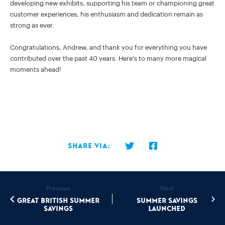
developing new exhibits, supporting his team or championing great
customer experiences, his enthusiasm and dedication remain as
strong as ever.
Congratulations, Andrew, and thank you for everything you have
contributed over the past 40 years. Here's to many more magical
moments ahead!
Share via:
Previous
Next
Great British Summer
Summer Savings
Savings
Launched