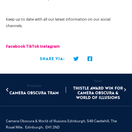
Keep up to date with all our latest information on our social
channels.
Facebook
TikTok
Instagram
Share via:
Next
Previous
Thistle Award Win for
Camera Obscura Tram
Camera Obscura &
World of Illusions
Camera Obscura & World of Illusions Edinburgh,
549 Castlehill, The
Royal Mile,
Edinburgh,
EH1 2ND