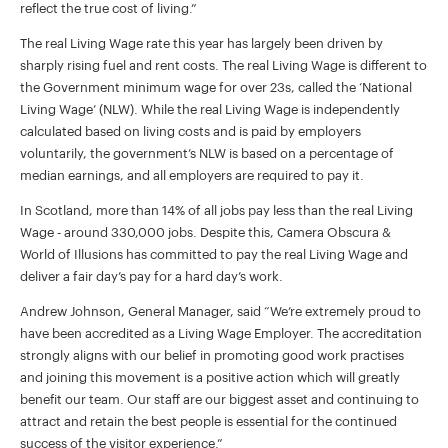
reflect the true cost of living.”
The real Living Wage rate this year has largely been driven by
sharply rising fuel and rent costs. The real Living Wage is different to
the Government minimum wage for over 23s, called the ‘National
Living Wage’ (NLW). While the real Living Wage is independently
calculated based on living costs and is paid by employers
voluntarily, the government’s NLW is based on a percentage of
median earnings, and all employers are required to pay it.
In Scotland, more than 14% of all jobs pay less than the real Living
Wage - around 330,000 jobs. Despite this, Camera Obscura &
World of Illusions has committed to pay the real Living Wage and
deliver a fair day’s pay for a hard day’s work.
Andrew Johnson, General Manager, said “We’re extremely proud to
have been accredited as a Living Wage Employer. The accreditation
strongly aligns with our belief in promoting good work practises
and joining this movement is a positive action which will greatly
benefit our team. Our staff are our biggest asset and continuing to
attract and retain the best people is essential for the continued
success of the visitor experience.”