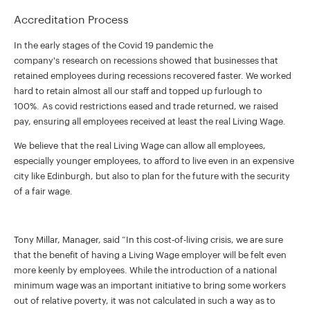
Accreditation Process
In the early stages of the Covid 19 pandemic the
company's research on recessions showed that businesses that
retained employees during recessions recovered faster. We worked
hard to retain almost all our staff and topped up furlough to
100%. As covid restrictions eased and trade returned, we raised
pay, ensuring all employees received at least the real Living Wage.
We believe that the real Living Wage can allow all employees,
especially younger employees, to afford to live even in an expensive
city like Edinburgh, but also to plan for the future with the security
of a fair wage.
Tony Millar, Manager, said “In this cost-of-living crisis, we are sure
that the benefit of having a Living Wage employer will be felt even
more keenly by employees. While the introduction of a national
minimum wage was an important initiative to bring some workers
out of relative poverty, it was not calculated in such a way as to