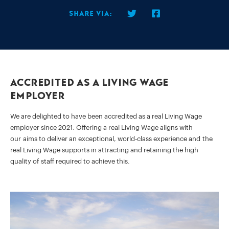
Share via:
Accredited as a Living Wage
Employer
We are delighted to have been accredited as a real Living Wage
employer since 2021. Offering a real Living Wage aligns with
our aims to deliver an exceptional, world-class experience and the
real Living Wage supports in attracting and retaining the high
quality of staff required to achieve this.