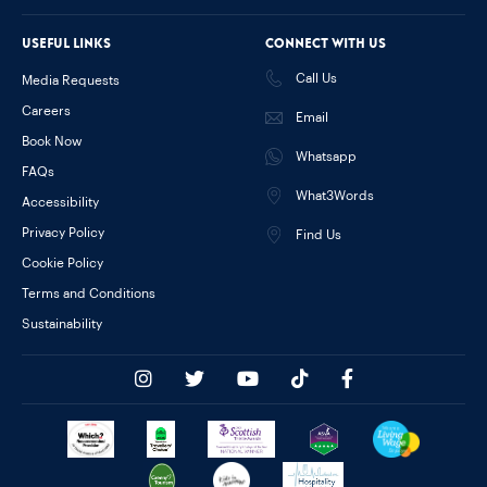
Useful links
Connect with us
Call Us
Media Requests
Careers
Email
Book Now
Whatsapp
FAQs
What3Words
Accessibility
Privacy Policy
Find Us
Cookie Policy
Terms and Conditions
Sustainability