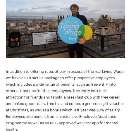
In addition to offering rates of pay in excess of the real Living Wage,
we have an attractive package to offer prospective employees,
which includes a wide range of benefits, such as free entry into
other attractions for their employees, free entry into their
attraction for friends and family, a breakfast club with free cereal
and baked goods daily, free tea and coffee, a generous gift voucher
at Christmas, as well as a bonus which last year was 20% of salary.
Employees also benefit from an extensive Employee Assistance
Programme as well as an NHS-approved wellness app for mental
health.