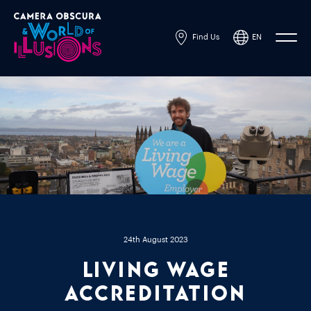
Find Us
EN
Powered by
Translate
24th August 2023
Living Wage
accreditation