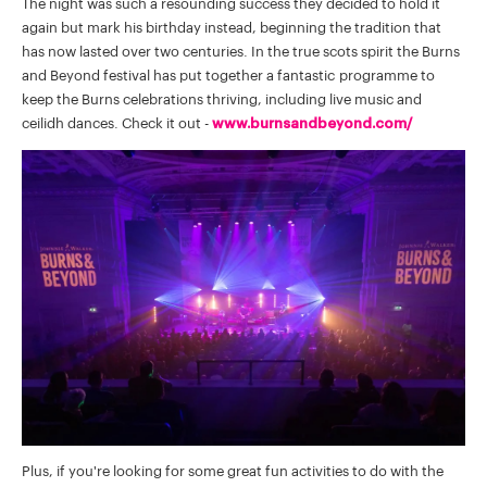
The night was such a resounding success they decided to hold it
again but mark his birthday instead, beginning the tradition that
has now lasted over two centuries. In the true scots spirit the Burns
and Beyond festival has put together a fantastic programme to
keep the Burns celebrations thriving, including live music and
ceilidh dances. Check it out -
www.burnsandbeyond.com/
Plus, if you're looking for some great fun activities to do with the