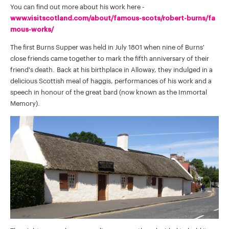
You can find out more about his work here -
www.visitscotland.com/about/famous-scots/robert-burns/fa
mous-works/
The first Burns Supper was held in July 1801 when nine of Burns'
close friends came together to mark the fifth anniversary of their
friend's death. Back at his birthplace in Alloway, they indulged in a
delicious Scottish meal of haggis, performances of his work and a
speech in honour of the great bard (now known as the Immortal
Memory).