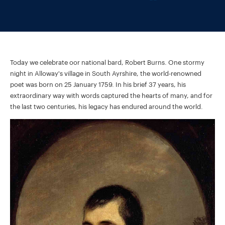
Today we celebrate oor national bard, Robert Burns. One stormy
night in Alloway's village in South Ayrshire, the world-renowned
poet was born on 25 January 1759. In his brief 37 years, his
extraordinary way with words captured the hearts of many, and for
the last two centuries, his legacy has endured around the world.