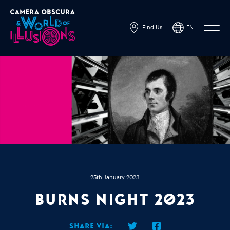
Find Us
EN
Powered by
Translate
25th January 2023
Burns Night 2023
Share via: