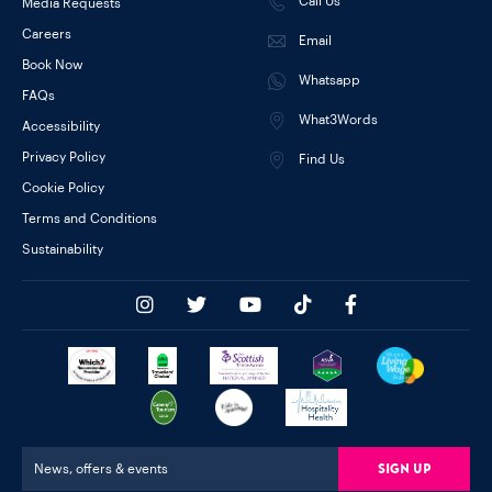
Call Us
Media Requests
Careers
Email
Book Now
Whatsapp
FAQs
What3Words
Accessibility
Privacy Policy
Find Us
Cookie Policy
Terms and Conditions
Sustainability
Sign Up
News, offers & events