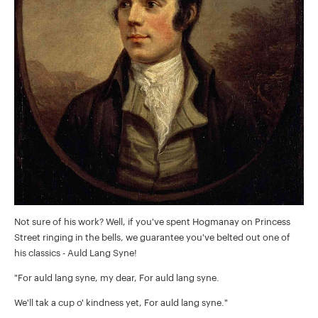
Not sure of his work? Well, if you've spent Hogmanay on Princess
Street ringing in the bells, we guarantee you've belted out one of
his classics - Auld Lang Syne!
"For auld lang syne, my dear, For auld lang syne.
We'll tak a cup o' kindness yet, For auld lang syne."