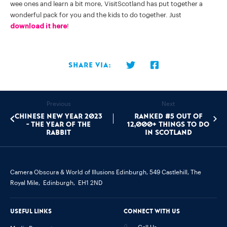
wee ones and learn a bit more, VisitScotland has put together a
wonderful pack for you and the kids to do together. Just
download it here
!
Share via:
Previous
Next
Chinese New Year 2023
Ranked #5 out of
- The Year of the
12,000+ things to do
Rabbit
in Scotland
Camera Obscura & World of Illusions Edinburgh,
549 Castlehill, The
Royal Mile,
Edinburgh,
EH1 2ND
Useful links
Connect with us