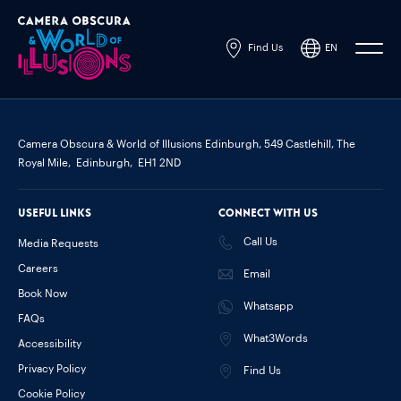
Find Us
EN
Powered by
Translate
Camera Obscura & World of Illusions Edinburgh,
549 Castlehill, The
Royal Mile,
Edinburgh,
EH1 2ND
Useful links
Connect with us
Call Us
Media Requests
Careers
Email
Book Now
Whatsapp
FAQs
What3Words
Accessibility
Privacy Policy
Find Us
Cookie Policy