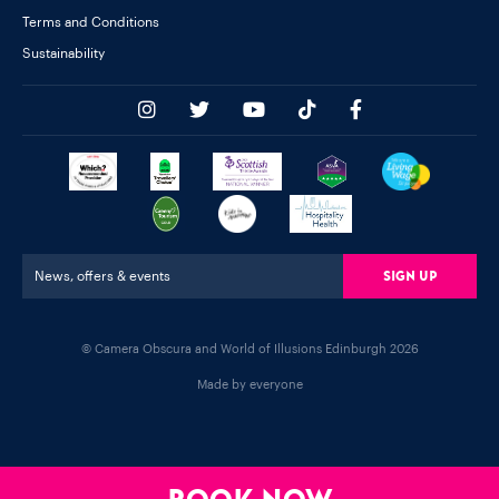
Terms and Conditions
Sustainability
Sign Up
News, offers & events
© Camera Obscura and World of Illusions Edinburgh 2026
Made by everyone