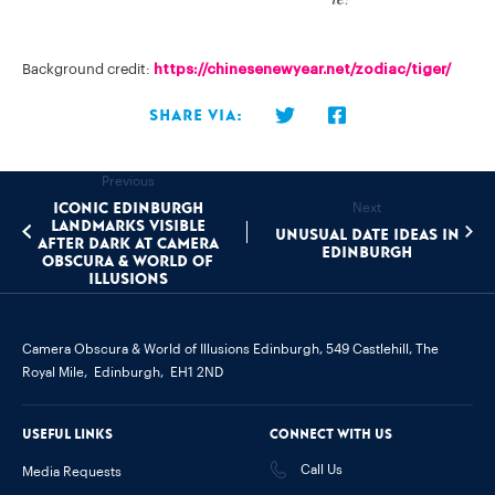
Background credit:
https://chinesenewyear.net/zodiac/tiger/
Share via:
Previous
Iconic Edinburgh
Next
landmarks visible
Unusual Date Ideas In
after dark at Camera
Edinburgh
Obscura & World of
Illusions
Camera Obscura & World of Illusions Edinburgh,
549 Castlehill, The
Royal Mile,
Edinburgh,
EH1 2ND
Useful links
Connect with us
Call Us
Media Requests