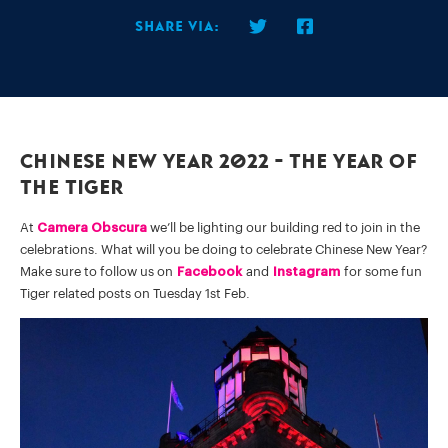
Share via:
Chinese New Year 2022 - The Year Of
The Tiger
At
Camera Obscura
we’ll be lighting our building red to join in the
celebrations. What will you be doing to celebrate Chinese New Year?
Make sure to follow us on
Facebook
and
Instagram
for some fun
Tiger related posts on Tuesday 1st Feb.