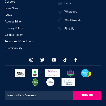
Careers
Email
Book Now
Whatsapp
FAQs
What3Words
Accessibility
Privacy Policy
Find Us
Cookie Policy
Terms and Conditions
Sustainability
Sign Up
News, offers & events