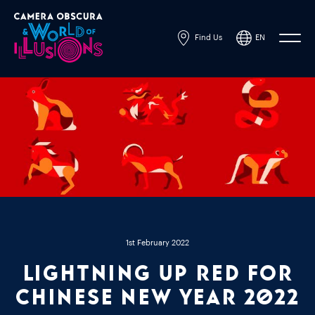
Find Us
EN
Powered by
Translate
1st February 2022
Lightning up Red for
Chinese New Year 2022