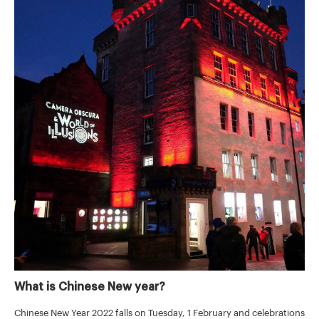
What is Chinese New year?
Chinese New Year 2022 falls on Tuesday, 1 February and celebrations