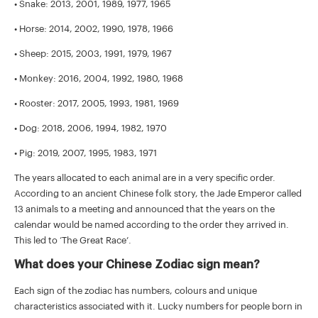
• Snake: 2013, 2001, 1989, 1977, 1965
• Horse: 2014, 2002, 1990, 1978, 1966
• Sheep: 2015, 2003, 1991, 1979, 1967
• Monkey: 2016, 2004, 1992, 1980, 1968
• Rooster: 2017, 2005, 1993, 1981, 1969
• Dog: 2018, 2006, 1994, 1982, 1970
• Pig: 2019, 2007, 1995, 1983, 1971
The years allocated to each animal are in a very specific order.
According to an ancient Chinese folk story, the Jade Emperor called
13 animals to a meeting and announced that the years on the
calendar would be named according to the order they arrived in.
This led to ‘The Great Race’.
What does your Chinese Zodiac sign mean?
Each sign of the zodiac has numbers, colours and unique
characteristics associated with it. Lucky numbers for people born in