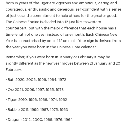
born in years of the Tiger are vigorous and ambitious, daring and
courageous, enthusiastic and generous, self-confident with a sense
of justice and a commitment to help others for the greater good.
The Chinese Zodiac is divided into 12 just like its western
counterpart, but with the major difference that each house has a
time-length of one year instead of one month. Each Chinese New
Year is characterised by one of 12 animals. Your sign is derived from
the year you were born in the Chinese lunar calendar.
Remember, if you were born in January or February it may be
slightly different as the new year moves between 21 January and 20
February.
• Rat: 2020, 2008, 1996, 1984, 1972
• Ox: 2021, 2009, 1997, 1985, 1973
• Tiger: 2010, 1998, 1986, 1974, 1962
• Rabbit: 2011, 1999, 1987, 1975, 1963
• Dragon: 2012, 2000, 1988, 1976, 1964