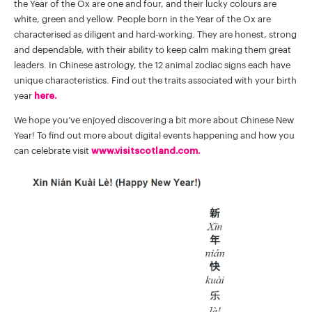
the Year of the Ox are one and four, and their lucky colours are
white, green and yellow. People born in the Year of the Ox are
characterised as diligent and hard-working. They are honest, strong
and dependable, with their ability to keep calm making them great
leaders. In Chinese astrology, the 12 animal zodiac signs each have
unique characteristics. Find out the traits associated with your birth
year
here.
We hope you’ve enjoyed discovering a bit more about Chinese New
Year! To find out more about digital events happening and how you
can celebrate visit
www.visitscotland.com.