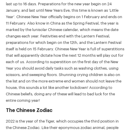
last up to 16 days. Preparations for the new year begin on 24
January, and last until New Years Eve, this time is known as ‘Little
Year’. Chinese New Year officially begins on 1 February and ends on
11 February. Also know in China as the Spring Festival, the year is
marked by the lunisolar Chinese calendar, which means the date
changes each year. Festivities end with the Lantern Festival,
preparations for which begin on the 12th, and the Lantern Festival
itself is held on 15 February. Chinese New Year is full of superstitions
that will apparently dictate how the next 12 months will play out for
each of us. According to superstition on the first day of the New
Year you should avoid daily tasks such as washing clothes, using
scissors, and sweeping floors. Shunning crying children is also on
the list and on the more extreme end women should not leave the
house, this sounds a lot like another lockdown! According to
Chinese beliefs, doing any of these will lead to bad luck for the
entire coming year!
The Chinese Zodiac
2022 is the year of the Tiger, which occupies the third position in
the Chinese Zodiac. Like their eponymous zodiac animal, people