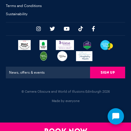
Terms and Conditions
Sustainability
Sign Up
News, offers & events
© Camera Obscura and World of Illusions Edinburgh 2026
Made by everyone