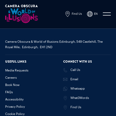
Find Us
EN
Powered by
Translate
Camera Obscura & World of Illusions Edinburgh,
549 Castlehill, The
Royal Mile,
Edinburgh,
EH1 2ND
Useful links
Connect with us
Call Us
Media Requests
Careers
Email
Book Now
Whatsapp
FAQs
What3Words
Accessibility
Privacy Policy
Find Us
Cookie Policy