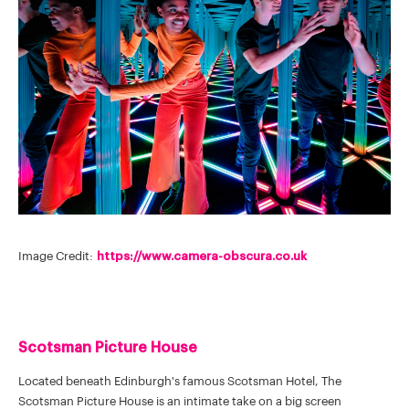
Image Credit:
https://www.camera-obscura.co.uk
Scotsman Picture House
Located beneath Edinburgh's famous Scotsman Hotel, The
Scotsman Picture House is an intimate take on a big screen