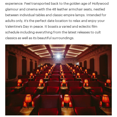
experience. Feel transported back to the golden age of Hollywood
glamour and cinema with the 48 leather armchair seats, nestled
between individual tables and classic empire lamps. Intended for
adults only, it’s the perfect date location to relax and enjoy your
Valentine’s Day in peace. It boasts a varied and eclectic film
schedule including everything from the latest releases to cult
classics as well as its beautiful surroundings.