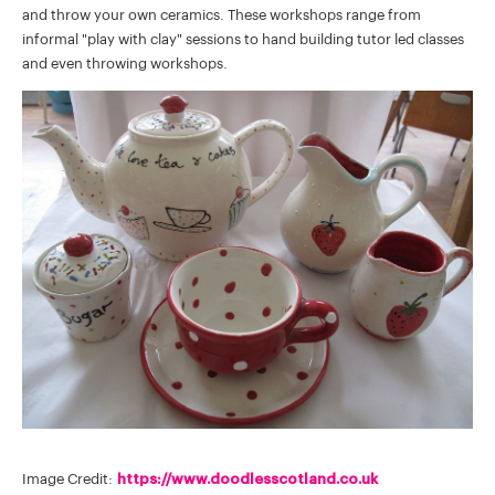
and throw your own ceramics. These workshops range from
informal "play with clay" sessions to hand building tutor led classes
and even throwing workshops.
Image Credit:
https://www.doodlesscotland.co.uk