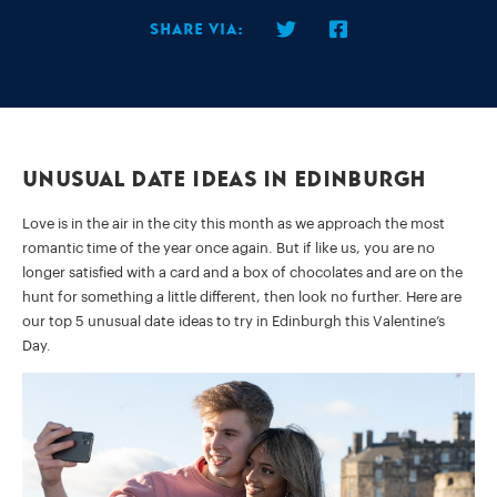
Share via:
Unusual Date Ideas In Edinburgh
Love is in the air in the city this month as we approach the most
romantic time of the year once again. But if like us, you are no
longer satisfied with a card and a box of chocolates and are on the
hunt for something a little different, then look no further. Here are
our top 5 unusual date ideas to try in Edinburgh this Valentine’s
Day.