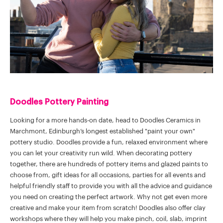
Doodles Pottery Painting
Looking for a more hands-on date, head to Doodles Ceramics in
Marchmont, Edinburgh’s longest established "paint your own"
pottery studio. Doodles provide a fun, relaxed environment where
you can let your creativity run wild. When decorating pottery
together, there are hundreds of pottery items and glazed paints to
choose from, gift ideas for all occasions, parties for all events and
helpful friendly staff to provide you with all the advice and guidance
you need on creating the perfect artwork. Why not get even more
creative and make your item from scratch! Doodles also offer clay
workshops where they will help you make pinch, coil, slab, imprint