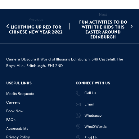
Next
Previous
Fun Activities To Do
Lightning up Red for
With The Kids This
Chinese New Year 2022
Easter around
Edinburgh
Camera Obscura & World of Illusions Edinburgh,
549 Castlehill, The
Royal Mile,
Edinburgh,
EH1 2ND
Useful links
Connect with us
Call Us
Media Requests
Careers
Email
Book Now
Whatsapp
FAQs
What3Words
Accessibility
Privacy Policy
Find Us