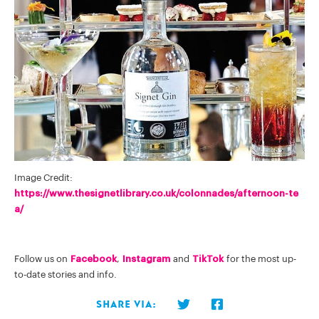
Image Credit:
https://www.thesignetlibrary.co.uk/colonnades/afternoon-te
a/
Follow us on
Facebook
,
Instagram
and
TikTok
for the most up-
to-date stories and info.
Share via: