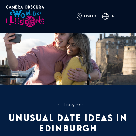
Find Us
EN
Powered by
Translate
14th February 2022
Unusual Date Ideas In
Edinburgh