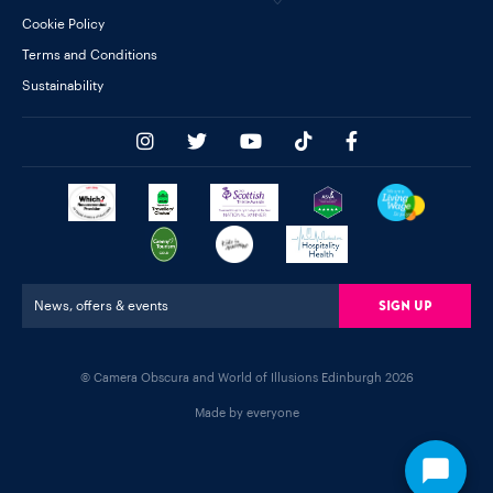
Cookie Policy
Terms and Conditions
Sustainability
Sign Up
News, offers & events
© Camera Obscura and World of Illusions Edinburgh 2026
Made by everyone