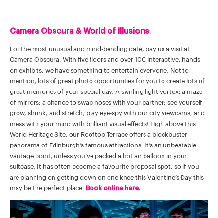
Camera Obscura & World of Illusions
For the most unusual and mind-bending date, pay us a visit at
Camera Obscura. With five floors and over 100 interactive, hands-
on exhibits, we have something to entertain everyone. Not to
mention, lots of great photo opportunities for you to create lots of
great memories of your special day. A swirling light vortex; a maze
of mirrors; a chance to swap noses with your partner; see yourself
grow, shrink, and stretch; play eye-spy with our city viewcams; and
mess with your mind with brilliant visual effects! High above this
World Heritage Site, our Rooftop Terrace offers a blockbuster
panorama of Edinburgh’s famous attractions. It’s an unbeatable
vantage point, unless you’ve packed a hot air balloon in your
suitcase. It has often become a favourite proposal spot, so if you
are planning on getting down on one knee this Valentine’s Day this
may be the perfect place.
Book online here.