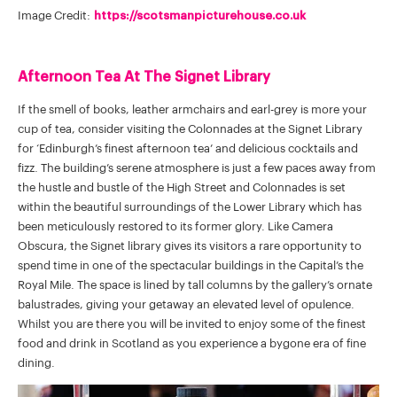
Image Credit:
https://scotsmanpicturehouse.co.uk
Afternoon Tea At The Signet Library
If the smell of books, leather armchairs and earl-grey is more your
cup of tea, consider visiting the Colonnades at the Signet Library
for ‘Edinburgh’s finest afternoon tea’ and delicious cocktails and
fizz. The building’s serene atmosphere is just a few paces away from
the hustle and bustle of the High Street and Colonnades is set
within the beautiful surroundings of the Lower Library which has
been meticulously restored to its former glory. Like Camera
Obscura, the Signet library gives its visitors a rare opportunity to
spend time in one of the spectacular buildings in the Capital’s the
Royal Mile. The space is lined by tall columns by the gallery’s ornate
balustrades, giving your getaway an elevated level of opulence.
Whilst you are there you will be invited to enjoy some of the finest
food and drink in Scotland as you experience a bygone era of fine
dining.