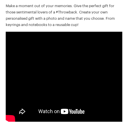
Make a moment out of your memories. Give the perfect gift for
those sentimental lovers of a #Throwback. Create your own
personalised gift with a photo and name that you choose. From
keyrings and notebooks to a reusable cup!