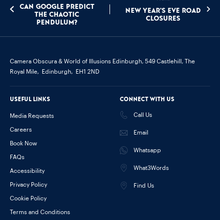
Can Google Predict
New Year's Eve Road
the Chaotic
Closures
Pendulum?
Camera Obscura & World of Illusions Edinburgh,
549 Castlehill, The
Royal Mile,
Edinburgh,
EH1 2ND
Useful links
Connect with us
Call Us
Media Requests
Careers
Email
Book Now
Whatsapp
FAQs
What3Words
Accessibility
Privacy Policy
Find Us
Cookie Policy
Terms and Conditions