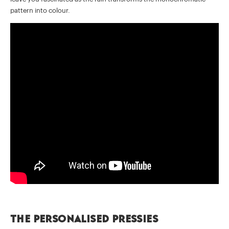
pattern into colour.
The personalised pressies