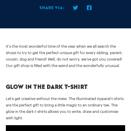
Share via:
It's the most wonderful time of the year when we all search the
shops to try to get the perfect unique gift for every sibling, parent,
cousin, dog and friend! Well, do not worry, we’ve got you covered!
Our gift shop is filled with the weird and the wonderfully unusual.
Glow in the dark t-shirt
Let’s get creative without the mess. The Illuminated Apparel t-shirts
are the perfect gift to bring a little magic to an ordinary tee. The
glow in the dark t-shirts allows you to write, draw and customise
with light.