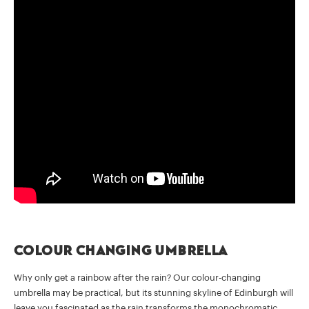
Colour changing umbrella
Why only get a rainbow after the rain? Our colour-changing
umbrella may be practical, but its stunning skyline of Edinburgh will
leave you fascinated as the rain transforms the monochromatic