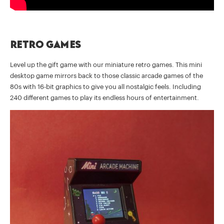
Retro games
Level up the gift game with our miniature retro games. This mini
desktop game mirrors back to those classic arcade games of the
80s with 16-bit graphics to give you all nostalgic feels. Including
240 different games to play its endless hours of entertainment.