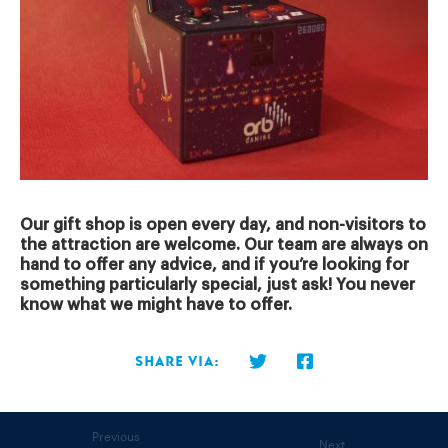
Our gift shop is open every day, and non-visitors to
the attraction are welcome. Our team are always on
hand to offer any advice, and if you’re looking for
something particularly special, just ask! You never
know what we might have to offer.
Share via:
Previous
Next