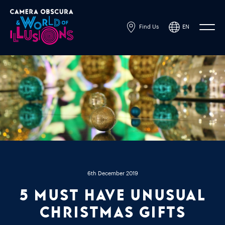
Find Us
EN
Powered by
Translate
6th December 2019
5 must have unusual
Christmas gifts