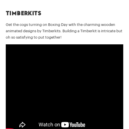
Timberkits
Get the cogs turning on Boxing Day with the charming wooden
animated designs by Timberkits. Building a Timberkit is intricate but
oh so satisfying to put together!