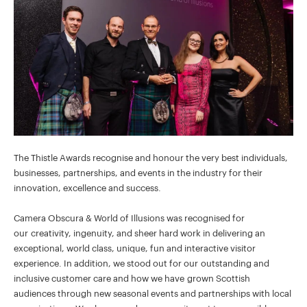
The Thistle Awards recognise and honour the very best individuals,
businesses, partnerships, and events in the industry for their
innovation, excellence and success.
Camera Obscura & World of Illusions was recognised for
our creativity, ingenuity, and sheer hard work in delivering an
exceptional, world class, unique, fun and interactive visitor
experience. In addition, we stood out for our outstanding and
inclusive customer care and how we have grown Scottish
audiences through new seasonal events and partnerships with local