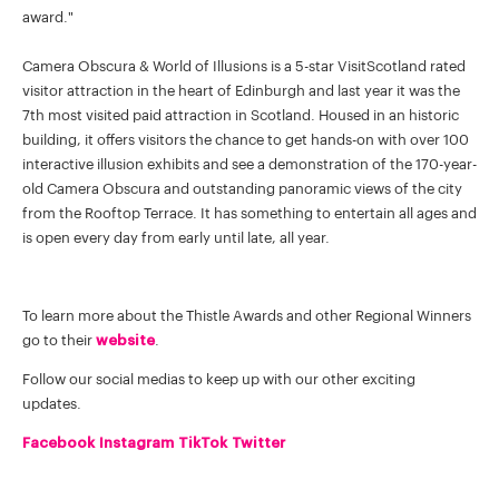
award."
Camera Obscura & World of Illusions is a 5-star VisitScotland rated
visitor attraction in the heart of Edinburgh and last year it was the
7th most visited paid attraction in Scotland. Housed in an historic
building, it offers visitors the chance to get hands-on with over 100
interactive illusion exhibits and see a demonstration of the 170-year-
old Camera Obscura and outstanding panoramic views of the city
from the Rooftop Terrace. It has something to entertain all ages and
is open every day from early until late, all year.
To learn more about the Thistle Awards and other Regional Winners
go to their
website
.
Follow our social medias to keep up with our other exciting
updates.
Facebook
Instagram
TikTok
Twitter