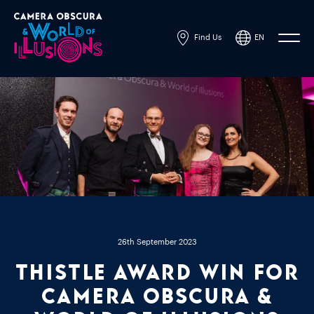
Find Us
EN
Powered by
Translate
26th September 2023
Thistle Award Win for
Camera Obscura &