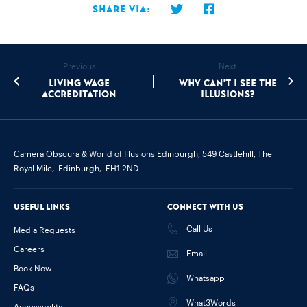
Share via:
Previous
Next
Living Wage
Why can't I see the
accreditation
illusions?
Camera Obscura & World of Illusions Edinburgh,
549 Castlehill, The
Royal Mile,
Edinburgh,
EH1 2ND
Useful links
Connect with us
Call Us
Media Requests
Careers
Email
Book Now
Whatsapp
FAQs
What3Words
Accessibility