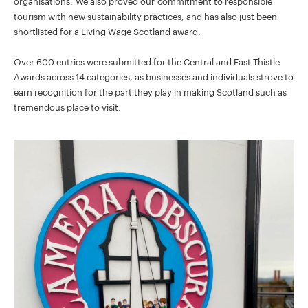
organisations. We also proved our commitment to responsible
tourism with new sustainability practices, and has also just been
shortlisted for a Living Wage Scotland award.
Over 600 entries were submitted for the Central and East Thistle
Awards across 14 categories, as businesses and individuals strove to
earn recognition for the part they play in making Scotland such as
tremendous place to visit.