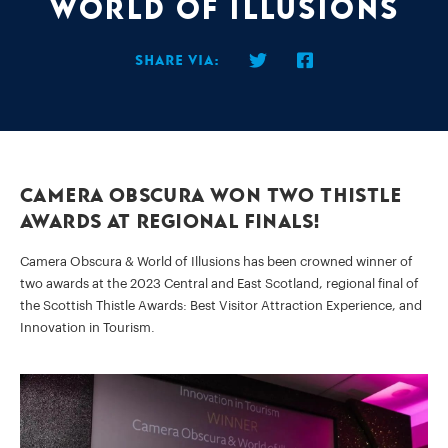
World of Illusions
Share via:
Camera Obscura won two Thistle
Awards at Regional Finals!
Camera Obscura & World of Illusions has been crowned winner of
two awards at the 2023 Central and East Scotland, regional final of
the Scottish Thistle Awards: Best Visitor Attraction Experience, and
Innovation in Tourism.