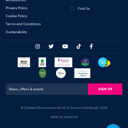
Privacy Policy
Find Us
Cookie Policy
Terms and Conditions
Sustainability
Sign Up
News, offers & events
© Camera Obscura and World of Illusions Edinburgh 2026
Made by everyone