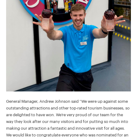
General Manager, Andrew Johnson said “We were up against some
outstanding attractions and other top-rated tourism businesses, so
are delighted to have won. We’re very proud of our team for the
way they look after our many visitors and for putting so much into
making our attraction a fantastic and innovative visit for all ages.
We would like to congratulate everyone who was nominated for an