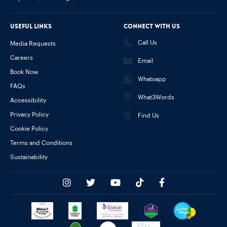
Useful links
Connect with us
Call Us
Media Requests
Careers
Email
Book Now
Whatsapp
FAQs
What3Words
Accessibility
Privacy Policy
Find Us
Cookie Policy
Terms and Conditions
Sustainability