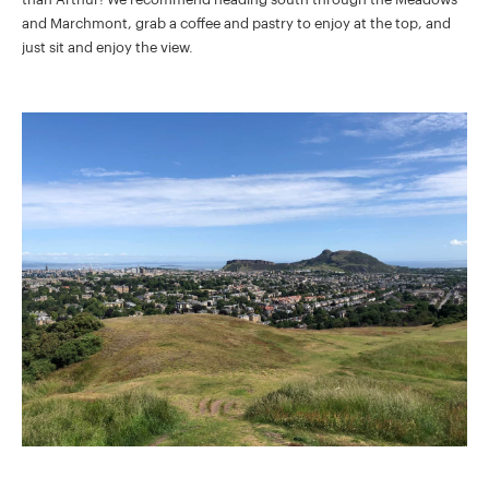
and Marchmont, grab a coffee and pastry to enjoy at the top, and
just sit and enjoy the view.