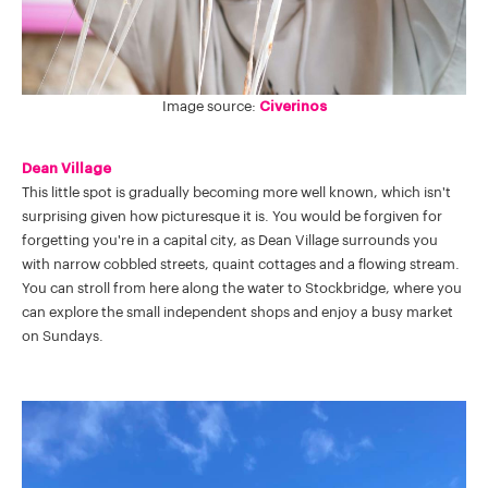
Image source:
Civerinos
Dean Village
This little spot is gradually becoming more well known, which isn't
surprising given how picturesque it is. You would be forgiven for
forgetting you're in a capital city, as Dean Village surrounds you
with narrow cobbled streets, quaint cottages and a flowing stream.
You can stroll from here along the water to Stockbridge, where you
can explore the small independent shops and enjoy a busy market
on Sundays.