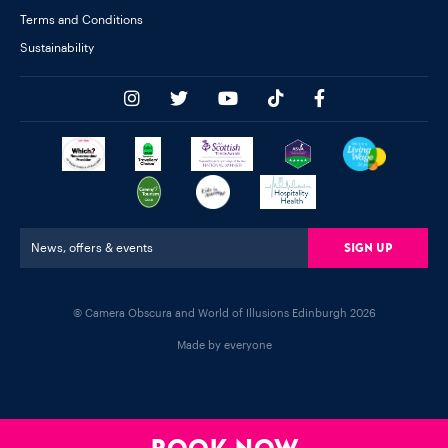
Terms and Conditions
Sustainability
Sign Up
News, offers & events
© Camera Obscura and World of Illusions Edinburgh 2026
Made by everyone