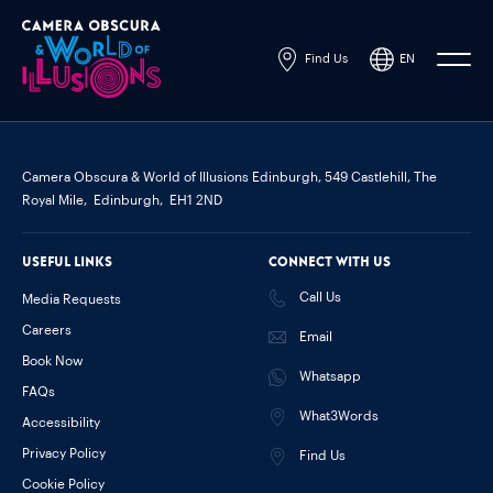
Find Us
EN
Powered by
Translate
Camera Obscura & World of Illusions Edinburgh,
549 Castlehill, The
Royal Mile,
Edinburgh,
EH1 2ND
Useful links
Connect with us
Call Us
Media Requests
Careers
Email
Book Now
Whatsapp
FAQs
What3Words
Accessibility
Privacy Policy
Find Us
Cookie Policy