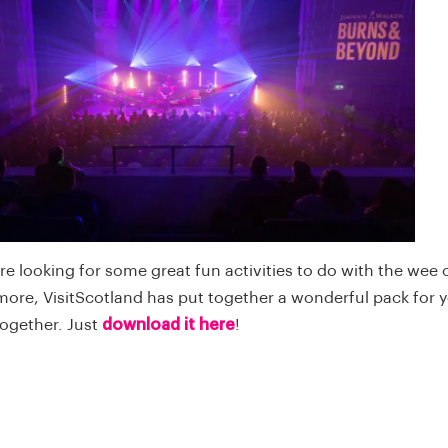
u're looking for some great fun activities to do with the wee
 more, VisitScotland has put together a wonderful pack for 
together. Just
download it here
!