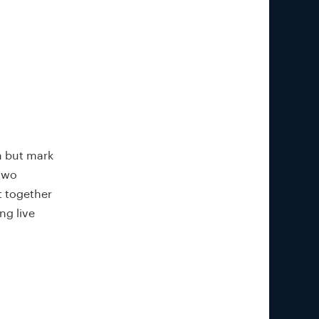
n but mark
 two
t together
ng live