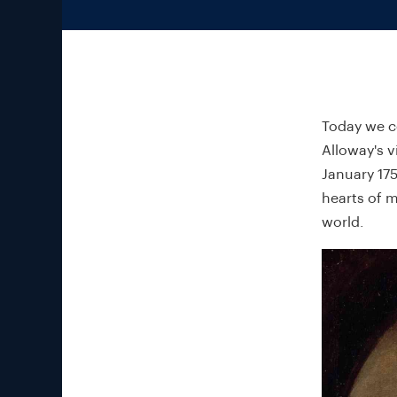
Today we ce
Alloway's v
January 175
hearts of m
world.