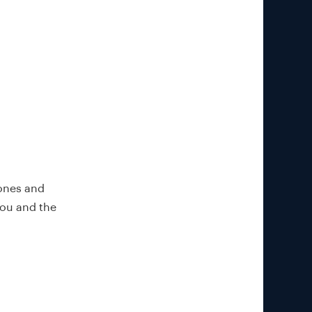
 ones and
you and the