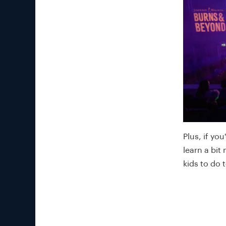
Plus, if yo
learn a bit
kids to do 