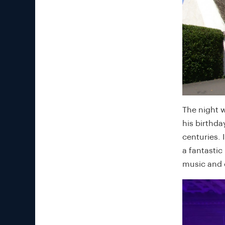
The night 
his birthda
centuries. 
a fantastic
music and c