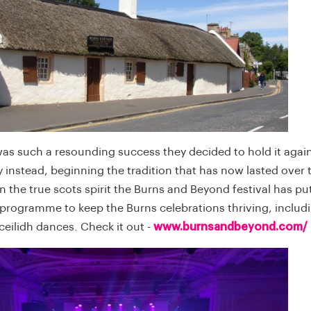
was such a resounding success they decided to hold it agai
y instead, beginning the tradition that has now lasted over
In the true scots spirit the Burns and Beyond festival has pu
 programme to keep the Burns celebrations thriving, includi
eilidh dances. Check it out -
www.burnsandbeyond.com/