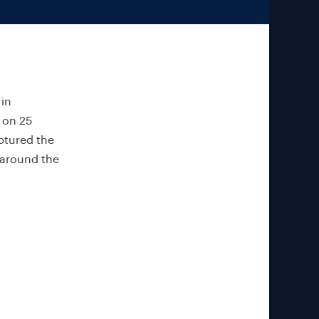
 in
 on 25
aptured the
 around the