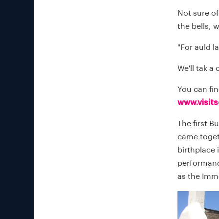
Not sure of
the bells, 
"For auld l
We'll tak a
You can fi
www.visit
The first B
came togeth
birthplace 
performanc
as the Imm