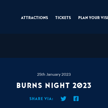
Attractions
Tickets
Plan Your Vis
25th January 2023
Burns Night 2023
Share via: