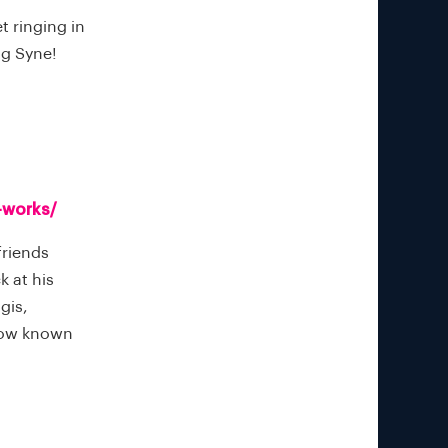
t ringing in
ang Syne!
-works/
friends
k at his
gis,
(now known