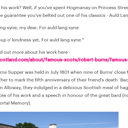
 his work? Well, if you've spent Hogmanay on Princess Stree
we guarantee you've belted out one of his classics - Auld L
ang syne, my dear, For auld lang syne.
 cup o' kindness yet, For auld lang syne."
nd out more about his work here -
scotland.com/about/famous-scots/robert-burns/famous
urns Supper was held in July 1801 when nine of Burns' close 
er to mark the fifth anniversary of their friend's death. Bac
in Alloway, they indulged in a delicious Scottish meal of hag
es of his work and a speech in honour of the great bard 
ortal Memory).