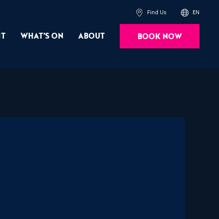
Find Us
EN
it
What's On
About
Book Now
Powered by
Translate