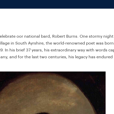
lebrate oor national bard, Robert Burns. One stormy night
illage in South Ayrshire, the world-renowned poet was born
9. In his brief 37 years, his extraordinary way with words c
any, and for the last two centuries, his legacy has endured