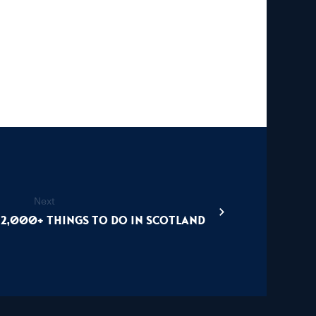
Next
12,000+ things to do in Scotland