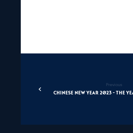
Previous
Chinese New Year 2023 - The Ye