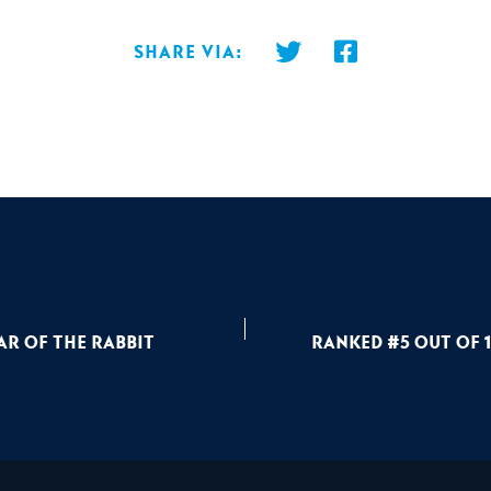
Share via:
ar of the Rabbit
Ranked #5 out of 