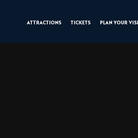
Attractions
Tickets
Plan Your Vis