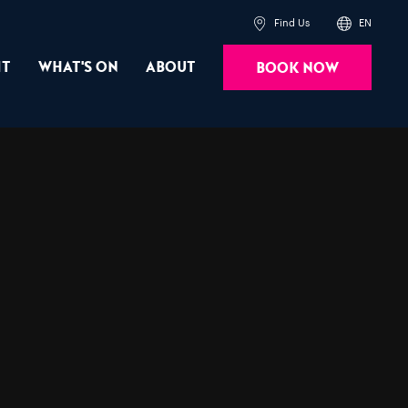
Find Us
EN
it
What's On
About
Book Now
Powered by
Translate