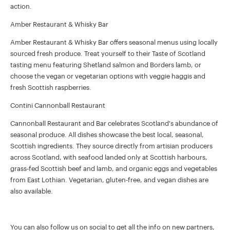
action.
Amber Restaurant & Whisky Bar
Amber Restaurant & Whisky Bar offers seasonal menus using locally
sourced fresh produce. Treat yourself to their Taste of Scotland
tasting menu featuring Shetland salmon and Borders lamb, or
choose the vegan or vegetarian options with veggie haggis and
fresh Scottish raspberries.
Contini Cannonball Restaurant
Cannonball Restaurant and Bar celebrates Scotland's abundance of
seasonal produce. All dishes showcase the best local, seasonal,
Scottish ingredients. They source directly from artisian producers
across Scotland, with seafood landed only at Scottish harbours,
grass-fed Scottish beef and lamb, and organic eggs and vegetables
from East Lothian. Vegetarian, gluten-free, and vegan dishes are
also available.
You can also follow us on social to get all the info on new partners,