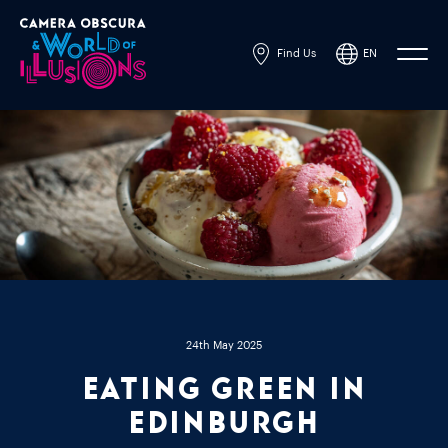
Find Us
EN
Powered by
Translate
24th May 2025
Eating Green in
Edinburgh