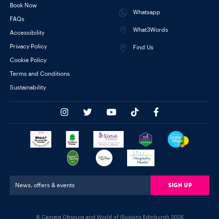
Book Now
Whatsapp
FAQs
What3Words
Accessibility
Privacy Policy
Find Us
Cookie Policy
Terms and Conditions
Sustainability
Sign Up
News, offers & events
© Camera Obscura and World of Illusions Edinburgh 2026