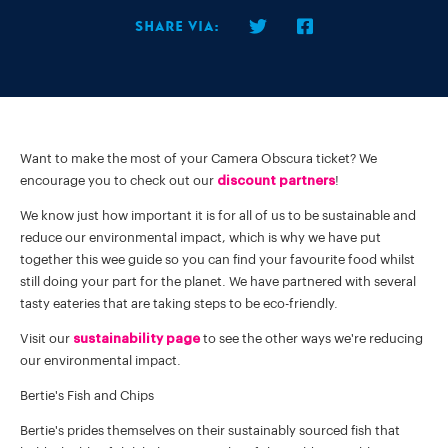
Share via:
Want to make the most of your Camera Obscura ticket? We
encourage you to check out our
discount partners
!
We know just how important it is for all of us to be sustainable and
reduce our environmental impact, which is why we have put
together this wee guide so you can find your favourite food whilst
still doing your part for the planet. We have partnered with several
tasty eateries that are taking steps to be eco-friendly.
Visit our
sustainability page
to see the other ways we're reducing
our environmental impact.
Bertie's Fish and Chips
Bertie's prides themselves on their sustainably sourced fish that