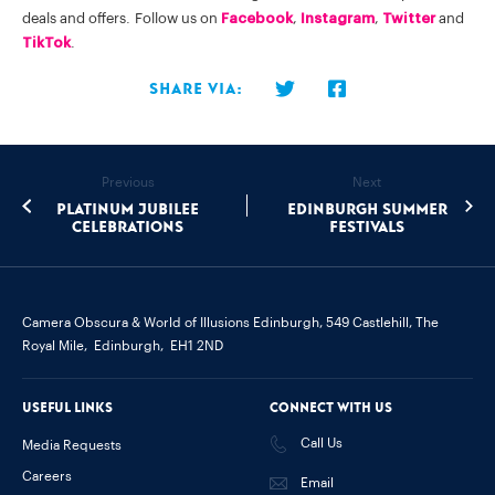
deals and offers. Follow us on
Facebook
,
Instagram
,
Twitter
and
TikTok
.
Share via:
Previous
Next
Platinum Jubilee
Edinburgh Summer
Celebrations
Festivals
Camera Obscura & World of Illusions Edinburgh,
549 Castlehill, The
Royal Mile,
Edinburgh,
EH1 2ND
Useful links
Connect with us
Call Us
Media Requests
Careers
Email