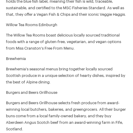
holds the blue fish label, meaning their fish is wild, traceable,
sustainable, and certified to the MSC Fisheries Standard. As well as
that, they offer a Vegan Fish & Chips and their iconic Veggie Haggis.
Willow Tea Rooms Edinburgh
The Willow Tea Rooms boast delicious locally sourced traditional
foods with a range of gluten-free, vegetarian, and vegan options
from Miss Cranston's Free From Menu.
Brewhemia
Brewhemia's seasonal menus bring together locally sourced
Scottish produce in a unique selection of hearty dishes, inspired by
the best of Alpine dining.
Burgers and Beers Grillhouse
Burgers and Beers Grillhouse selects fresh produce from award-
winning local butchers, bakeries, and greengrocers. All their burger
buns come from a local family-owned bakery, and they buy
Aberdeen Angus Scotch beef from an award-winning farm in Fife,
Scotland.