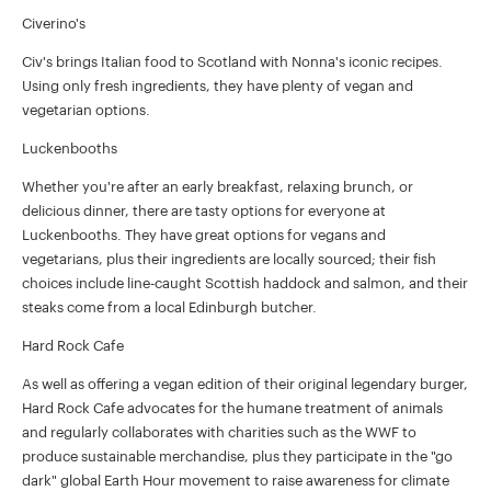
Civerino's
Civ's brings Italian food to Scotland with Nonna's iconic recipes.
Using only fresh ingredients, they have plenty of vegan and
vegetarian options.
Luckenbooths
Whether you're after an early breakfast, relaxing brunch, or
delicious dinner, there are tasty options for everyone at
Luckenbooths. They have great options for vegans and
vegetarians, plus their ingredients are locally sourced; their fish
choices include line-caught Scottish haddock and salmon, and their
steaks come from a local Edinburgh butcher.
Hard Rock Cafe
As well as offering a vegan edition of their original legendary burger,
Hard Rock Cafe advocates for the humane treatment of animals
and regularly collaborates with charities such as the WWF to
produce sustainable merchandise, plus they participate in the "go
dark" global Earth Hour movement to raise awareness for climate